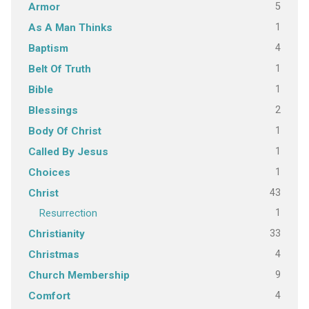
5
Armor
1
As A Man Thinks
4
Baptism
1
Belt Of Truth
1
Bible
2
Blessings
1
Body Of Christ
1
Called By Jesus
1
Choices
43
Christ
1
Resurrection
33
Christianity
4
Christmas
9
Church Membership
4
Comfort