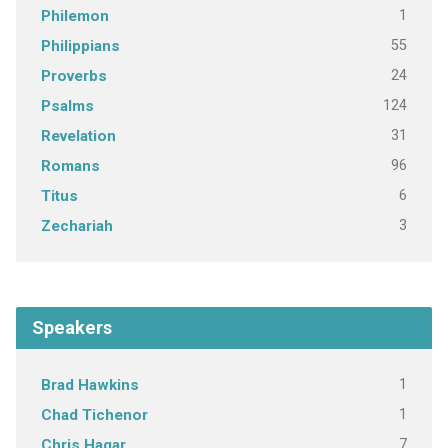
1
Philemon
55
Philippians
24
Proverbs
124
Psalms
31
Revelation
96
Romans
6
Titus
3
Zechariah
Speakers
1
Brad Hawkins
1
Chad Tichenor
7
Chris Hagar