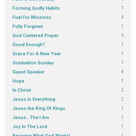
1
Forming Godly Habits
3
Fuel for Missions
1
Fully Forgiven
3
God Centered Prayer
1
Good Enough?
1
Grace For A New Year
1
Graduation Sunday
4
Guest Speaker
1
Hope
2
In Christ
2
Jesus Is Everything
1
Jesus the King Of Kings
1
Jesus…The I Am
1
Joy In The Lord
1
Knowing What God Wants!