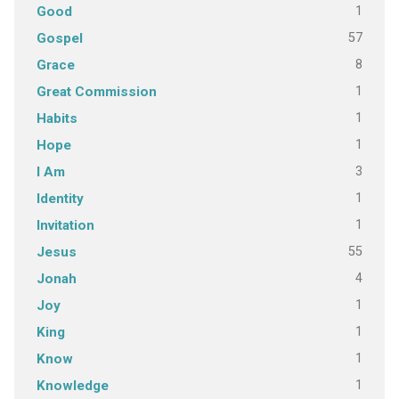
1
Good
57
Gospel
8
Grace
1
Great Commission
1
Habits
1
Hope
3
I Am
1
Identity
1
Invitation
55
Jesus
4
Jonah
1
Joy
1
King
1
Know
1
Knowledge