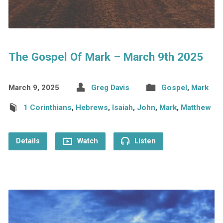
The Gospel Of Mark – March 9th 2025
March 9, 2025
Greg Davis
Gospel
,
Mark
1 Corinthians
,
Hebrews
,
Isaiah
,
John
,
Mark
,
Matthew
Details
Watch
Listen