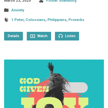
March 23, 2025
Foster Shamburg
Anxiety
1 Peter
,
Colossians
,
Philippians
,
Proverbs
Details
Watch
Listen