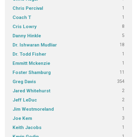
1
Chris Percival
1
Coach T
8
Cris Lowry
5
Danny Hinkle
18
Dr. Ishwaran Mudliar
1
Dr. Todd Fisher
1
Emmitt Mckenzie
11
Foster Shamburg
354
Greg Davis
2
Jared Whitehurst
2
Jeff LeDuc
1
Jim Westmoreland
3
Joe Kem
1
Keith Jacobs
1
Kevin Godin