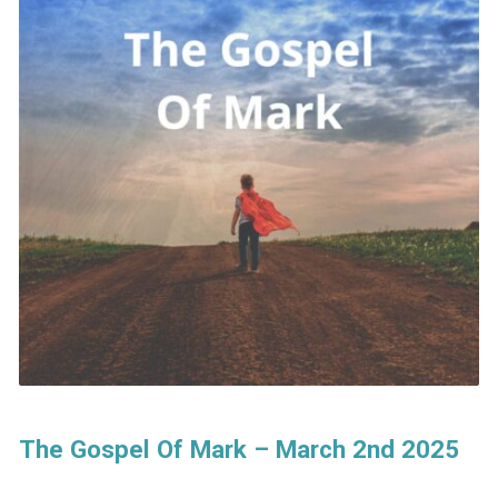
The Gospel Of Mark – March 2nd 2025