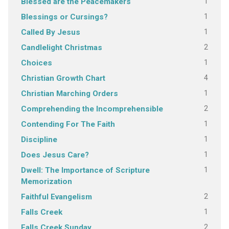
1
Blessed are the Peacemakers
1
Blessings or Cursings?
1
Called By Jesus
2
Candlelight Christmas
1
Choices
4
Christian Growth Chart
1
Christian Marching Orders
2
Comprehending the Incomprehensible
1
Contending For The Faith
1
Discipline
1
Does Jesus Care?
1
Dwell: The Importance of Scripture
Memorization
2
Faithful Evangelism
1
Falls Creek
2
Falls Creek Sunday