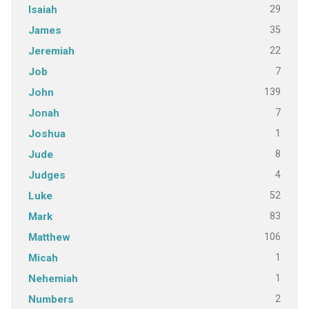
29
Isaiah
35
James
22
Jeremiah
7
Job
139
John
7
Jonah
1
Joshua
8
Jude
4
Judges
52
Luke
83
Mark
106
Matthew
1
Micah
1
Nehemiah
2
Numbers