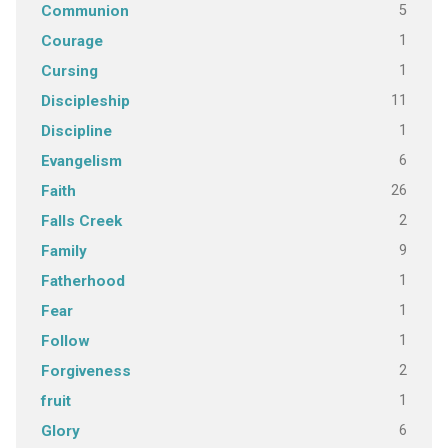
5
Communion
1
Courage
1
Cursing
11
Discipleship
1
Discipline
6
Evangelism
26
Faith
2
Falls Creek
9
Family
1
Fatherhood
1
Fear
1
Follow
2
Forgiveness
1
fruit
6
Glory