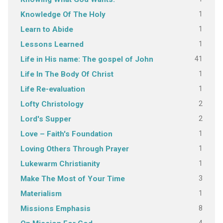
1
Knowledge Of The Holy
1
Learn to Abide
1
Lessons Learned
41
Life in His name: The gospel of John
1
Life In The Body Of Christ
1
Life Re-evaluation
2
Lofty Christology
2
Lord's Supper
1
Love – Faith's Foundation
1
Loving Others Through Prayer
1
Lukewarm Christianity
3
Make The Most of Your Time
1
Materialism
8
Missions Emphasis