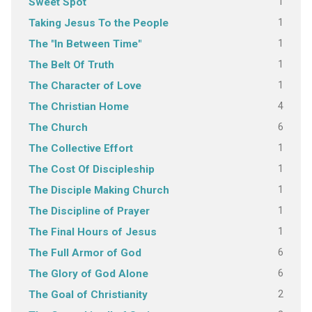
1
Sweet Spot
1
Taking Jesus To the People
1
The "In Between Time"
1
The Belt Of Truth
1
The Character of Love
4
The Christian Home
6
The Church
1
The Collective Effort
1
The Cost Of Discipleship
1
The Disciple Making Church
1
The Discipline of Prayer
1
The Final Hours of Jesus
6
The Full Armor of God
6
The Glory of God Alone
2
The Goal of Christianity