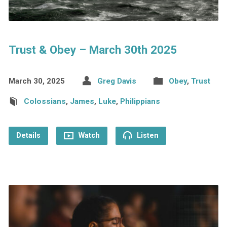
Trust & Obey – March 30th 2025
March 30, 2025
Greg Davis
Obey
,
Trust
Colossians
,
James
,
Luke
,
Philippians
Details
Watch
Listen