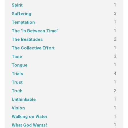
1
Spirit
3
Suffering
1
Temptation
1
The "In Between Time"
2
The Beatitudes
1
The Collective Effort
3
Time
1
Tongue
4
Trials
1
Trust
2
Truth
1
Unthinkable
1
Vision
1
Walking on Water
1
What God Wants!