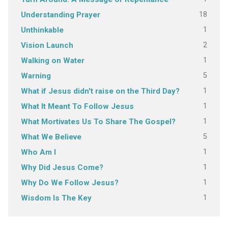
18
Understanding Prayer
1
Unthinkable
2
Vision Launch
1
Walking on Water
5
Warning
1
What if Jesus didn't raise on the Third Day?
1
What It Meant To Follow Jesus
1
What Mortivates Us To Share The Gospel?
5
What We Believe
1
Who Am I
1
Why Did Jesus Come?
1
Why Do We Follow Jesus?
1
Wisdom Is The Key