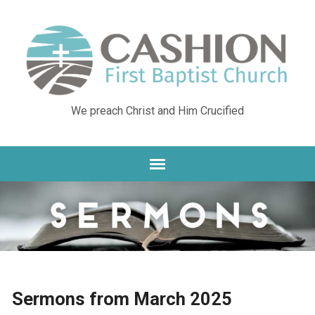
We preach Christ and Him Crucified
Sermons from March 2025