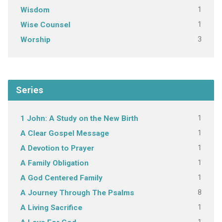
1
Wisdom
1
Wise Counsel
3
Worship
Series
1
1 John: A Study on the New Birth
1
A Clear Gospel Message
1
A Devotion to Prayer
1
A Family Obligation
1
A God Centered Family
8
A Journey Through The Psalms
1
A Living Sacrifice