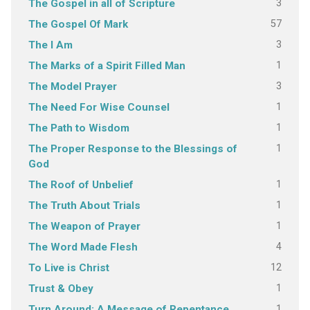
3
The Gospel in all of Scripture
57
The Gospel Of Mark
3
The I Am
1
The Marks of a Spirit Filled Man
3
The Model Prayer
1
The Need For Wise Counsel
1
The Path to Wisdom
1
The Proper Response to the Blessings of
God
1
The Roof of Unbelief
1
The Truth About Trials
1
The Weapon of Prayer
4
The Word Made Flesh
12
To Live is Christ
1
Trust & Obey
1
Turn Around: A Message of Repentance