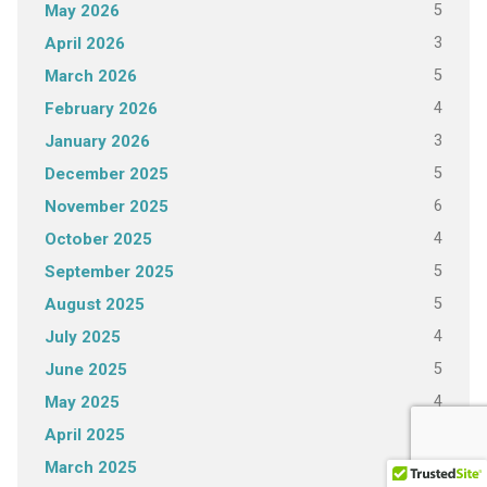
5
May 2026
3
April 2026
5
March 2026
4
February 2026
3
January 2026
5
December 2025
6
November 2025
4
October 2025
5
September 2025
5
August 2025
4
July 2025
5
June 2025
4
May 2025
4
April 2025
5
March 2025