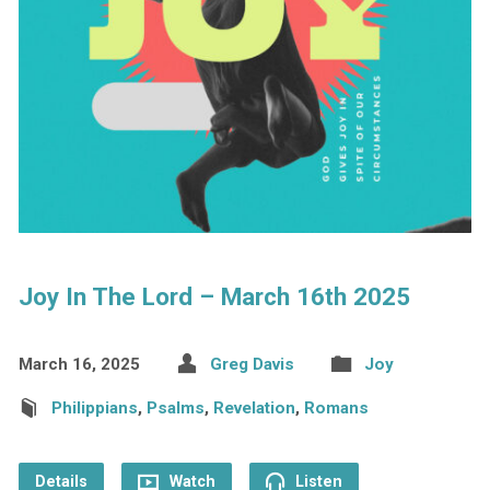
Joy In The Lord – March 16th 2025
March 16, 2025
Greg Davis
Joy
Philippians
,
Psalms
,
Revelation
,
Romans
Details
Watch
Listen