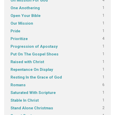
4
On Mission For God
1
One Anothering
1
Open Your Bible
1
Our Mission
1
Pride
4
Prioritize
1
Progression of Apostasy
1
Put On The Gospel Shoes
1
Raised with Christ
1
Repentance On Display
1
Resting In the Grace of God
6
Romans
1
Saturated With Scripture
1
Stable In Christ
2
Stand Alone Christmas