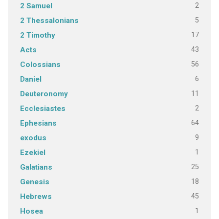
2
2 Samuel
5
2 Thessalonians
17
2 Timothy
43
Acts
56
Colossians
6
Daniel
11
Deuteronomy
2
Ecclesiastes
64
Ephesians
9
exodus
1
Ezekiel
25
Galatians
18
Genesis
45
Hebrews
1
Hosea