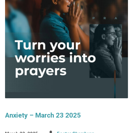
Anxiety – March 23 2025