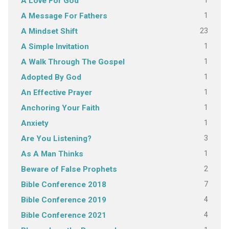
1
A Love For God
1
A Message For Fathers
23
A Mindset Shift
1
A Simple Invitation
1
A Walk Through The Gospel
1
Adopted By God
1
An Effective Prayer
1
Anchoring Your Faith
1
Anxiety
3
Are You Listening?
1
As A Man Thinks
2
Beware of False Prophets
7
Bible Conference 2018
4
Bible Conference 2019
4
Bible Conference 2021