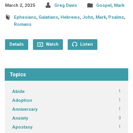
March 2, 2025
Greg Davis
Gospel
,
Mark
Ephesians
,
Galatians
,
Hebrews
,
John
,
Mark
,
Psalms
,
Romans
Details
Watch
Listen
Topics
1
Abide
1
Adoption
1
Anniversary
3
Anxiety
1
Apostasy