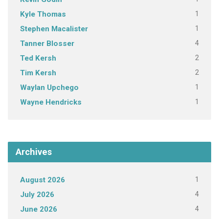
1
Kyle Thomas
1
Stephen Macalister
4
Tanner Blosser
2
Ted Kersh
2
Tim Kersh
1
Waylan Upchego
1
Wayne Hendricks
Archives
1
August 2026
4
July 2026
4
June 2026