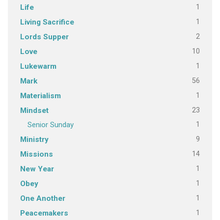
1
Life
1
Living Sacrifice
2
Lords Supper
10
Love
1
Lukewarm
56
Mark
1
Materialism
23
Mindset
1
Senior Sunday
9
Ministry
14
Missions
1
New Year
1
Obey
1
One Another
1
Peacemakers