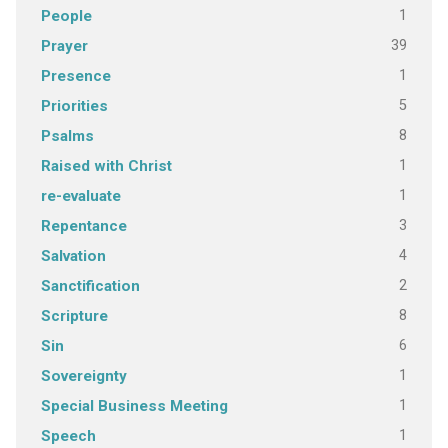
1
People
39
Prayer
1
Presence
5
Priorities
8
Psalms
1
Raised with Christ
1
re-evaluate
3
Repentance
4
Salvation
2
Sanctification
8
Scripture
6
Sin
1
Sovereignty
1
Special Business Meeting
1
Speech