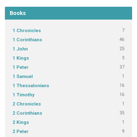
Books
7
1 Chronicles
46
1 Corinthians
25
1 John
3
1 Kings
37
1 Peter
1
1 Samuel
16
1 Thessalonians
16
1 Timothy
1
2 Chronicles
35
2 Corinthians
1
2 Kings
9
2 Peter