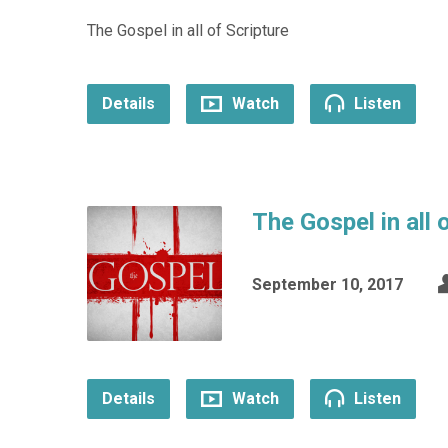
The Gospel in all of Scripture
Details
Watch
Listen
The Gospel in all
September 10, 2017
Details
Watch
Listen