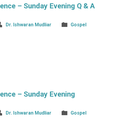
rence – Sunday Evening Q & A
Dr. Ishwaran Mudliar
Gospel
rence – Sunday Evening
Dr. Ishwaran Mudliar
Gospel