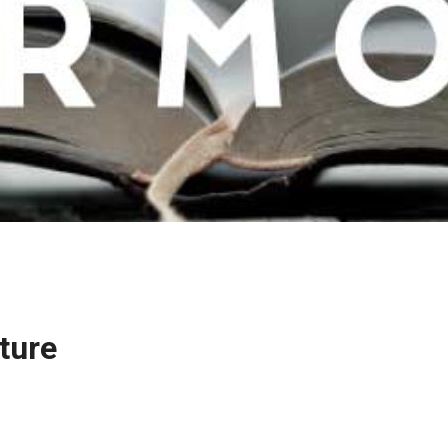
pture