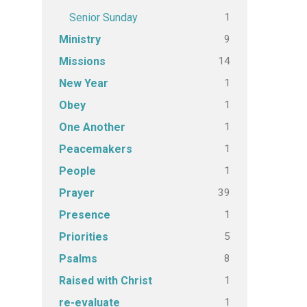
1
Senior Sunday
9
Ministry
14
Missions
1
New Year
1
Obey
1
One Another
1
Peacemakers
1
People
39
Prayer
1
Presence
5
Priorities
8
Psalms
1
Raised with Christ
1
re-evaluate