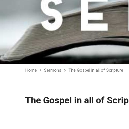
Home
Sermons
The Gospel in all of Scripture
The Gospel in all of Scri