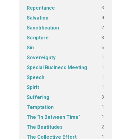
3
Repentance
4
Salvation
2
Sanctification
8
Scripture
6
Sin
1
Sovereignty
1
Special Business Meeting
1
Speech
1
Spirit
3
Suffering
1
Temptation
1
The "In Between Time"
2
The Beatitudes
1
The Collective Effort