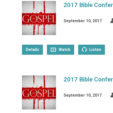
2017 Bible Confe
September 10, 2017
Details
Watch
Listen
2017 Bible Confe
September 10, 2017