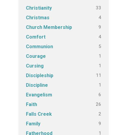
33
Christianity
4
Christmas
9
Church Membership
4
Comfort
5
Communion
1
Courage
1
Cursing
11
Discipleship
1
Discipline
6
Evangelism
26
Faith
2
Falls Creek
9
Family
1
Fatherhood