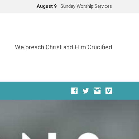
August 9
Sunday Worship Services
We preach Christ and Him Crucified