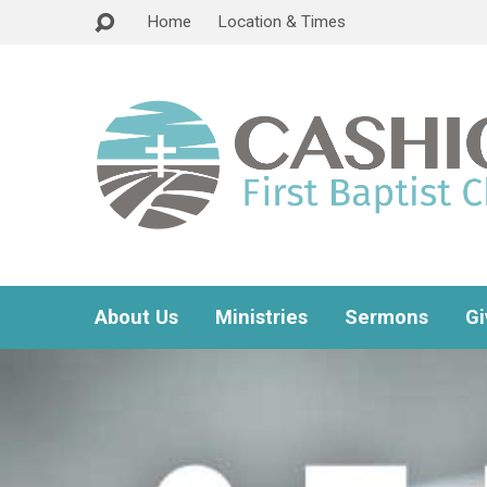
Home
Location & Times
About Us
Ministries
Sermons
Gi