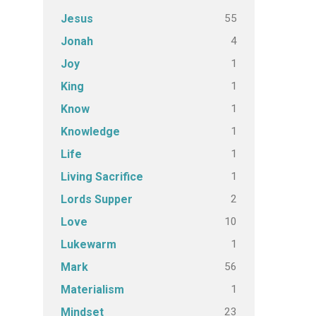
55
Jesus
4
Jonah
1
Joy
1
King
1
Know
1
Knowledge
1
Life
1
Living Sacrifice
2
Lords Supper
10
Love
1
Lukewarm
56
Mark
1
Materialism
23
Mindset