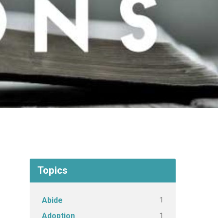
Topics
1
Abide
1
Adoption