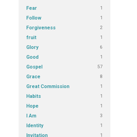
1
Fear
1
Follow
2
Forgiveness
1
fruit
6
Glory
1
Good
57
Gospel
8
Grace
1
Great Commission
1
Habits
1
Hope
3
I Am
1
Identity
1
Invitation