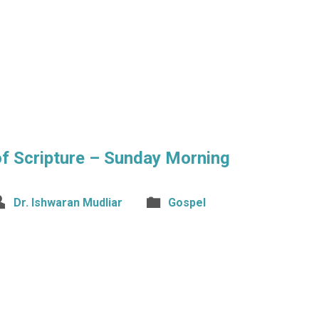
 of Scripture – Sunday Morning
Dr. Ishwaran Mudliar
Gospel