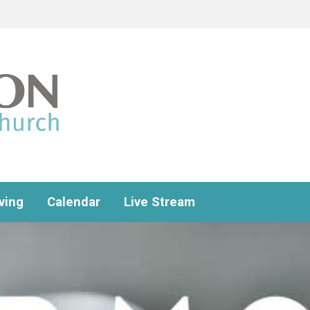
ving
Calendar
Live Stream