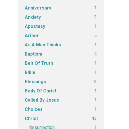
1
Anniversary
3
Anxiety
1
Apostasy
5
Armor
1
As A Man Thinks
4
Baptism
1
Belt Of Truth
1
Bible
2
Blessings
1
Body Of Christ
1
Called By Jesus
1
Choices
43
Christ
1
Resurrection