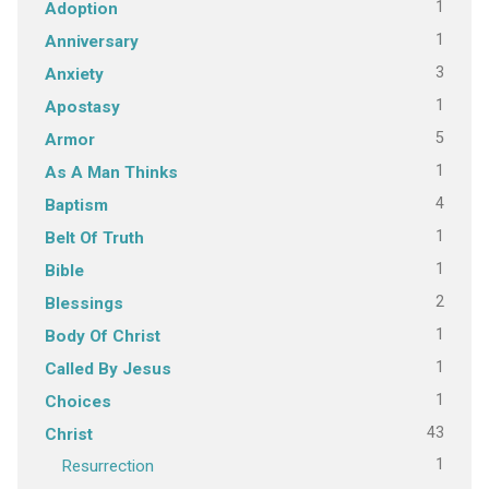
1
Adoption
1
Anniversary
3
Anxiety
1
Apostasy
5
Armor
1
As A Man Thinks
4
Baptism
1
Belt Of Truth
1
Bible
2
Blessings
1
Body Of Christ
1
Called By Jesus
1
Choices
43
Christ
1
Resurrection