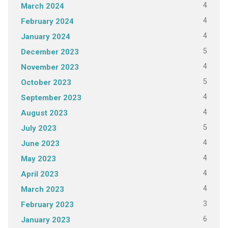
4
March 2024
4
February 2024
4
January 2024
5
December 2023
4
November 2023
5
October 2023
4
September 2023
4
August 2023
5
July 2023
4
June 2023
4
May 2023
4
April 2023
4
March 2023
3
February 2023
6
January 2023