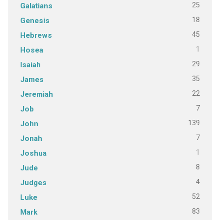
25
Galatians
18
Genesis
45
Hebrews
1
Hosea
29
Isaiah
35
James
22
Jeremiah
7
Job
139
John
7
Jonah
1
Joshua
8
Jude
4
Judges
52
Luke
83
Mark