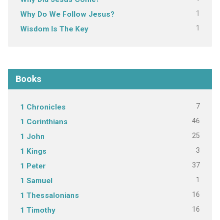
1
Why Do We Follow Jesus?
1
Wisdom Is The Key
Books
7
1 Chronicles
46
1 Corinthians
25
1 John
3
1 Kings
37
1 Peter
1
1 Samuel
16
1 Thessalonians
16
1 Timothy