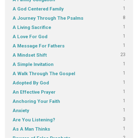
1
A God Centered Family
8
A Journey Through The Psalms
1
A Living Sacrifice
1
A Love For God
1
A Message For Fathers
23
A Mindset Shift
1
A Simple Invitation
1
A Walk Through The Gospel
1
Adopted By God
1
An Effective Prayer
1
Anchoring Your Faith
1
Anxiety
3
Are You Listening?
1
As A Man Thinks
2