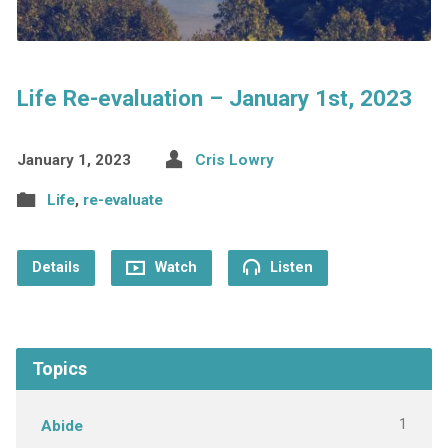
Life Re-evaluation – January 1st, 2023
January 1, 2023
Cris Lowry
Life
,
re-evaluate
Details
Watch
Listen
Topics
1
Abide