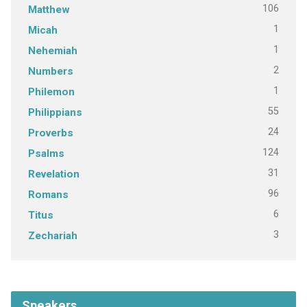
106
Matthew
1
Micah
1
Nehemiah
2
Numbers
1
Philemon
55
Philippians
24
Proverbs
124
Psalms
31
Revelation
96
Romans
6
Titus
3
Zechariah
Speakers