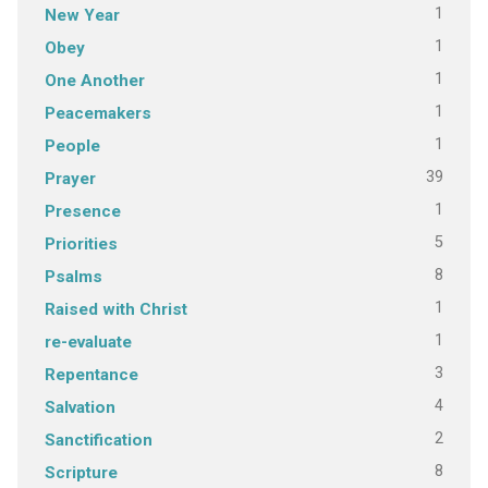
1
New Year
1
Obey
1
One Another
1
Peacemakers
1
People
39
Prayer
1
Presence
5
Priorities
8
Psalms
1
Raised with Christ
1
re-evaluate
3
Repentance
4
Salvation
2
Sanctification
8
Scripture