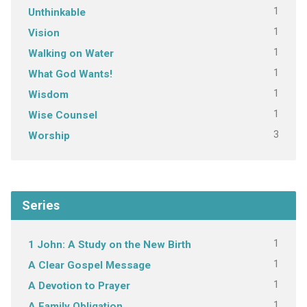
1
Unthinkable
1
Vision
1
Walking on Water
1
What God Wants!
1
Wisdom
1
Wise Counsel
3
Worship
Series
1
1 John: A Study on the New Birth
1
A Clear Gospel Message
1
A Devotion to Prayer
1
A Family Obligation