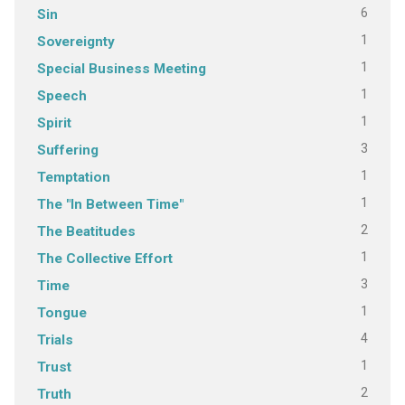
6
Sin
1
Sovereignty
1
Special Business Meeting
1
Speech
1
Spirit
3
Suffering
1
Temptation
1
The "In Between Time"
2
The Beatitudes
1
The Collective Effort
3
Time
1
Tongue
4
Trials
1
Trust
2
Truth