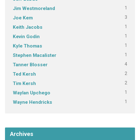
1
Jim Westmoreland
3
Joe Kem
1
Keith Jacobs
1
Kevin Godin
1
Kyle Thomas
1
Stephen Macalister
4
Tanner Blosser
2
Ted Kersh
2
Tim Kersh
1
Waylan Upchego
1
Wayne Hendricks
Archives