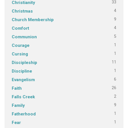
33
Christianity
4
Christmas
9
Church Membership
4
Comfort
5
Communion
1
Courage
1
Cursing
11
Discipleship
1
Discipline
6
Evangelism
26
Faith
2
Falls Creek
9
Family
1
Fatherhood
1
Fear