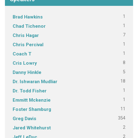
1
Brad Hawkins
1
Chad Tichenor
7
Chris Hagar
1
Chris Percival
1
Coach T
8
Cris Lowry
5
Danny Hinkle
18
Dr. Ishwaran Mudliar
1
Dr. Todd Fisher
1
Emmitt Mckenzie
11
Foster Shamburg
354
Greg Davis
2
Jared Whitehurst
2
Jeff LeDuc