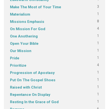
3
Make The Most of Your Time
1
Materialism
8
Missions Emphasis
4
On Mission For God
1
One Anothering
1
Open Your Bible
1
Our Mission
1
Pride
4
Prioritize
1
Progression of Apostasy
1
Put On The Gospel Shoes
1
Raised with Christ
1
Repentance On Display
1
Resting In the Grace of God
6