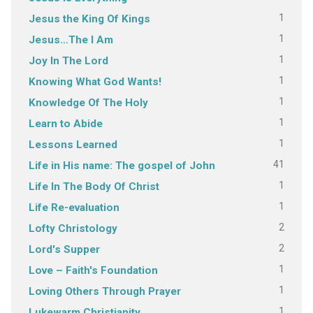
1
Jesus the King Of Kings
1
Jesus…The I Am
1
Joy In The Lord
1
Knowing What God Wants!
1
Knowledge Of The Holy
1
Learn to Abide
1
Lessons Learned
41
Life in His name: The gospel of John
1
Life In The Body Of Christ
1
Life Re-evaluation
2
Lofty Christology
2
Lord's Supper
1
Love – Faith's Foundation
1
Loving Others Through Prayer
1
Lukewarm Christianity