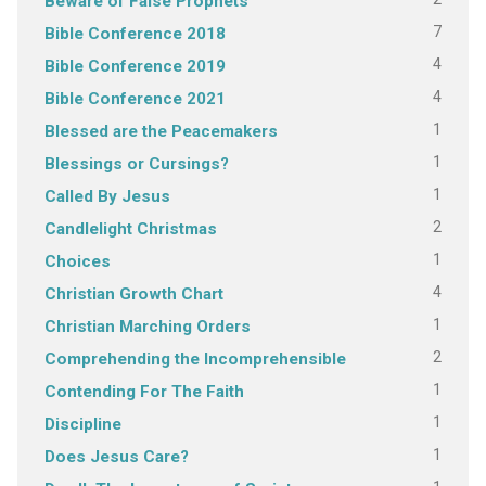
Beware of False Prophets
7
Bible Conference 2018
4
Bible Conference 2019
4
Bible Conference 2021
1
Blessed are the Peacemakers
1
Blessings or Cursings?
1
Called By Jesus
2
Candlelight Christmas
1
Choices
4
Christian Growth Chart
1
Christian Marching Orders
2
Comprehending the Incomprehensible
1
Contending For The Faith
1
Discipline
1
Does Jesus Care?