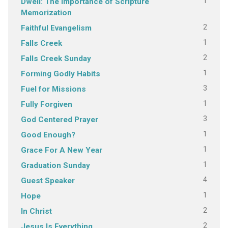
1
Dwell: The Importance of Scripture
Memorization
2
Faithful Evangelism
1
Falls Creek
2
Falls Creek Sunday
1
Forming Godly Habits
3
Fuel for Missions
1
Fully Forgiven
3
God Centered Prayer
1
Good Enough?
1
Grace For A New Year
1
Graduation Sunday
4
Guest Speaker
1
Hope
2
In Christ
2
Jesus Is Everything