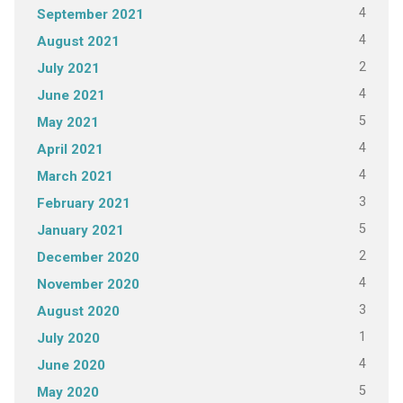
4
September 2021
4
August 2021
2
July 2021
4
June 2021
5
May 2021
4
April 2021
4
March 2021
3
February 2021
5
January 2021
2
December 2020
4
November 2020
3
August 2020
1
July 2020
4
June 2020
5
May 2020