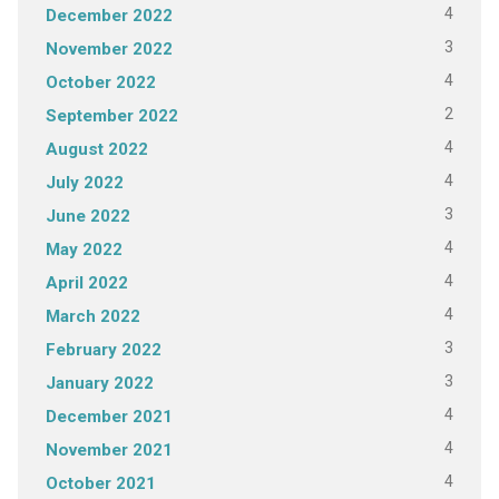
4
December 2022
3
November 2022
4
October 2022
2
September 2022
4
August 2022
4
July 2022
3
June 2022
4
May 2022
4
April 2022
4
March 2022
3
February 2022
3
January 2022
4
December 2021
4
November 2021
4
October 2021