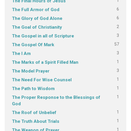
1
The Final Hours of Jesus
6
The Full Armor of God
6
The Glory of God Alone
2
The Goal of Christianity
3
The Gospel in all of Scripture
57
The Gospel Of Mark
3
The I Am
1
The Marks of a Spirit Filled Man
3
The Model Prayer
1
The Need For Wise Counsel
1
The Path to Wisdom
1
The Proper Response to the Blessings of
God
1
The Roof of Unbelief
1
The Truth About Trials
1
The Weapon of Prayer