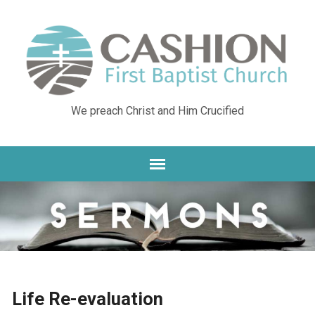
We preach Christ and Him Crucified
Life Re-evaluation