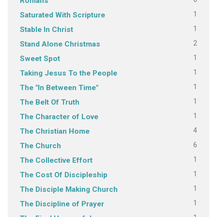
Romans
1
Saturated With Scripture
1
Stable In Christ
2
Stand Alone Christmas
1
Sweet Spot
1
Taking Jesus To the People
1
The "In Between Time"
1
The Belt Of Truth
1
The Character of Love
4
The Christian Home
6
The Church
1
The Collective Effort
1
The Cost Of Discipleship
1
The Disciple Making Church
1
The Discipline of Prayer