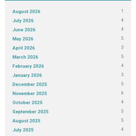
1
August 2026
4
July 2026
4
June 2026
5
May 2026
3
April 2026
5
March 2026
4
February 2026
3
January 2026
5
December 2025
6
November 2025
4
October 2025
5
September 2025
5
August 2025
4
July 2025