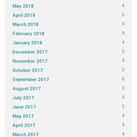
4
May 2018
5
April 2018
4
March 2018
4
February 2018
4
January 2018
5
December 2017
4
November 2017
5
October 2017
6
September 2017
3
August 2017
4
July 2017
2
June 2017
4
May 2017
4
April 2017
4
March 2017