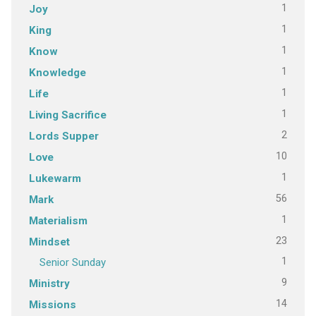
1
Joy
1
King
1
Know
1
Knowledge
1
Life
1
Living Sacrifice
2
Lords Supper
10
Love
1
Lukewarm
56
Mark
1
Materialism
23
Mindset
1
Senior Sunday
9
Ministry
14
Missions