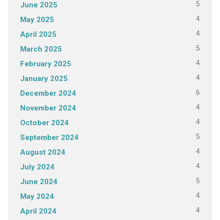
5
June 2025
4
May 2025
4
April 2025
5
March 2025
4
February 2025
4
January 2025
6
December 2024
4
November 2024
4
October 2024
5
September 2024
4
August 2024
4
July 2024
5
June 2024
4
May 2024
4
April 2024