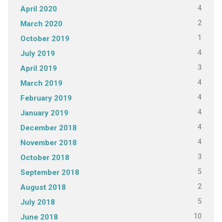
4
April 2020
2
March 2020
1
October 2019
4
July 2019
3
April 2019
4
March 2019
4
February 2019
4
January 2019
4
December 2018
4
November 2018
3
October 2018
5
September 2018
2
August 2018
5
July 2018
10
June 2018