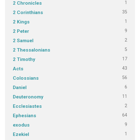
1
2 Chronicles
35
2 Corinthians
1
2 Kings
9
2 Peter
2
2 Samuel
5
2 Thessalonians
17
2 Timothy
43
Acts
56
Colossians
6
Daniel
11
Deuteronomy
2
Ecclesiastes
64
Ephesians
9
exodus
1
Ezekiel