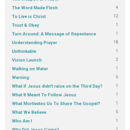
4
The Word Made Flesh
12
To Live is Christ
1
Trust & Obey
1
Turn Around: A Message of Repentance
18
Understanding Prayer
1
Unthinkable
2
Vision Launch
1
Walking on Water
5
Warning
1
What if Jesus didn't raise on the Third Day?
1
What It Meant To Follow Jesus
1
What Mortivates Us To Share The Gospel?
5
What We Believe
1
Who Am I
1
Why Did Jesus Come?