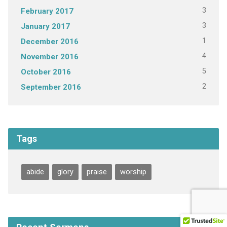
3
February 2017
3
January 2017
1
December 2016
4
November 2016
5
October 2016
2
September 2016
Tags
abide
glory
praise
worship