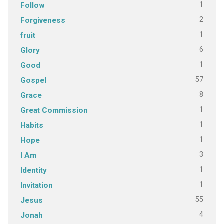
1
Follow
2
Forgiveness
1
fruit
6
Glory
1
Good
57
Gospel
8
Grace
1
Great Commission
1
Habits
1
Hope
3
I Am
1
Identity
1
Invitation
55
Jesus
4
Jonah