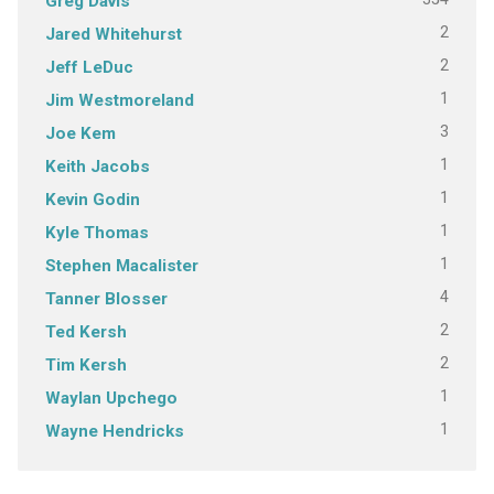
Greg Davis
2
Jared Whitehurst
2
Jeff LeDuc
1
Jim Westmoreland
3
Joe Kem
1
Keith Jacobs
1
Kevin Godin
1
Kyle Thomas
1
Stephen Macalister
4
Tanner Blosser
2
Ted Kersh
2
Tim Kersh
1
Waylan Upchego
1
Wayne Hendricks