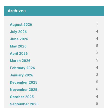
Archives
1
August 2026
4
July 2026
4
June 2026
5
May 2026
3
April 2026
5
March 2026
4
February 2026
3
January 2026
5
December 2025
6
November 2025
4
October 2025
5
September 2025