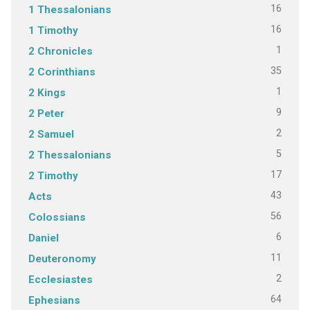
16
1 Thessalonians
16
1 Timothy
1
2 Chronicles
35
2 Corinthians
1
2 Kings
9
2 Peter
2
2 Samuel
5
2 Thessalonians
17
2 Timothy
43
Acts
56
Colossians
6
Daniel
11
Deuteronomy
2
Ecclesiastes
64
Ephesians