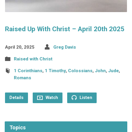
Raised Up With Christ – April 20th 2025
April 20, 2025
Greg Davis
Raised with Christ
1 Corinthians
,
1 Timothy
,
Colossians
,
John
,
Jude
,
Romans
Details
Watch
Listen
Topics