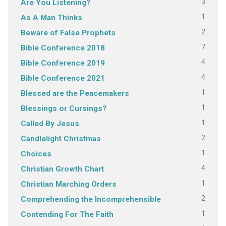
3
Are You Listening?
1
As A Man Thinks
2
Beware of False Prophets
7
Bible Conference 2018
4
Bible Conference 2019
4
Bible Conference 2021
1
Blessed are the Peacemakers
1
Blessings or Cursings?
1
Called By Jesus
2
Candlelight Christmas
1
Choices
4
Christian Growth Chart
1
Christian Marching Orders
2
Comprehending the Incomprehensible
1
Contending For The Faith