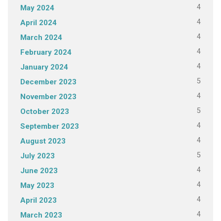
4
May 2024
4
April 2024
4
March 2024
4
February 2024
4
January 2024
5
December 2023
4
November 2023
5
October 2023
4
September 2023
4
August 2023
5
July 2023
4
June 2023
4
May 2023
4
April 2023
4
March 2023