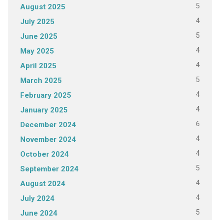
5
August 2025
4
July 2025
5
June 2025
4
May 2025
4
April 2025
5
March 2025
4
February 2025
4
January 2025
6
December 2024
4
November 2024
4
October 2024
5
September 2024
4
August 2024
4
July 2024
5
June 2024