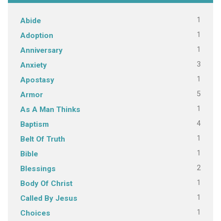
1
Abide
1
Adoption
1
Anniversary
3
Anxiety
1
Apostasy
5
Armor
1
As A Man Thinks
4
Baptism
1
Belt Of Truth
1
Bible
2
Blessings
1
Body Of Christ
1
Called By Jesus
1
Choices