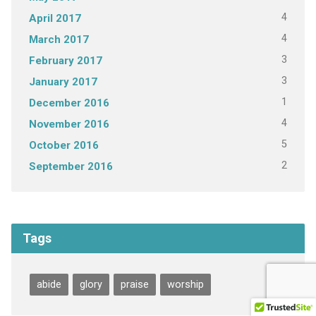
4
April 2017
4
March 2017
3
February 2017
3
January 2017
1
December 2016
4
November 2016
5
October 2016
2
September 2016
Tags
abide
glory
praise
worship