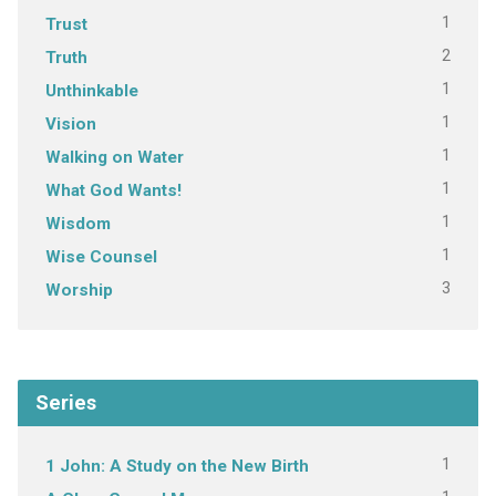
1
Trust
2
Truth
1
Unthinkable
1
Vision
1
Walking on Water
1
What God Wants!
1
Wisdom
1
Wise Counsel
3
Worship
Series
1
1 John: A Study on the New Birth