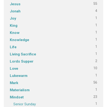
55
Jesus
4
Jonah
1
Joy
1
King
1
Know
1
Knowledge
1
Life
1
Living Sacrifice
2
Lords Supper
10
Love
1
Lukewarm
56
Mark
1
Materialism
23
Mindset
1
Senior Sunday