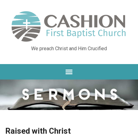
We preach Christ and Him Crucified
Raised with Christ