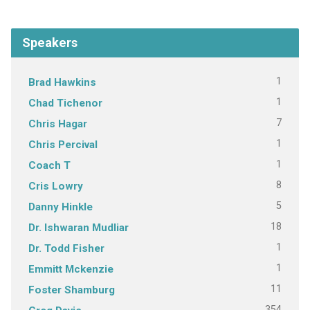
Speakers
1
Brad Hawkins
1
Chad Tichenor
7
Chris Hagar
1
Chris Percival
1
Coach T
8
Cris Lowry
5
Danny Hinkle
18
Dr. Ishwaran Mudliar
1
Dr. Todd Fisher
1
Emmitt Mckenzie
11
Foster Shamburg
354