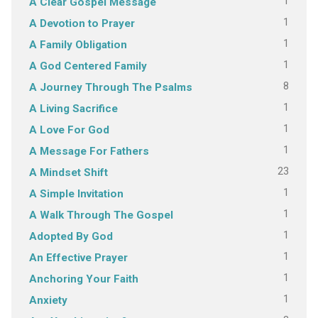
1
A Clear Gospel Message
1
A Devotion to Prayer
1
A Family Obligation
1
A God Centered Family
8
A Journey Through The Psalms
1
A Living Sacrifice
1
A Love For God
1
A Message For Fathers
23
A Mindset Shift
1
A Simple Invitation
1
A Walk Through The Gospel
1
Adopted By God
1
An Effective Prayer
1
Anchoring Your Faith
1
Anxiety