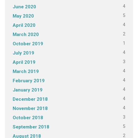
4
June 2020
5
May 2020
4
April 2020
2
March 2020
1
October 2019
4
July 2019
3
April 2019
4
March 2019
4
February 2019
4
January 2019
4
December 2018
4
November 2018
3
October 2018
5
September 2018
2
August 2018