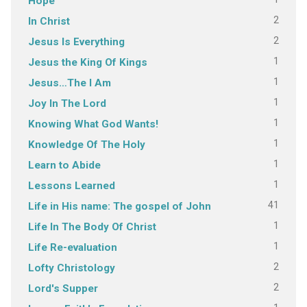
Hope
2
In Christ
2
Jesus Is Everything
1
Jesus the King Of Kings
1
Jesus…The I Am
1
Joy In The Lord
1
Knowing What God Wants!
1
Knowledge Of The Holy
1
Learn to Abide
1
Lessons Learned
41
Life in His name: The gospel of John
1
Life In The Body Of Christ
1
Life Re-evaluation
2
Lofty Christology
2
Lord's Supper