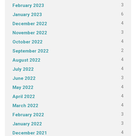
3
February 2023
6
January 2023
4
December 2022
3
November 2022
4
October 2022
2
September 2022
4
August 2022
4
July 2022
3
June 2022
4
May 2022
4
April 2022
4
March 2022
3
February 2022
3
January 2022
4
December 2021