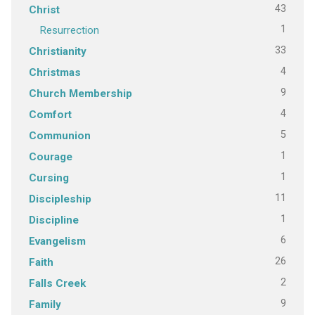
43
Christ
1
Resurrection
33
Christianity
4
Christmas
9
Church Membership
4
Comfort
5
Communion
1
Courage
1
Cursing
11
Discipleship
1
Discipline
6
Evangelism
26
Faith
2
Falls Creek
9
Family