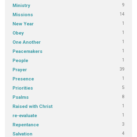
9
Ministry
14
Missions
1
New Year
1
Obey
1
One Another
1
Peacemakers
1
People
39
Prayer
1
Presence
5
Priorities
8
Psalms
1
Raised with Christ
1
re-evaluate
3
Repentance
4
Salvation