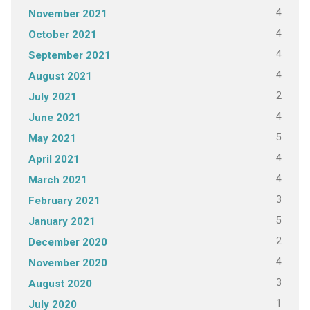
4
November 2021
4
October 2021
4
September 2021
4
August 2021
2
July 2021
4
June 2021
5
May 2021
4
April 2021
4
March 2021
3
February 2021
5
January 2021
2
December 2020
4
November 2020
3
August 2020
1
July 2020