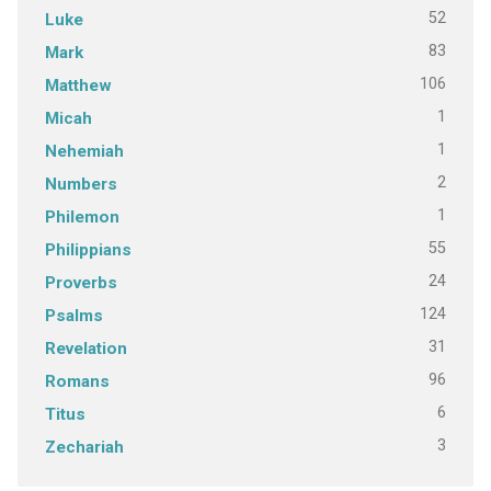
52
Luke
83
Mark
106
Matthew
1
Micah
1
Nehemiah
2
Numbers
1
Philemon
55
Philippians
24
Proverbs
124
Psalms
31
Revelation
96
Romans
6
Titus
3
Zechariah