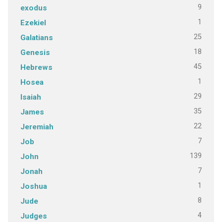
9
exodus
1
Ezekiel
25
Galatians
18
Genesis
45
Hebrews
1
Hosea
29
Isaiah
35
James
22
Jeremiah
7
Job
139
John
7
Jonah
1
Joshua
8
Jude
4
Judges