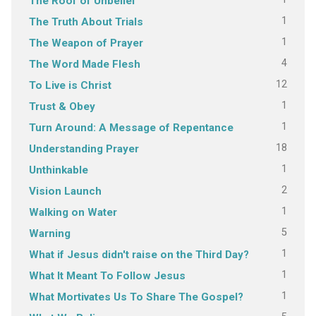
The Roof of Unbelief
1
The Truth About Trials
1
The Weapon of Prayer
4
The Word Made Flesh
12
To Live is Christ
1
Trust & Obey
1
Turn Around: A Message of Repentance
18
Understanding Prayer
1
Unthinkable
2
Vision Launch
1
Walking on Water
5
Warning
1
What if Jesus didn't raise on the Third Day?
1
What It Meant To Follow Jesus
1
What Mortivates Us To Share The Gospel?