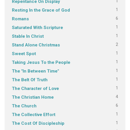
1
Repentance On Display
1
Resting In the Grace of God
6
Romans
1
Saturated With Scripture
1
Stable In Christ
2
Stand Alone Christmas
1
Sweet Spot
1
Taking Jesus To the People
1
The "In Between Time"
1
The Belt Of Truth
1
The Character of Love
4
The Christian Home
6
The Church
1
The Collective Effort
1
The Cost Of Discipleship