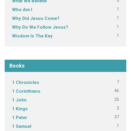
5
What We Believe
1
Who Am I
1
Why Did Jesus Come?
1
Why Do We Follow Jesus?
1
Wisdom Is The Key
Books
7
1 Chronicles
46
1 Corinthians
25
1 John
3
1 Kings
37
1 Peter
1
1 Samuel