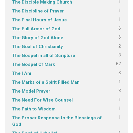
1
The Disciple Making Church
1
The Discipline of Prayer
1
The Final Hours of Jesus
6
The Full Armor of God
6
The Glory of God Alone
2
The Goal of Christianity
3
The Gospel in all of Scripture
57
The Gospel Of Mark
3
The I Am
1
The Marks of a Spirit Filled Man
3
The Model Prayer
1
The Need For Wise Counsel
1
The Path to Wisdom
1
The Proper Response to the Blessings of
God
1