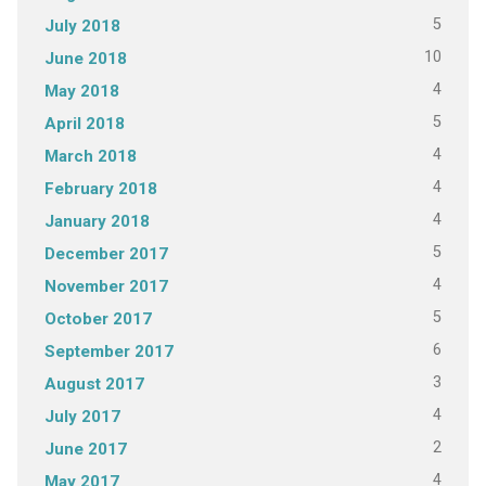
5
July 2018
10
June 2018
4
May 2018
5
April 2018
4
March 2018
4
February 2018
4
January 2018
5
December 2017
4
November 2017
5
October 2017
6
September 2017
3
August 2017
4
July 2017
2
June 2017
4
May 2017