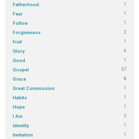
1
Fatherhood
1
Fear
1
Follow
2
Forgiveness
1
fruit
6
Glory
1
Good
57
Gospel
8
Grace
1
Great Commission
1
Habits
1
Hope
3
I Am
1
Identity
1
Invitation