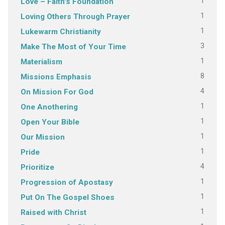
1
Love – Faith's Foundation
1
Loving Others Through Prayer
1
Lukewarm Christianity
3
Make The Most of Your Time
1
Materialism
8
Missions Emphasis
4
On Mission For God
1
One Anothering
1
Open Your Bible
1
Our Mission
1
Pride
4
Prioritize
1
Progression of Apostasy
1
Put On The Gospel Shoes
1
Raised with Christ