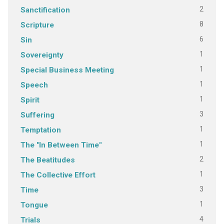
2
Sanctification
8
Scripture
6
Sin
1
Sovereignty
1
Special Business Meeting
1
Speech
1
Spirit
3
Suffering
1
Temptation
1
The "In Between Time"
2
The Beatitudes
1
The Collective Effort
3
Time
1
Tongue
4
Trials