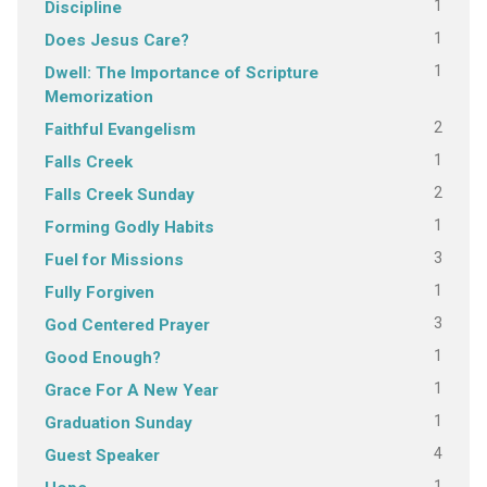
1
Discipline
1
Does Jesus Care?
1
Dwell: The Importance of Scripture
Memorization
2
Faithful Evangelism
1
Falls Creek
2
Falls Creek Sunday
1
Forming Godly Habits
3
Fuel for Missions
1
Fully Forgiven
3
God Centered Prayer
1
Good Enough?
1
Grace For A New Year
1
Graduation Sunday
4
Guest Speaker
1