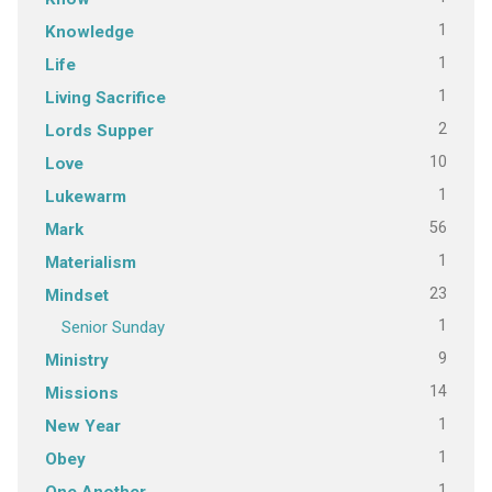
1
Knowledge
1
Life
1
Living Sacrifice
2
Lords Supper
10
Love
1
Lukewarm
56
Mark
1
Materialism
23
Mindset
1
Senior Sunday
9
Ministry
14
Missions
1
New Year
1
Obey
1
One Another