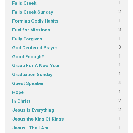
1
Falls Creek
2
Falls Creek Sunday
1
Forming Godly Habits
3
Fuel for Missions
1
Fully Forgiven
3
God Centered Prayer
1
Good Enough?
1
Grace For A New Year
1
Graduation Sunday
4
Guest Speaker
1
Hope
2
In Christ
2
Jesus Is Everything
1
Jesus the King Of Kings
1
Jesus…The I Am