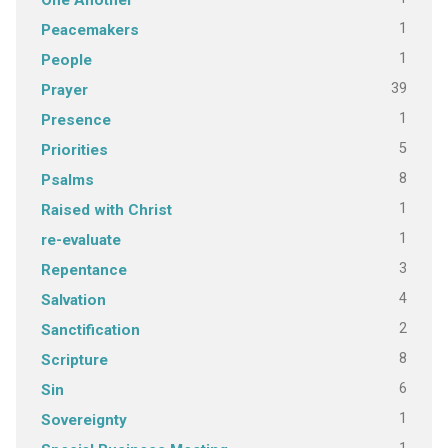
1
Peacemakers
1
People
39
Prayer
1
Presence
5
Priorities
8
Psalms
1
Raised with Christ
1
re-evaluate
3
Repentance
4
Salvation
2
Sanctification
8
Scripture
6
Sin
1
Sovereignty