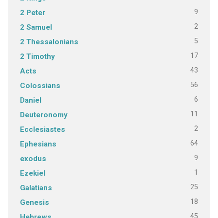
9
2 Peter
2
2 Samuel
5
2 Thessalonians
17
2 Timothy
43
Acts
56
Colossians
6
Daniel
11
Deuteronomy
2
Ecclesiastes
64
Ephesians
9
exodus
1
Ezekiel
25
Galatians
18
Genesis
45
Hebrews