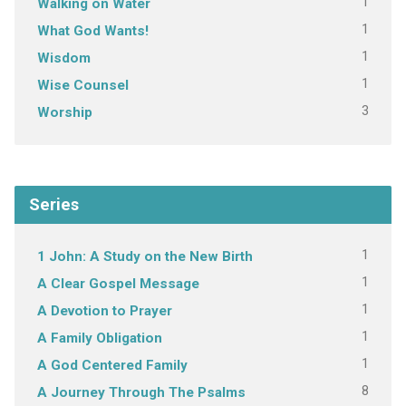
1
Walking on Water
1
What God Wants!
1
Wisdom
1
Wise Counsel
3
Worship
Series
1
1 John: A Study on the New Birth
1
A Clear Gospel Message
1
A Devotion to Prayer
1
A Family Obligation
1
A God Centered Family
8
A Journey Through The Psalms