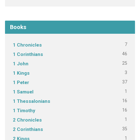
Books
7
1 Chronicles
46
1 Corinthians
25
1 John
3
1 Kings
37
1 Peter
1
1 Samuel
16
1 Thessalonians
16
1 Timothy
1
2 Chronicles
35
2 Corinthians
1
2 Kings