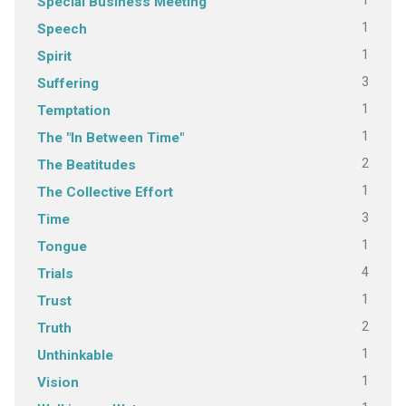
1
Special Business Meeting
1
Speech
1
Spirit
3
Suffering
1
Temptation
1
The "In Between Time"
2
The Beatitudes
1
The Collective Effort
3
Time
1
Tongue
4
Trials
1
Trust
2
Truth
1
Unthinkable
1
Vision