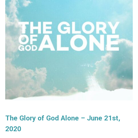
The Glory of God Alone – June 21st,
2020