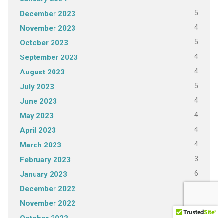
5
December 2023
4
November 2023
5
October 2023
4
September 2023
4
August 2023
5
July 2023
4
June 2023
4
May 2023
4
April 2023
4
March 2023
3
February 2023
6
January 2023
4
December 2022
3
November 2022
4
October 2022