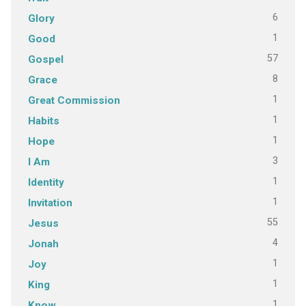
6
Glory
1
Good
57
Gospel
8
Grace
1
Great Commission
1
Habits
1
Hope
3
I Am
1
Identity
1
Invitation
55
Jesus
4
Jonah
1
Joy
1
King
1
Know