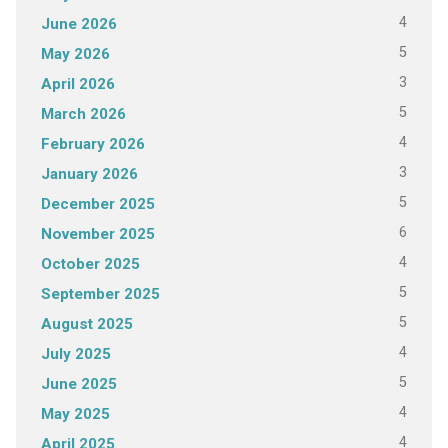
4
June 2026
5
May 2026
3
April 2026
5
March 2026
4
February 2026
3
January 2026
5
December 2025
6
November 2025
4
October 2025
5
September 2025
5
August 2025
4
July 2025
5
June 2025
4
May 2025
4
April 2025