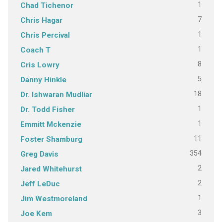
1
Chad Tichenor
7
Chris Hagar
1
Chris Percival
1
Coach T
8
Cris Lowry
5
Danny Hinkle
18
Dr. Ishwaran Mudliar
1
Dr. Todd Fisher
1
Emmitt Mckenzie
11
Foster Shamburg
354
Greg Davis
2
Jared Whitehurst
2
Jeff LeDuc
1
Jim Westmoreland
3
Joe Kem