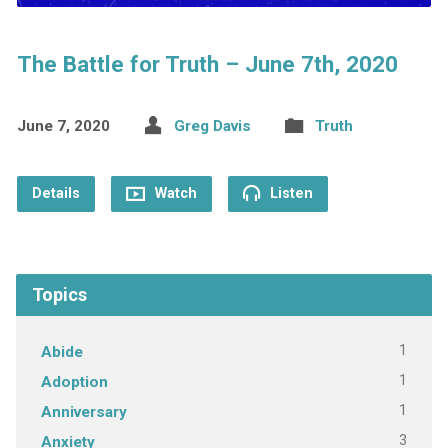
The Battle for Truth – June 7th, 2020
June 7, 2020
Greg Davis
Truth
Details
Watch
Listen
Topics
1
Abide
1
Adoption
1
Anniversary
3
Anxiety