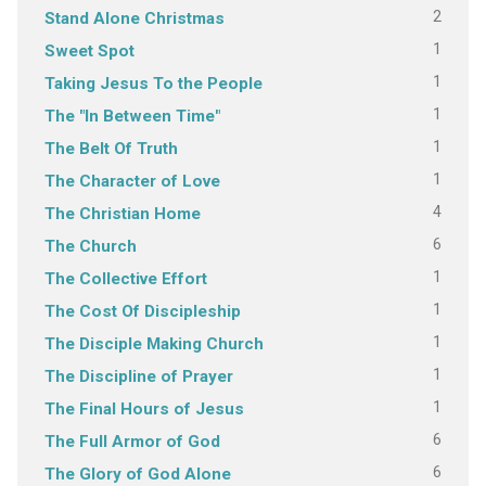
2
Stand Alone Christmas
1
Sweet Spot
1
Taking Jesus To the People
1
The "In Between Time"
1
The Belt Of Truth
1
The Character of Love
4
The Christian Home
6
The Church
1
The Collective Effort
1
The Cost Of Discipleship
1
The Disciple Making Church
1
The Discipline of Prayer
1
The Final Hours of Jesus
6
The Full Armor of God
6
The Glory of God Alone