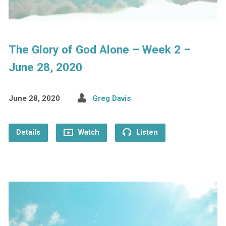
The Glory of God Alone – Week 2 –
June 28, 2020
June 28, 2020
Greg Davis
Details
Watch
Listen