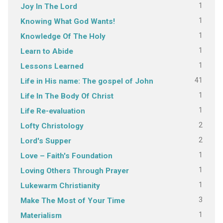
1
Joy In The Lord
1
Knowing What God Wants!
1
Knowledge Of The Holy
1
Learn to Abide
1
Lessons Learned
41
Life in His name: The gospel of John
1
Life In The Body Of Christ
1
Life Re-evaluation
2
Lofty Christology
2
Lord's Supper
1
Love – Faith's Foundation
1
Loving Others Through Prayer
1
Lukewarm Christianity
3
Make The Most of Your Time
1
Materialism