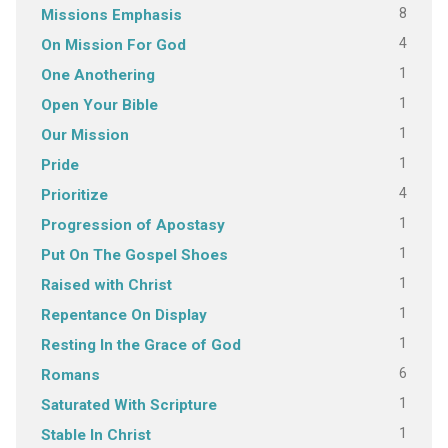
8
Missions Emphasis
4
On Mission For God
1
One Anothering
1
Open Your Bible
1
Our Mission
1
Pride
4
Prioritize
1
Progression of Apostasy
1
Put On The Gospel Shoes
1
Raised with Christ
1
Repentance On Display
1
Resting In the Grace of God
6
Romans
1
Saturated With Scripture
1
Stable In Christ