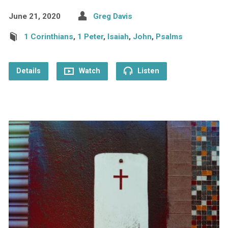
June 21, 2020
Greg Davis
1 Corinthians
,
1 Peter
,
Isaiah
,
John
,
Psalms
Details
Watch
Listen