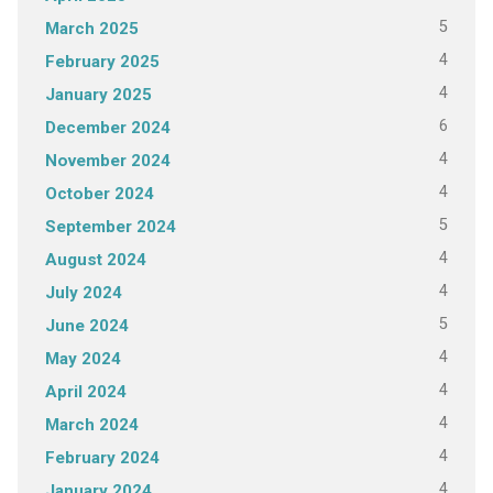
5
March 2025
4
February 2025
4
January 2025
6
December 2024
4
November 2024
4
October 2024
5
September 2024
4
August 2024
4
July 2024
5
June 2024
4
May 2024
4
April 2024
4
March 2024
4
February 2024
4
January 2024