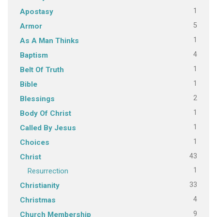
1
Apostasy
5
Armor
1
As A Man Thinks
4
Baptism
1
Belt Of Truth
1
Bible
2
Blessings
1
Body Of Christ
1
Called By Jesus
1
Choices
43
Christ
1
Resurrection
33
Christianity
4
Christmas
9
Church Membership