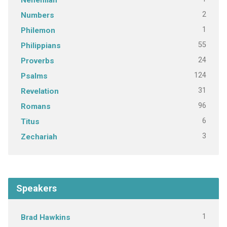
2
Numbers
1
Philemon
55
Philippians
24
Proverbs
124
Psalms
31
Revelation
96
Romans
6
Titus
3
Zechariah
Speakers
1
Brad Hawkins