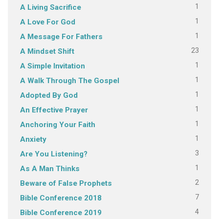
1
A Living Sacrifice
1
A Love For God
1
A Message For Fathers
23
A Mindset Shift
1
A Simple Invitation
1
A Walk Through The Gospel
1
Adopted By God
1
An Effective Prayer
1
Anchoring Your Faith
1
Anxiety
3
Are You Listening?
1
As A Man Thinks
2
Beware of False Prophets
7
Bible Conference 2018
4
Bible Conference 2019