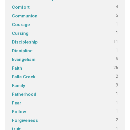
4
Comfort
5
Communion
1
Courage
1
Cursing
11
Discipleship
1
Discipline
6
Evangelism
26
Faith
2
Falls Creek
9
Family
1
Fatherhood
1
Fear
1
Follow
2
Forgiveness
1
fruit