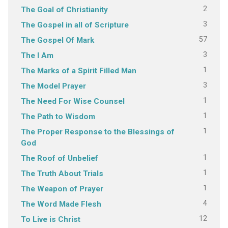
2
The Goal of Christianity
3
The Gospel in all of Scripture
57
The Gospel Of Mark
3
The I Am
1
The Marks of a Spirit Filled Man
3
The Model Prayer
1
The Need For Wise Counsel
1
The Path to Wisdom
1
The Proper Response to the Blessings of
God
1
The Roof of Unbelief
1
The Truth About Trials
1
The Weapon of Prayer
4
The Word Made Flesh
12
To Live is Christ