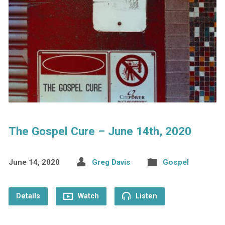
The Gospel Cure – June 14th, 2020
June 14, 2020
Greg Davis
Gospel
Details
Watch
Listen