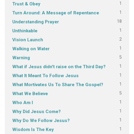
1
Trust & Obey
1
Turn Around: A Message of Repentance
18
Understanding Prayer
1
Unthinkable
2
Vision Launch
1
Walking on Water
5
Warning
1
What if Jesus didn't raise on the Third Day?
1
What It Meant To Follow Jesus
1
What Mortivates Us To Share The Gospel?
5
What We Believe
1
Who Am I
1
Why Did Jesus Come?
1
Why Do We Follow Jesus?
1
Wisdom Is The Key