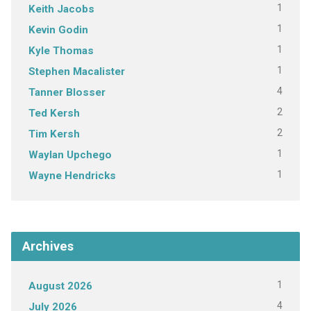
1
Keith Jacobs
1
Kevin Godin
1
Kyle Thomas
1
Stephen Macalister
4
Tanner Blosser
2
Ted Kersh
2
Tim Kersh
1
Waylan Upchego
1
Wayne Hendricks
Archives
1
August 2026
4
July 2026