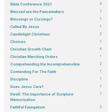
4
Bible Conference 2021
1
Blessed are the Peacemakers
1
Blessings or Cursings?
1
Called By Jesus
2
Candlelight Christmas
1
Choices
4
Christian Growth Chart
1
Christian Marching Orders
2
Comprehending the Incomprehensible
1
Contending For The Faith
1
Discipline
1
Does Jesus Care?
1
Dwell: The Importance of Scripture
Memorization
2
Faithful Evangelism