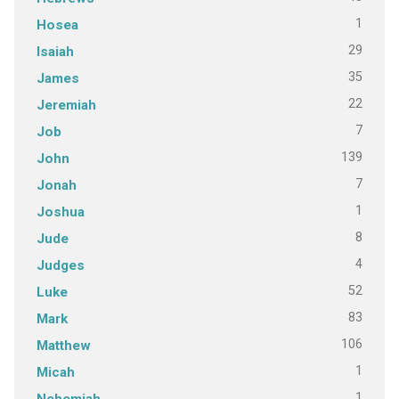
1
Hosea
29
Isaiah
35
James
22
Jeremiah
7
Job
139
John
7
Jonah
1
Joshua
8
Jude
4
Judges
52
Luke
83
Mark
106
Matthew
1
Micah
1
Nehemiah