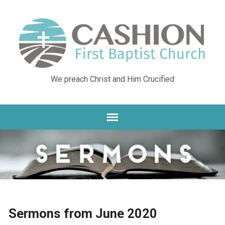
We preach Christ and Him Crucified
Sermons from June 2020