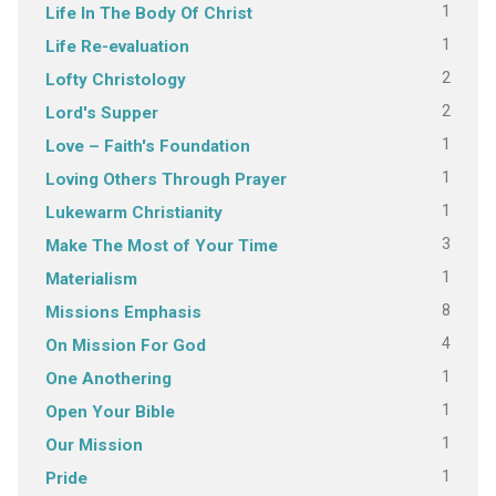
1
Life In The Body Of Christ
1
Life Re-evaluation
2
Lofty Christology
2
Lord's Supper
1
Love – Faith's Foundation
1
Loving Others Through Prayer
1
Lukewarm Christianity
3
Make The Most of Your Time
1
Materialism
8
Missions Emphasis
4
On Mission For God
1
One Anothering
1
Open Your Bible
1
Our Mission
1
Pride