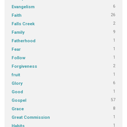
6
Evangelism
26
Faith
2
Falls Creek
9
Family
1
Fatherhood
1
Fear
1
Follow
2
Forgiveness
1
fruit
6
Glory
1
Good
57
Gospel
8
Grace
1
Great Commission
1
Habits