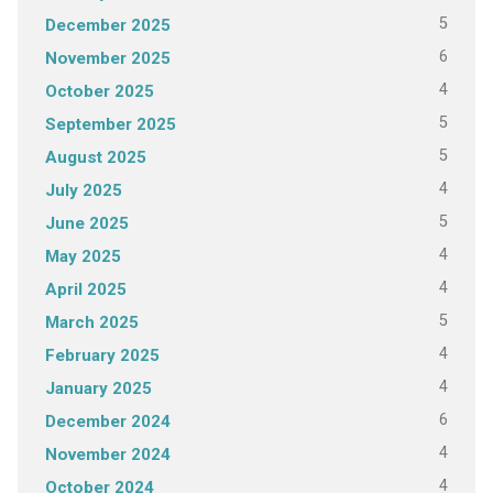
5
December 2025
6
November 2025
4
October 2025
5
September 2025
5
August 2025
4
July 2025
5
June 2025
4
May 2025
4
April 2025
5
March 2025
4
February 2025
4
January 2025
6
December 2024
4
November 2024
4
October 2024