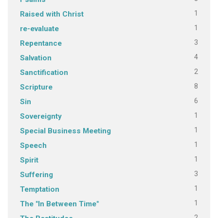
1
Raised with Christ
1
re-evaluate
3
Repentance
4
Salvation
2
Sanctification
8
Scripture
6
Sin
1
Sovereignty
1
Special Business Meeting
1
Speech
1
Spirit
3
Suffering
1
Temptation
1
The "In Between Time"
2