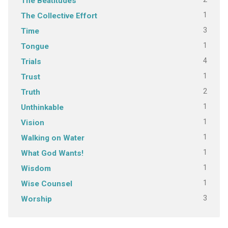
The Beatitudes
1
The Collective Effort
3
Time
1
Tongue
4
Trials
1
Trust
2
Truth
1
Unthinkable
1
Vision
1
Walking on Water
1
What God Wants!
1
Wisdom
1
Wise Counsel
3
Worship