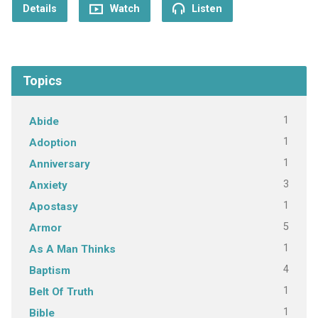
Details
Watch
Listen
Topics
1
Abide
1
Adoption
1
Anniversary
3
Anxiety
1
Apostasy
5
Armor
1
As A Man Thinks
4
Baptism
1
Belt Of Truth
1
Bible