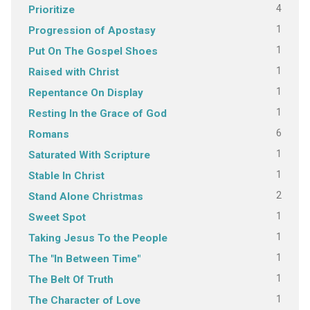
4
Prioritize
1
Progression of Apostasy
1
Put On The Gospel Shoes
1
Raised with Christ
1
Repentance On Display
1
Resting In the Grace of God
6
Romans
1
Saturated With Scripture
1
Stable In Christ
2
Stand Alone Christmas
1
Sweet Spot
1
Taking Jesus To the People
1
The "In Between Time"
1
The Belt Of Truth
1
The Character of Love