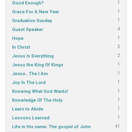
1
Good Enough?
1
Grace For A New Year
1
Graduation Sunday
4
Guest Speaker
1
Hope
2
In Christ
2
Jesus Is Everything
1
Jesus the King Of Kings
1
Jesus…The I Am
1
Joy In The Lord
1
Knowing What God Wants!
1
Knowledge Of The Holy
1
Learn to Abide
1
Lessons Learned
41
Life in His name: The gospel of John