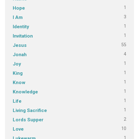
1
Hope
3
I Am
1
Identity
1
Invitation
55
Jesus
4
Jonah
1
Joy
1
King
1
Know
1
Knowledge
1
Life
1
Living Sacrifice
2
Lords Supper
10
Love
1
Lukewarm