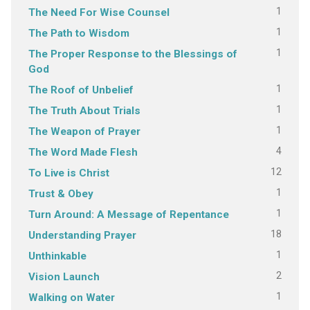
1
The Need For Wise Counsel
1
The Path to Wisdom
1
The Proper Response to the Blessings of
God
1
The Roof of Unbelief
1
The Truth About Trials
1
The Weapon of Prayer
4
The Word Made Flesh
12
To Live is Christ
1
Trust & Obey
1
Turn Around: A Message of Repentance
18
Understanding Prayer
1
Unthinkable
2
Vision Launch
1
Walking on Water