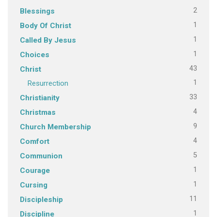
2
Blessings
1
Body Of Christ
1
Called By Jesus
1
Choices
43
Christ
1
Resurrection
33
Christianity
4
Christmas
9
Church Membership
4
Comfort
5
Communion
1
Courage
1
Cursing
11
Discipleship
1
Discipline