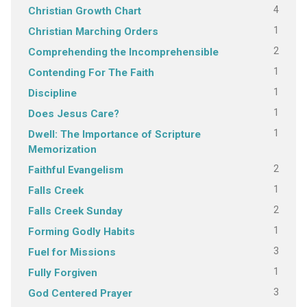
4
Christian Growth Chart
1
Christian Marching Orders
2
Comprehending the Incomprehensible
1
Contending For The Faith
1
Discipline
1
Does Jesus Care?
1
Dwell: The Importance of Scripture
Memorization
2
Faithful Evangelism
1
Falls Creek
2
Falls Creek Sunday
1
Forming Godly Habits
3
Fuel for Missions
1
Fully Forgiven
3
God Centered Prayer