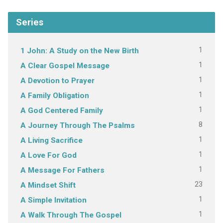
Series
1
1 John: A Study on the New Birth
1
A Clear Gospel Message
1
A Devotion to Prayer
1
A Family Obligation
1
A God Centered Family
8
A Journey Through The Psalms
1
A Living Sacrifice
1
A Love For God
1
A Message For Fathers
23
A Mindset Shift
1
A Simple Invitation
1
A Walk Through The Gospel