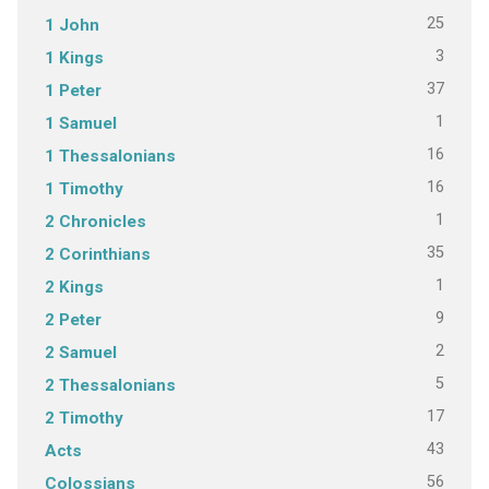
25
1 John
3
1 Kings
37
1 Peter
1
1 Samuel
16
1 Thessalonians
16
1 Timothy
1
2 Chronicles
35
2 Corinthians
1
2 Kings
9
2 Peter
2
2 Samuel
5
2 Thessalonians
17
2 Timothy
43
Acts
56
Colossians