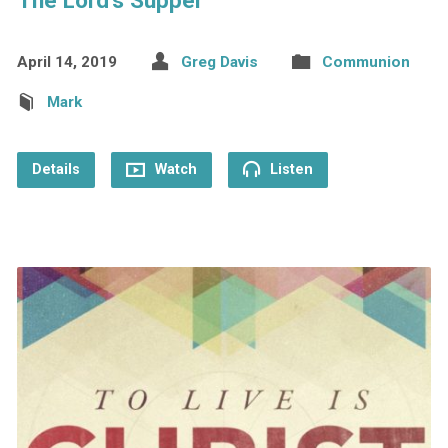
The Lord’s Supper
April 14, 2019
Greg Davis
Communion
Mark
Details
Watch
Listen