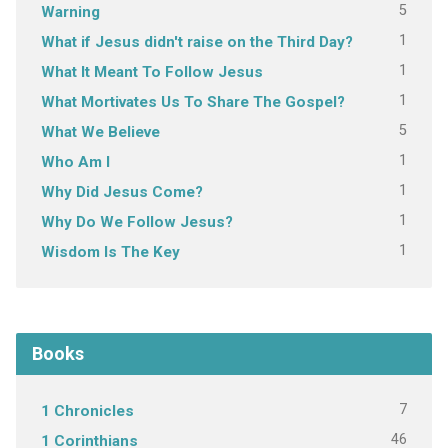
5
Warning
1
What if Jesus didn't raise on the Third Day?
1
What It Meant To Follow Jesus
1
What Mortivates Us To Share The Gospel?
5
What We Believe
1
Who Am I
1
Why Did Jesus Come?
1
Why Do We Follow Jesus?
1
Wisdom Is The Key
Books
7
1 Chronicles
46
1 Corinthians