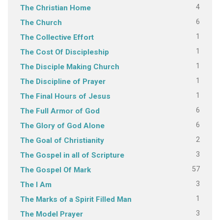
4
The Christian Home
6
The Church
1
The Collective Effort
1
The Cost Of Discipleship
1
The Disciple Making Church
1
The Discipline of Prayer
1
The Final Hours of Jesus
6
The Full Armor of God
6
The Glory of God Alone
2
The Goal of Christianity
3
The Gospel in all of Scripture
57
The Gospel Of Mark
3
The I Am
1
The Marks of a Spirit Filled Man
3
The Model Prayer