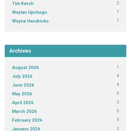
2
Tim Kersh
1
Waylan Upchego
1
Wayne Hendricks
Archives
1
August 2026
4
July 2026
4
June 2026
5
May 2026
3
April 2026
5
March 2026
4
February 2026
3
January 2026