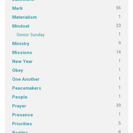
56
Mark
1
Materialism
23
Mindset
1
Senior Sunday
9
Ministry
14
Missions
1
New Year
1
Obey
1
One Another
1
Peacemakers
1
People
39
Prayer
1
Presence
5
Priorities
8
Psalms