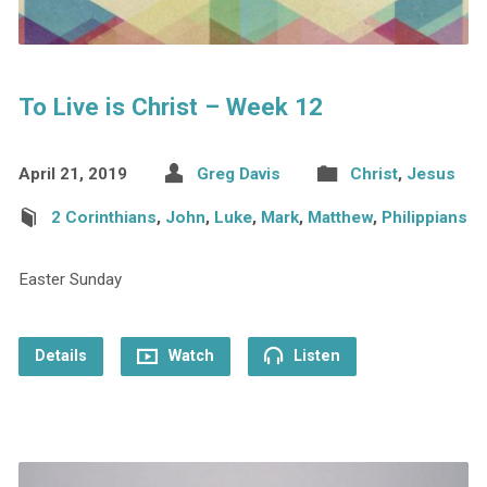
To Live is Christ – Week 12
April 21, 2019
Greg Davis
Christ
,
Jesus
2 Corinthians
,
John
,
Luke
,
Mark
,
Matthew
,
Philippians
Easter Sunday
Details
Watch
Listen