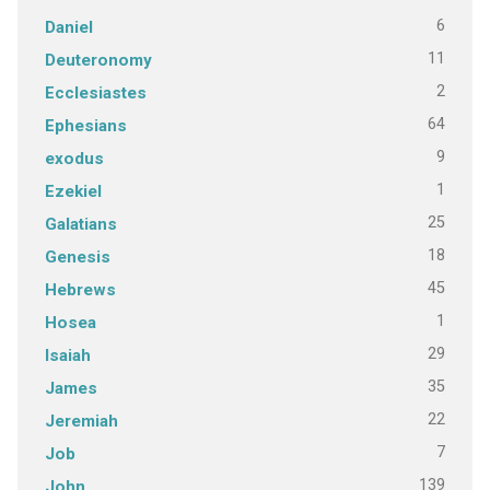
6
Daniel
11
Deuteronomy
2
Ecclesiastes
64
Ephesians
9
exodus
1
Ezekiel
25
Galatians
18
Genesis
45
Hebrews
1
Hosea
29
Isaiah
35
James
22
Jeremiah
7
Job
139
John