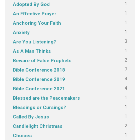
1
Adopted By God
1
An Effective Prayer
1
Anchoring Your Faith
1
Anxiety
3
Are You Listening?
1
As A Man Thinks
2
Beware of False Prophets
7
Bible Conference 2018
4
Bible Conference 2019
4
Bible Conference 2021
1
Blessed are the Peacemakers
1
Blessings or Cursings?
1
Called By Jesus
2
Candlelight Christmas
1
Choices