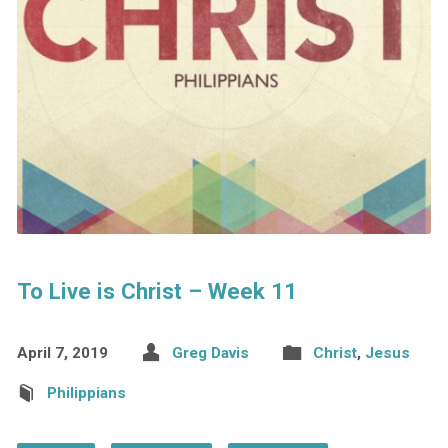
To Live is Christ – Week 11
April 7, 2019
Greg Davis
Christ
,
Jesus
Philippians