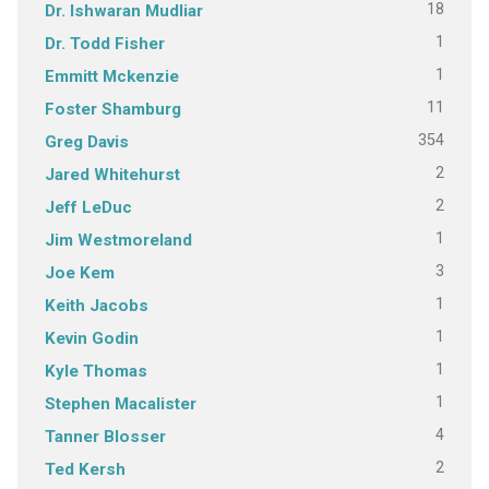
18
Dr. Ishwaran Mudliar
1
Dr. Todd Fisher
1
Emmitt Mckenzie
11
Foster Shamburg
354
Greg Davis
2
Jared Whitehurst
2
Jeff LeDuc
1
Jim Westmoreland
3
Joe Kem
1
Keith Jacobs
1
Kevin Godin
1
Kyle Thomas
1
Stephen Macalister
4
Tanner Blosser
2
Ted Kersh