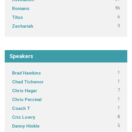
96
Romans
6
Titus
3
Zechariah
Speakers
1
Brad Hawkins
1
Chad Tichenor
7
Chris Hagar
1
Chris Percival
1
Coach T
8
Cris Lowry
5
Danny Hinkle