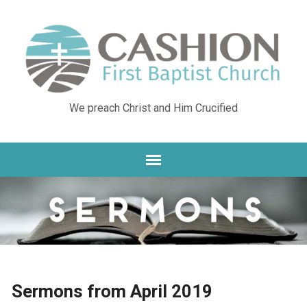
We preach Christ and Him Crucified
Sermons from April 2019