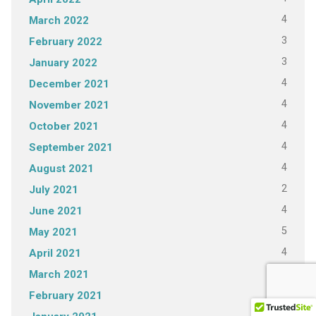
4
March 2022
3
February 2022
3
January 2022
4
December 2021
4
November 2021
4
October 2021
4
September 2021
4
August 2021
2
July 2021
4
June 2021
5
May 2021
4
April 2021
4
March 2021
3
February 2021
5