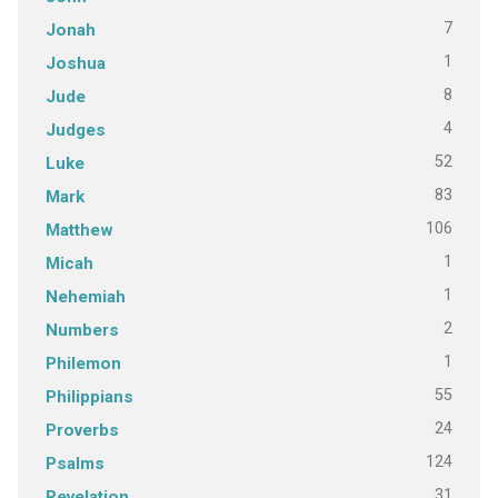
7
Jonah
1
Joshua
8
Jude
4
Judges
52
Luke
83
Mark
106
Matthew
1
Micah
1
Nehemiah
2
Numbers
1
Philemon
55
Philippians
24
Proverbs
124
Psalms
31
Revelation