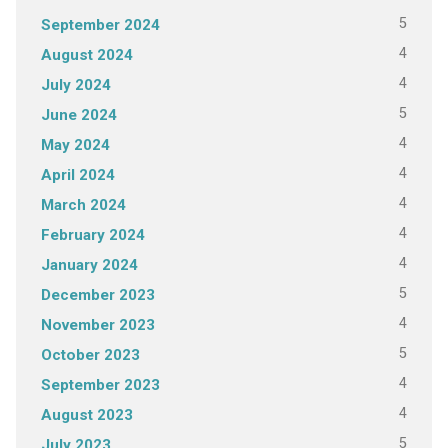
5
September 2024
4
August 2024
4
July 2024
5
June 2024
4
May 2024
4
April 2024
4
March 2024
4
February 2024
4
January 2024
5
December 2023
4
November 2023
5
October 2023
4
September 2023
4
August 2023
5
July 2023