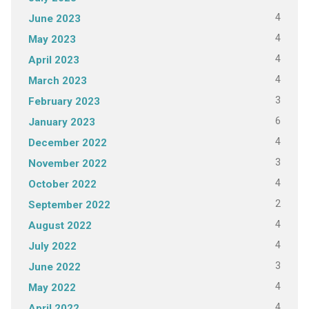
4
June 2023
4
May 2023
4
April 2023
4
March 2023
3
February 2023
6
January 2023
4
December 2022
3
November 2022
4
October 2022
2
September 2022
4
August 2022
4
July 2022
3
June 2022
4
May 2022
4
April 2022