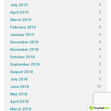
4
July 2019
3
April 2019
4
March 2019
4
February 2019
4
January 2019
4
December 2018
4
November 2018
3
October 2018
5
September 2018
2
August 2018
5
July 2018
10
June 2018
4
May 2018
5
April 2018
4
March 2018