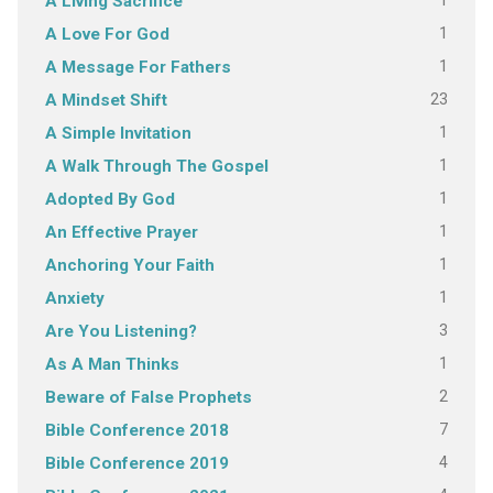
1
A Living Sacrifice
1
A Love For God
1
A Message For Fathers
23
A Mindset Shift
1
A Simple Invitation
1
A Walk Through The Gospel
1
Adopted By God
1
An Effective Prayer
1
Anchoring Your Faith
1
Anxiety
3
Are You Listening?
1
As A Man Thinks
2
Beware of False Prophets
7
Bible Conference 2018
4
Bible Conference 2019