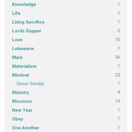
1
Knowledge
1
Life
1
Living Sacrifice
2
Lords Supper
10
Love
1
Lukewarm
56
Mark
1
Materialism
23
Mindset
1
Senior Sunday
9
Ministry
14
Missions
1
New Year
1
Obey
1
One Another