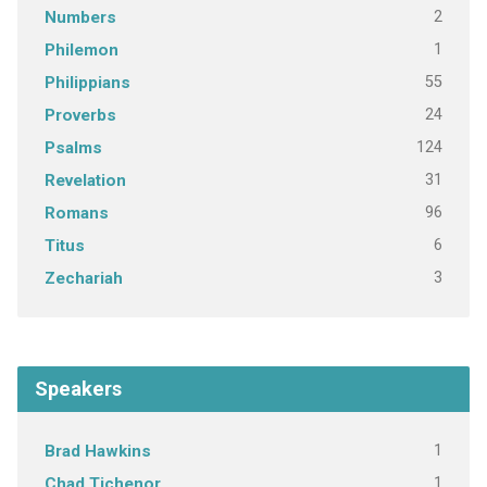
2
Numbers
1
Philemon
55
Philippians
24
Proverbs
124
Psalms
31
Revelation
96
Romans
6
Titus
3
Zechariah
Speakers
1
Brad Hawkins
1
Chad Tichenor