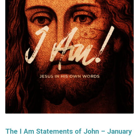
The I Am Statements of John – January