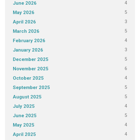
4
June 2026
5
May 2026
3
April 2026
5
March 2026
4
February 2026
3
January 2026
5
December 2025
6
November 2025
4
October 2025
5
September 2025
5
August 2025
4
July 2025
5
June 2025
4
May 2025
4
April 2025