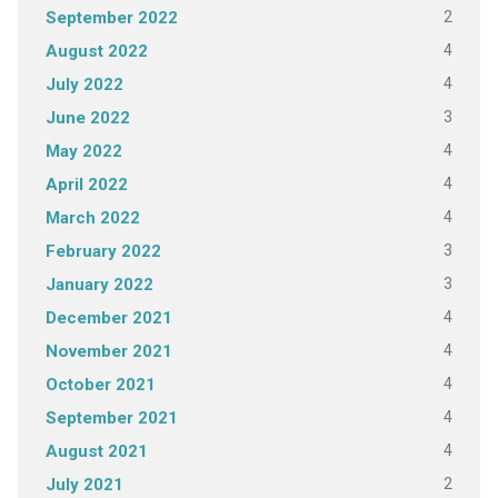
2
September 2022
4
August 2022
4
July 2022
3
June 2022
4
May 2022
4
April 2022
4
March 2022
3
February 2022
3
January 2022
4
December 2021
4
November 2021
4
October 2021
4
September 2021
4
August 2021
2
July 2021