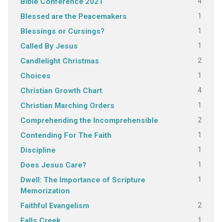
4
Bible Conference 2021
1
Blessed are the Peacemakers
1
Blessings or Cursings?
1
Called By Jesus
2
Candlelight Christmas
1
Choices
4
Christian Growth Chart
1
Christian Marching Orders
2
Comprehending the Incomprehensible
1
Contending For The Faith
1
Discipline
1
Does Jesus Care?
1
Dwell: The Importance of Scripture
Memorization
2
Faithful Evangelism
1
Falls Creek