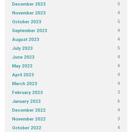
5
December 2023
4
November 2023
5
October 2023
4
September 2023
4
August 2023
5
July 2023
4
June 2023
4
May 2023
4
April 2023
4
March 2023
3
February 2023
6
January 2023
4
December 2022
3
November 2022
4
October 2022