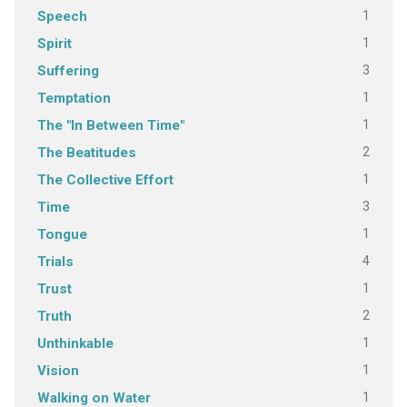
1
Speech
1
Spirit
3
Suffering
1
Temptation
1
The "In Between Time"
2
The Beatitudes
1
The Collective Effort
3
Time
1
Tongue
4
Trials
1
Trust
2
Truth
1
Unthinkable
1
Vision
1
Walking on Water