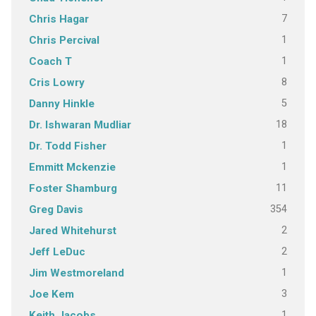
7
Chris Hagar
1
Chris Percival
1
Coach T
8
Cris Lowry
5
Danny Hinkle
18
Dr. Ishwaran Mudliar
1
Dr. Todd Fisher
1
Emmitt Mckenzie
11
Foster Shamburg
354
Greg Davis
2
Jared Whitehurst
2
Jeff LeDuc
1
Jim Westmoreland
3
Joe Kem
1
Keith Jacobs