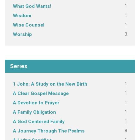
1
What God Wants!
1
Wisdom
1
Wise Counsel
3
Worship
Series
1
1 John: A Study on the New Birth
1
A Clear Gospel Message
1
A Devotion to Prayer
1
A Family Obligation
1
A God Centered Family
8
A Journey Through The Psalms