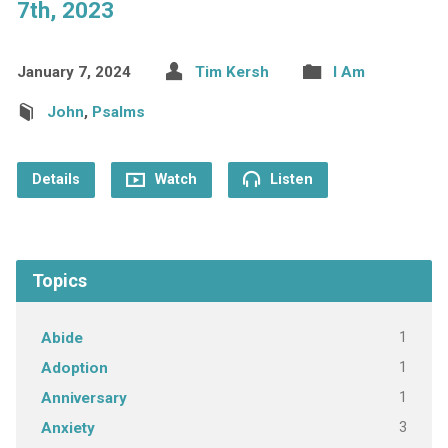
7th, 2023
January 7, 2024
Tim Kersh
I Am
John
,
Psalms
Details
Watch
Listen
Topics
1
Abide
1
Adoption
1
Anniversary
3
Anxiety