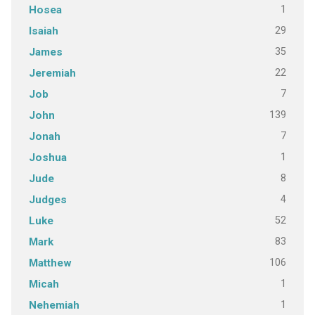
1
Hosea
29
Isaiah
35
James
22
Jeremiah
7
Job
139
John
7
Jonah
1
Joshua
8
Jude
4
Judges
52
Luke
83
Mark
106
Matthew
1
Micah
1
Nehemiah