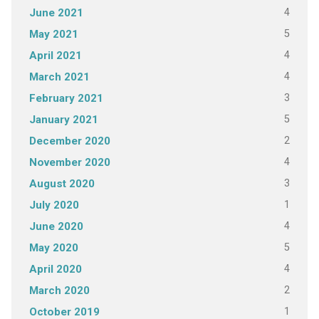
4
June 2021
5
May 2021
4
April 2021
4
March 2021
3
February 2021
5
January 2021
2
December 2020
4
November 2020
3
August 2020
1
July 2020
4
June 2020
5
May 2020
4
April 2020
2
March 2020
1
October 2019