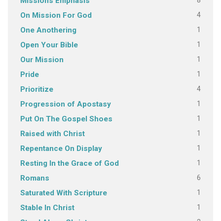
8
Missions Emphasis
4
On Mission For God
1
One Anothering
1
Open Your Bible
1
Our Mission
1
Pride
4
Prioritize
1
Progression of Apostasy
1
Put On The Gospel Shoes
1
Raised with Christ
1
Repentance On Display
1
Resting In the Grace of God
6
Romans
1
Saturated With Scripture
1
Stable In Christ