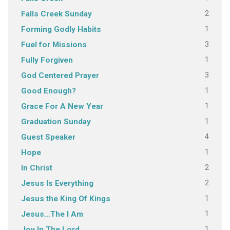
2
Falls Creek Sunday
1
Forming Godly Habits
3
Fuel for Missions
1
Fully Forgiven
3
God Centered Prayer
1
Good Enough?
1
Grace For A New Year
1
Graduation Sunday
4
Guest Speaker
1
Hope
2
In Christ
2
Jesus Is Everything
1
Jesus the King Of Kings
1
Jesus…The I Am
1
Joy In The Lord