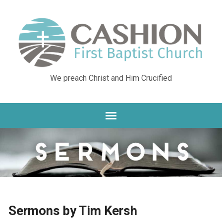
We preach Christ and Him Crucified
Sermons by Tim Kersh