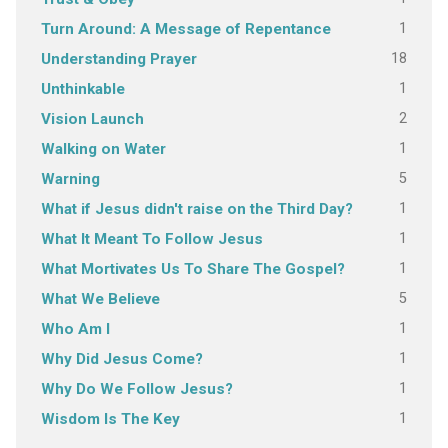
1
Turn Around: A Message of Repentance
18
Understanding Prayer
1
Unthinkable
2
Vision Launch
1
Walking on Water
5
Warning
1
What if Jesus didn't raise on the Third Day?
1
What It Meant To Follow Jesus
1
What Mortivates Us To Share The Gospel?
5
What We Believe
1
Who Am I
1
Why Did Jesus Come?
1
Why Do We Follow Jesus?
1
Wisdom Is The Key