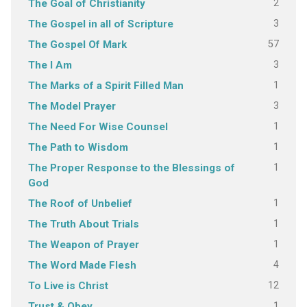
2
The Goal of Christianity
3
The Gospel in all of Scripture
57
The Gospel Of Mark
3
The I Am
1
The Marks of a Spirit Filled Man
3
The Model Prayer
1
The Need For Wise Counsel
1
The Path to Wisdom
1
The Proper Response to the Blessings of
God
1
The Roof of Unbelief
1
The Truth About Trials
1
The Weapon of Prayer
4
The Word Made Flesh
12
To Live is Christ
1
Trust & Obey