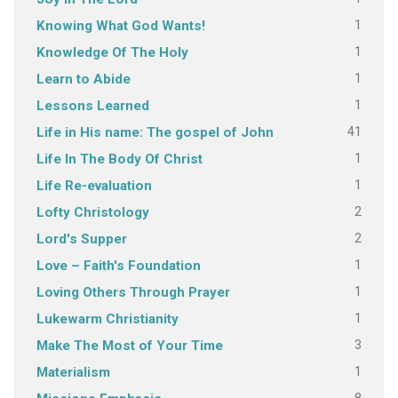
1
Knowing What God Wants!
1
Knowledge Of The Holy
1
Learn to Abide
1
Lessons Learned
41
Life in His name: The gospel of John
1
Life In The Body Of Christ
1
Life Re-evaluation
2
Lofty Christology
2
Lord's Supper
1
Love – Faith's Foundation
1
Loving Others Through Prayer
1
Lukewarm Christianity
3
Make The Most of Your Time
1
Materialism