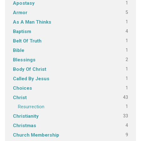
1
Apostasy
5
Armor
1
As A Man Thinks
4
Baptism
1
Belt Of Truth
1
Bible
2
Blessings
1
Body Of Christ
1
Called By Jesus
1
Choices
43
Christ
1
Resurrection
33
Christianity
4
Christmas
9
Church Membership