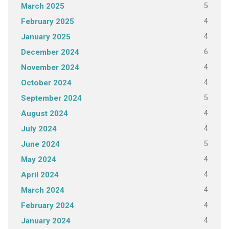
5
March 2025
4
February 2025
4
January 2025
6
December 2024
4
November 2024
4
October 2024
5
September 2024
4
August 2024
4
July 2024
5
June 2024
4
May 2024
4
April 2024
4
March 2024
4
February 2024
4
January 2024