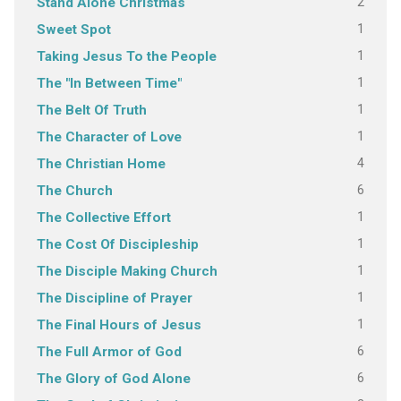
2
Stand Alone Christmas
1
Sweet Spot
1
Taking Jesus To the People
1
The "In Between Time"
1
The Belt Of Truth
1
The Character of Love
4
The Christian Home
6
The Church
1
The Collective Effort
1
The Cost Of Discipleship
1
The Disciple Making Church
1
The Discipline of Prayer
1
The Final Hours of Jesus
6
The Full Armor of God
6
The Glory of God Alone