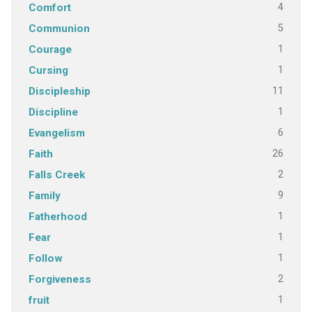
4
Comfort
5
Communion
1
Courage
1
Cursing
11
Discipleship
1
Discipline
6
Evangelism
26
Faith
2
Falls Creek
9
Family
1
Fatherhood
1
Fear
1
Follow
2
Forgiveness
1
fruit