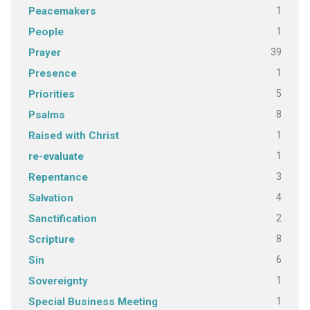
1
Peacemakers
1
People
39
Prayer
1
Presence
5
Priorities
8
Psalms
1
Raised with Christ
1
re-evaluate
3
Repentance
4
Salvation
2
Sanctification
8
Scripture
6
Sin
1
Sovereignty
1
Special Business Meeting