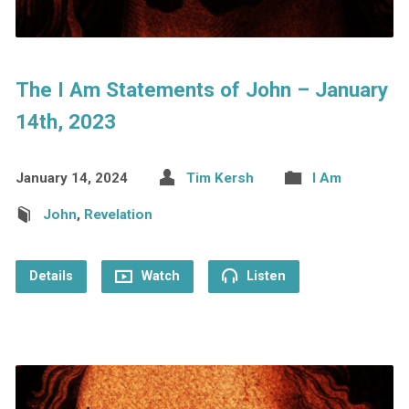
The I Am Statements of John – January
14th, 2023
January 14, 2024
Tim Kersh
I Am
John
,
Revelation
Details
Watch
Listen