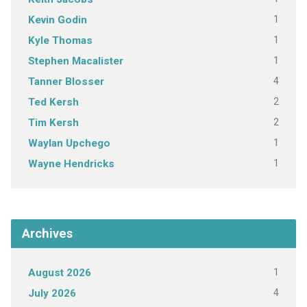
1
Kevin Godin
1
Kyle Thomas
1
Stephen Macalister
4
Tanner Blosser
2
Ted Kersh
2
Tim Kersh
1
Waylan Upchego
1
Wayne Hendricks
Archives
1
August 2026
4
July 2026