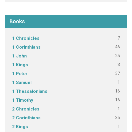
Books
7
1 Chronicles
46
1 Corinthians
25
1 John
3
1 Kings
37
1 Peter
1
1 Samuel
16
1 Thessalonians
16
1 Timothy
1
2 Chronicles
35
2 Corinthians
1
2 Kings