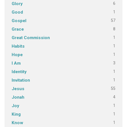
6
Glory
1
Good
57
Gospel
8
Grace
1
Great Commission
1
Habits
1
Hope
3
I Am
1
Identity
1
Invitation
55
Jesus
4
Jonah
1
Joy
1
King
1
Know