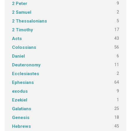
9
2 Peter
2
2 Samuel
5
2 Thessalonians
17
2 Timothy
43
Acts
56
Colossians
6
Daniel
11
Deuteronomy
2
Ecclesiastes
64
Ephesians
9
exodus
1
Ezekiel
25
Galatians
18
Genesis
45
Hebrews