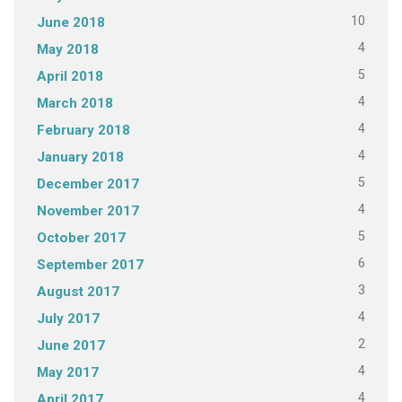
10
June 2018
4
May 2018
5
April 2018
4
March 2018
4
February 2018
4
January 2018
5
December 2017
4
November 2017
5
October 2017
6
September 2017
3
August 2017
4
July 2017
2
June 2017
4
May 2017
4
April 2017