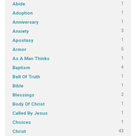
1
Abide
1
Adoption
1
Anniversary
3
Anxiety
1
Apostasy
5
Armor
1
As A Man Thinks
4
Baptism
1
Belt Of Truth
1
Bible
2
Blessings
1
Body Of Christ
1
Called By Jesus
1
Choices
43
Christ