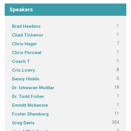
Speakers
1
Brad Hawkins
1
Chad Tichenor
7
Chris Hagar
1
Chris Percival
1
Coach T
8
Cris Lowry
5
Danny Hinkle
18
Dr. Ishwaran Mudliar
1
Dr. Todd Fisher
1
Emmitt Mckenzie
11
Foster Shamburg
354
Greg Davis