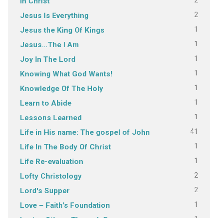
2
In Christ
2
Jesus Is Everything
1
Jesus the King Of Kings
1
Jesus…The I Am
1
Joy In The Lord
1
Knowing What God Wants!
1
Knowledge Of The Holy
1
Learn to Abide
1
Lessons Learned
41
Life in His name: The gospel of John
1
Life In The Body Of Christ
1
Life Re-evaluation
2
Lofty Christology
2
Lord's Supper
1
Love – Faith's Foundation