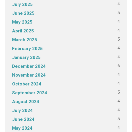
4
July 2025
5
June 2025
4
May 2025
4
April 2025
5
March 2025
4
February 2025
4
January 2025
6
December 2024
4
November 2024
4
October 2024
5
September 2024
4
August 2024
4
July 2024
5
June 2024
4
May 2024