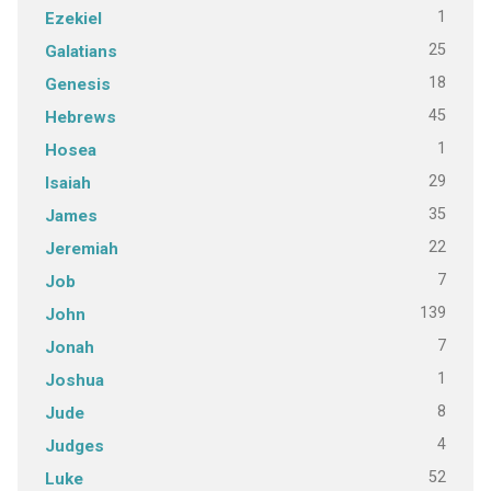
1
Ezekiel
25
Galatians
18
Genesis
45
Hebrews
1
Hosea
29
Isaiah
35
James
22
Jeremiah
7
Job
139
John
7
Jonah
1
Joshua
8
Jude
4
Judges
52
Luke