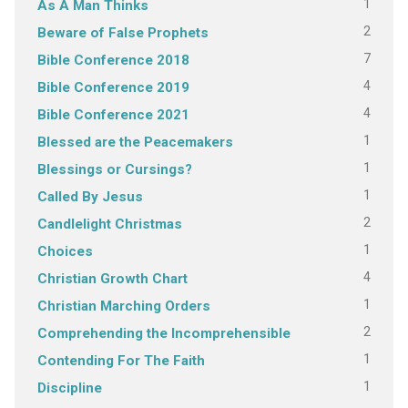
1
As A Man Thinks
2
Beware of False Prophets
7
Bible Conference 2018
4
Bible Conference 2019
4
Bible Conference 2021
1
Blessed are the Peacemakers
1
Blessings or Cursings?
1
Called By Jesus
2
Candlelight Christmas
1
Choices
4
Christian Growth Chart
1
Christian Marching Orders
2
Comprehending the Incomprehensible
1
Contending For The Faith
1
Discipline