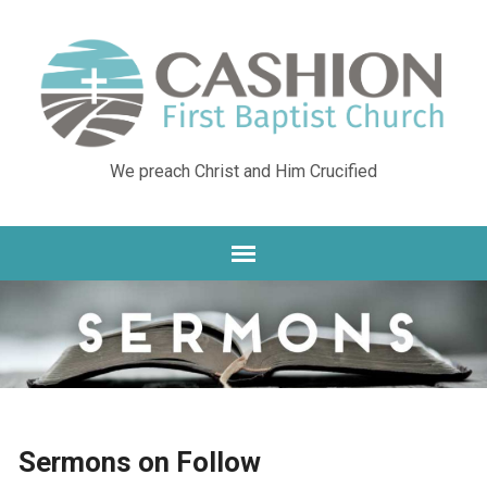
We preach Christ and Him Crucified
Sermons on Follow