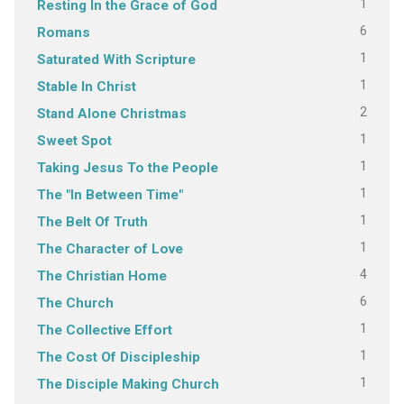
1
Resting In the Grace of God
6
Romans
1
Saturated With Scripture
1
Stable In Christ
2
Stand Alone Christmas
1
Sweet Spot
1
Taking Jesus To the People
1
The "In Between Time"
1
The Belt Of Truth
1
The Character of Love
4
The Christian Home
6
The Church
1
The Collective Effort
1
The Cost Of Discipleship
1
The Disciple Making Church