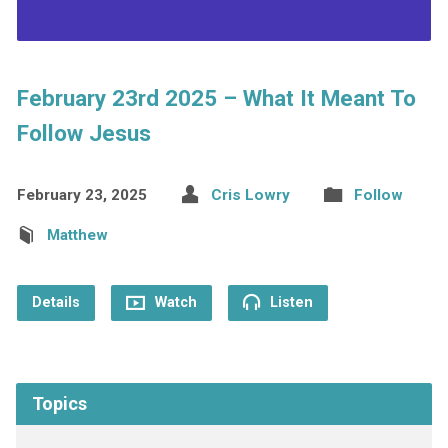
February 23rd 2025 – What It Meant To
Follow Jesus
February 23, 2025
Cris Lowry
Follow
Matthew
Details
Watch
Listen
Topics