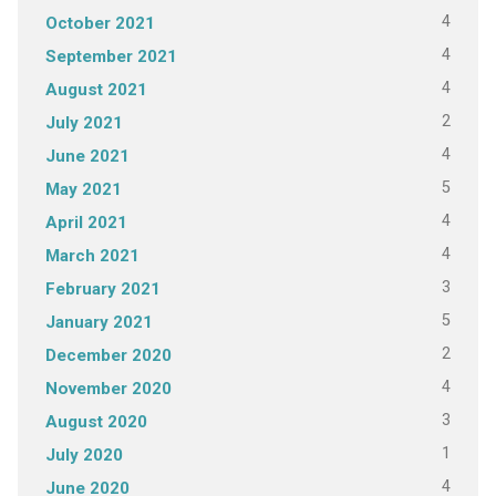
4
October 2021
4
September 2021
4
August 2021
2
July 2021
4
June 2021
5
May 2021
4
April 2021
4
March 2021
3
February 2021
5
January 2021
2
December 2020
4
November 2020
3
August 2020
1
July 2020
4
June 2020