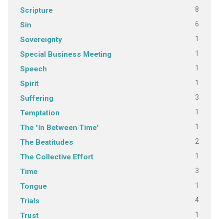
8
Scripture
6
Sin
1
Sovereignty
1
Special Business Meeting
1
Speech
1
Spirit
3
Suffering
1
Temptation
1
The "In Between Time"
2
The Beatitudes
1
The Collective Effort
3
Time
1
Tongue
4
Trials
1
Trust