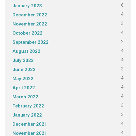
6
January 2023
4
December 2022
3
November 2022
4
October 2022
2
September 2022
4
August 2022
4
July 2022
3
June 2022
4
May 2022
4
April 2022
4
March 2022
3
February 2022
3
January 2022
4
December 2021
4
November 2021