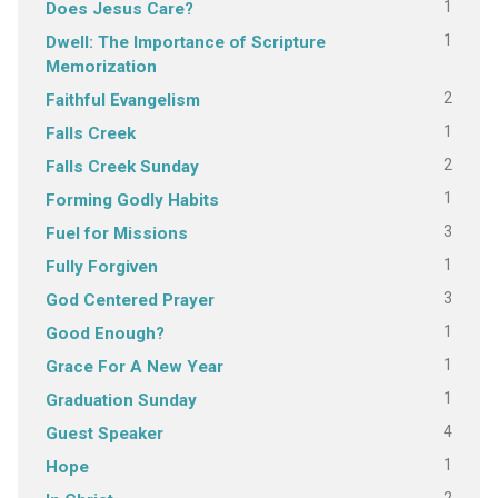
1
Does Jesus Care?
1
Dwell: The Importance of Scripture
Memorization
2
Faithful Evangelism
1
Falls Creek
2
Falls Creek Sunday
1
Forming Godly Habits
3
Fuel for Missions
1
Fully Forgiven
3
God Centered Prayer
1
Good Enough?
1
Grace For A New Year
1
Graduation Sunday
4
Guest Speaker
1
Hope