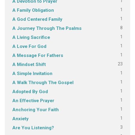
1
A Devotion to Prayer
1
A Family Obligation
1
A God Centered Family
8
A Journey Through The Psalms
1
A Living Sacrifice
1
A Love For God
1
A Message For Fathers
23
A Mindset Shift
1
A Simple Invitation
1
A Walk Through The Gospel
1
Adopted By God
1
An Effective Prayer
1
Anchoring Your Faith
1
Anxiety
3
Are You Listening?