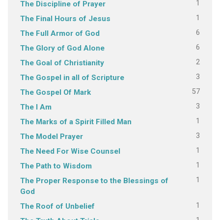
1
The Discipline of Prayer
1
The Final Hours of Jesus
6
The Full Armor of God
6
The Glory of God Alone
2
The Goal of Christianity
3
The Gospel in all of Scripture
57
The Gospel Of Mark
3
The I Am
1
The Marks of a Spirit Filled Man
3
The Model Prayer
1
The Need For Wise Counsel
1
The Path to Wisdom
1
The Proper Response to the Blessings of
God
1
The Roof of Unbelief