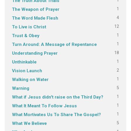
1
The Truth About Trials
1
The Weapon of Prayer
4
The Word Made Flesh
12
To Live is Christ
1
Trust & Obey
1
Turn Around: A Message of Repentance
18
Understanding Prayer
1
Unthinkable
2
Vision Launch
1
Walking on Water
5
Warning
1
What if Jesus didn't raise on the Third Day?
1
What It Meant To Follow Jesus
1
What Mortivates Us To Share The Gospel?
5
What We Believe