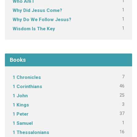
1
Who Am I
1
Why Did Jesus Come?
1
Why Do We Follow Jesus?
1
Wisdom Is The Key
Books
7
1 Chronicles
46
1 Corinthians
25
1 John
3
1 Kings
37
1 Peter
1
1 Samuel
16
1 Thessalonians