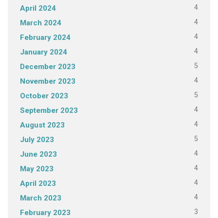
4
April 2024
4
March 2024
4
February 2024
4
January 2024
5
December 2023
4
November 2023
5
October 2023
4
September 2023
4
August 2023
5
July 2023
4
June 2023
4
May 2023
4
April 2023
4
March 2023
3
February 2023