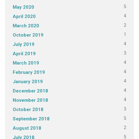
5
May 2020
4
April 2020
2
March 2020
1
October 2019
4
July 2019
3
April 2019
4
March 2019
4
February 2019
4
January 2019
4
December 2018
4
November 2018
3
October 2018
5
September 2018
2
August 2018
5
July 2018