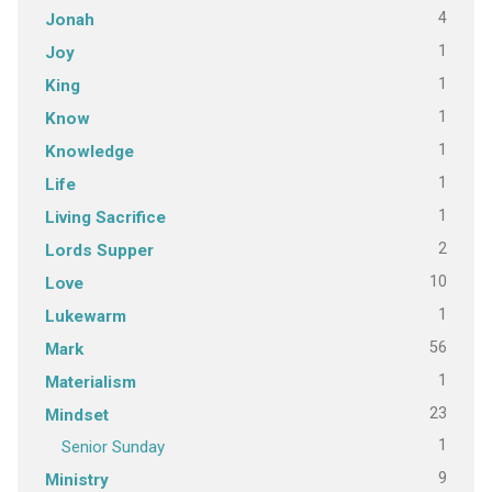
4
Jonah
1
Joy
1
King
1
Know
1
Knowledge
1
Life
1
Living Sacrifice
2
Lords Supper
10
Love
1
Lukewarm
56
Mark
1
Materialism
23
Mindset
1
Senior Sunday
9
Ministry