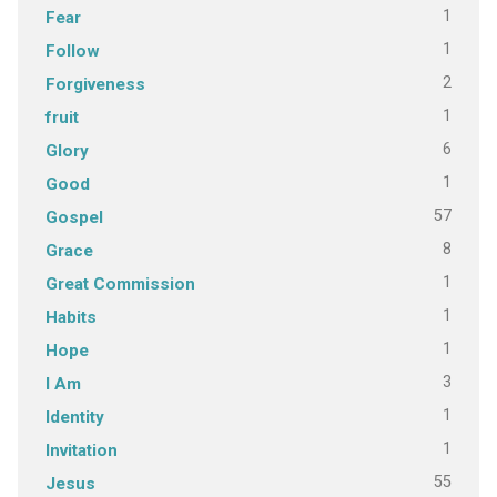
1
Fear
1
Follow
2
Forgiveness
1
fruit
6
Glory
1
Good
57
Gospel
8
Grace
1
Great Commission
1
Habits
1
Hope
3
I Am
1
Identity
1
Invitation
55
Jesus