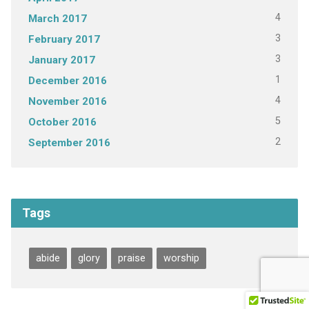
4
March 2017
3
February 2017
3
January 2017
1
December 2016
4
November 2016
5
October 2016
2
September 2016
Tags
abide
glory
praise
worship