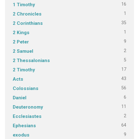
16
1 Timothy
1
2 Chronicles
35
2 Corinthians
1
2 Kings
9
2 Peter
2
2 Samuel
5
2 Thessalonians
17
2 Timothy
43
Acts
56
Colossians
6
Daniel
11
Deuteronomy
2
Ecclesiastes
64
Ephesians
9
exodus