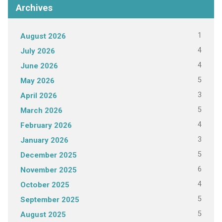
Archives
1
August 2026
4
July 2026
4
June 2026
5
May 2026
3
April 2026
5
March 2026
4
February 2026
3
January 2026
5
December 2025
6
November 2025
4
October 2025
5
September 2025
5
August 2025