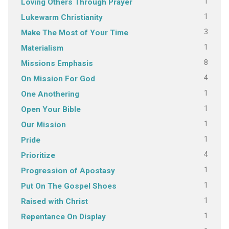
1
Loving Others Through Prayer
1
Lukewarm Christianity
3
Make The Most of Your Time
1
Materialism
8
Missions Emphasis
4
On Mission For God
1
One Anothering
1
Open Your Bible
1
Our Mission
1
Pride
4
Prioritize
1
Progression of Apostasy
1
Put On The Gospel Shoes
1
Raised with Christ
1
Repentance On Display