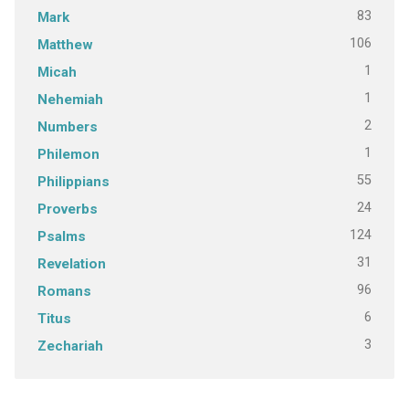
83
Mark
106
Matthew
1
Micah
1
Nehemiah
2
Numbers
1
Philemon
55
Philippians
24
Proverbs
124
Psalms
31
Revelation
96
Romans
6
Titus
3
Zechariah