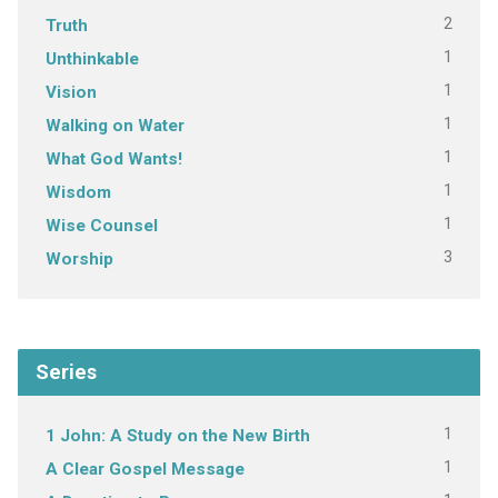
2
Truth
1
Unthinkable
1
Vision
1
Walking on Water
1
What God Wants!
1
Wisdom
1
Wise Counsel
3
Worship
Series
1
1 John: A Study on the New Birth
1
A Clear Gospel Message