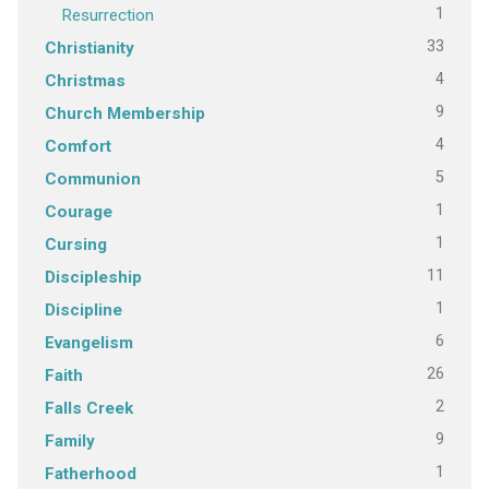
1
Resurrection
33
Christianity
4
Christmas
9
Church Membership
4
Comfort
5
Communion
1
Courage
1
Cursing
11
Discipleship
1
Discipline
6
Evangelism
26
Faith
2
Falls Creek
9
Family
1
Fatherhood