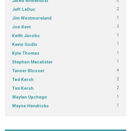
2
Jared Whitehurst
2
Jeff LeDuc
1
Jim Westmoreland
3
Joe Kem
1
Keith Jacobs
1
Kevin Godin
1
Kyle Thomas
1
Stephen Macalister
4
Tanner Blosser
2
Ted Kersh
2
Tim Kersh
1
Waylan Upchego
1
Wayne Hendricks