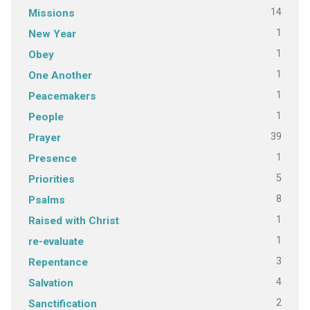
14
Missions
1
New Year
1
Obey
1
One Another
1
Peacemakers
1
People
39
Prayer
1
Presence
5
Priorities
8
Psalms
1
Raised with Christ
1
re-evaluate
3
Repentance
4
Salvation
2
Sanctification