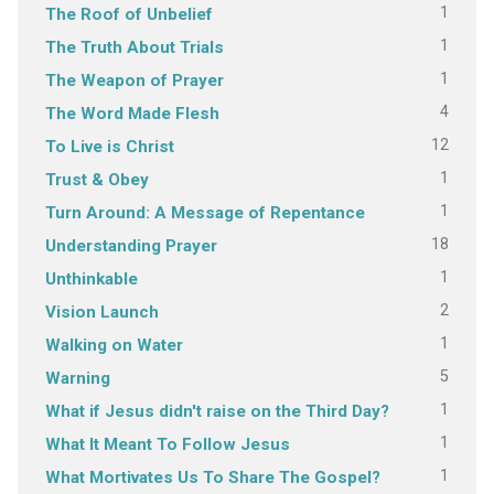
1
The Roof of Unbelief
1
The Truth About Trials
1
The Weapon of Prayer
4
The Word Made Flesh
12
To Live is Christ
1
Trust & Obey
1
Turn Around: A Message of Repentance
18
Understanding Prayer
1
Unthinkable
2
Vision Launch
1
Walking on Water
5
Warning
1
What if Jesus didn't raise on the Third Day?
1
What It Meant To Follow Jesus
1
What Mortivates Us To Share The Gospel?