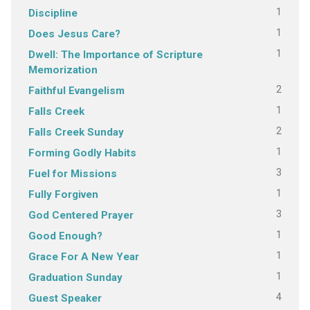
1
Discipline
1
Does Jesus Care?
1
Dwell: The Importance of Scripture
Memorization
2
Faithful Evangelism
1
Falls Creek
2
Falls Creek Sunday
1
Forming Godly Habits
3
Fuel for Missions
1
Fully Forgiven
3
God Centered Prayer
1
Good Enough?
1
Grace For A New Year
1
Graduation Sunday
4
Guest Speaker