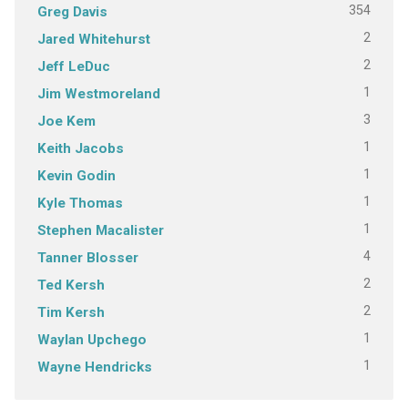
354
Greg Davis
2
Jared Whitehurst
2
Jeff LeDuc
1
Jim Westmoreland
3
Joe Kem
1
Keith Jacobs
1
Kevin Godin
1
Kyle Thomas
1
Stephen Macalister
4
Tanner Blosser
2
Ted Kersh
2
Tim Kersh
1
Waylan Upchego
1
Wayne Hendricks