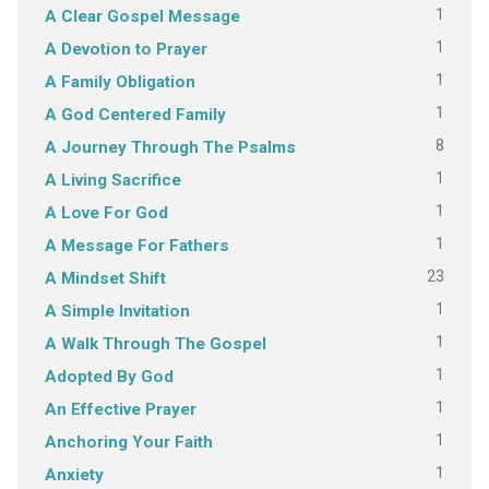
1
A Clear Gospel Message
1
A Devotion to Prayer
1
A Family Obligation
1
A God Centered Family
8
A Journey Through The Psalms
1
A Living Sacrifice
1
A Love For God
1
A Message For Fathers
23
A Mindset Shift
1
A Simple Invitation
1
A Walk Through The Gospel
1
Adopted By God
1
An Effective Prayer
1
Anchoring Your Faith
1
Anxiety