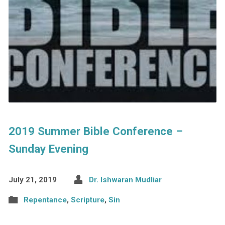
2019 Summer Bible Conference –
Sunday Evening
July 21, 2019
Dr. Ishwaran Mudliar
Repentance
,
Scripture
,
Sin