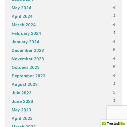
4
May 2024
4
April 2024
4
March 2024
4
February 2024
4
January 2024
5
December 2023
4
November 2023
5
October 2023
4
September 2023
4
August 2023
5
July 2023
4
June 2023
4
May 2023
4
April 2023
4
March 2023