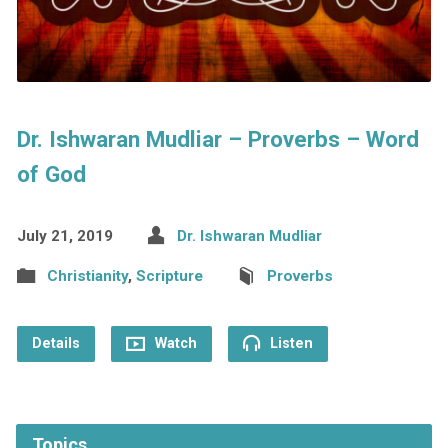
Dr. Ishwaran Mudliar – Proverbs – Word
of God
July 21, 2019
Dr. Ishwaran Mudliar
Christianity
,
Scripture
Proverbs
Details
Watch
Listen
Topics