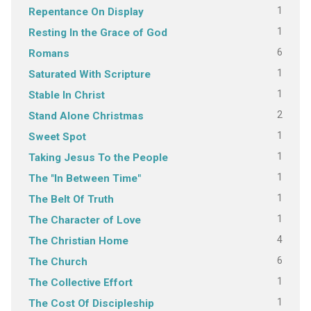
1
Repentance On Display
1
Resting In the Grace of God
6
Romans
1
Saturated With Scripture
1
Stable In Christ
2
Stand Alone Christmas
1
Sweet Spot
1
Taking Jesus To the People
1
The "In Between Time"
1
The Belt Of Truth
1
The Character of Love
4
The Christian Home
6
The Church
1
The Collective Effort
1
The Cost Of Discipleship