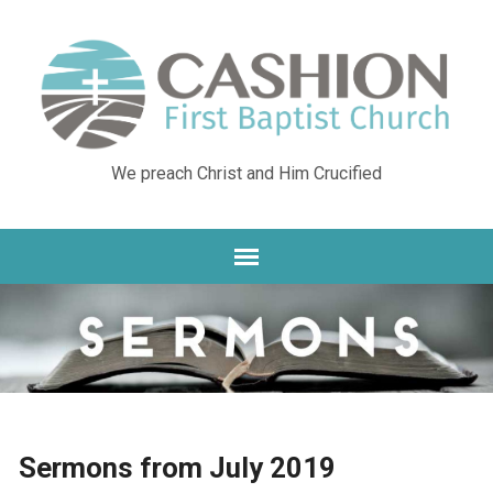
We preach Christ and Him Crucified
Sermons from July 2019