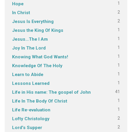
1
Hope
2
In Christ
2
Jesus Is Everything
1
Jesus the King Of Kings
1
Jesus…The I Am
1
Joy In The Lord
1
Knowing What God Wants!
1
Knowledge Of The Holy
1
Learn to Abide
1
Lessons Learned
41
Life in His name: The gospel of John
1
Life In The Body Of Christ
1
Life Re-evaluation
2
Lofty Christology
2
Lord's Supper