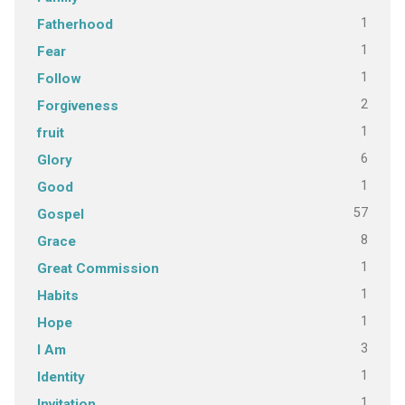
1
Fatherhood
1
Fear
1
Follow
2
Forgiveness
1
fruit
6
Glory
1
Good
57
Gospel
8
Grace
1
Great Commission
1
Habits
1
Hope
3
I Am
1
Identity
1
Invitation