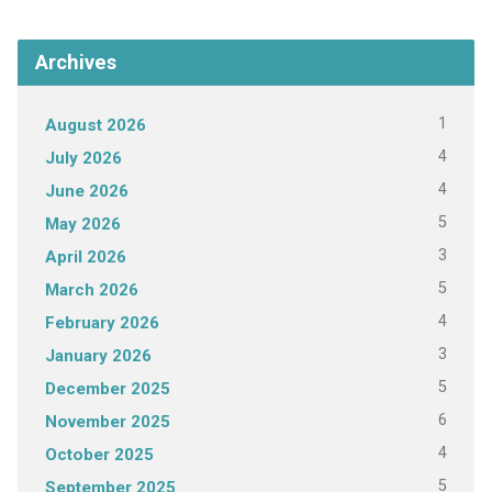
Archives
1
August 2026
4
July 2026
4
June 2026
5
May 2026
3
April 2026
5
March 2026
4
February 2026
3
January 2026
5
December 2025
6
November 2025
4
October 2025
5
September 2025