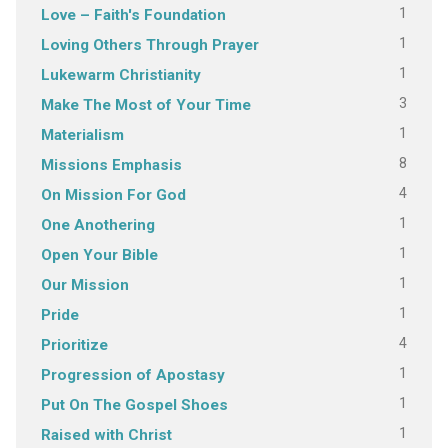
1
Love – Faith's Foundation
1
Loving Others Through Prayer
1
Lukewarm Christianity
3
Make The Most of Your Time
1
Materialism
8
Missions Emphasis
4
On Mission For God
1
One Anothering
1
Open Your Bible
1
Our Mission
1
Pride
4
Prioritize
1
Progression of Apostasy
1
Put On The Gospel Shoes
1
Raised with Christ