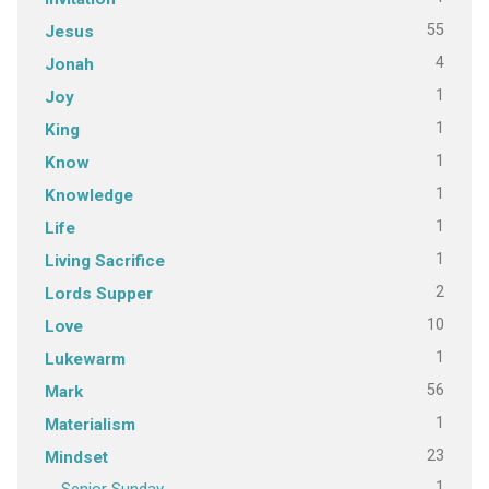
55
Jesus
4
Jonah
1
Joy
1
King
1
Know
1
Knowledge
1
Life
1
Living Sacrifice
2
Lords Supper
10
Love
1
Lukewarm
56
Mark
1
Materialism
23
Mindset
1
Senior Sunday