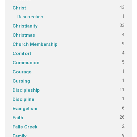
43
Christ
1
Resurrection
33
Christianity
4
Christmas
9
Church Membership
4
Comfort
5
Communion
1
Courage
1
Cursing
11
Discipleship
1
Discipline
6
Evangelism
26
Faith
2
Falls Creek
9
Family