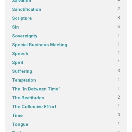
4
Salvation
2
Sanctification
8
Scripture
6
Sin
1
Sovereignty
1
Special Business Meeting
1
Speech
1
Spirit
3
Suffering
1
Temptation
1
The "In Between Time"
2
The Beatitudes
1
The Collective Effort
3
Time
1
Tongue