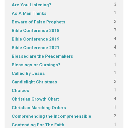
3
Are You Listening?
1
As A Man Thinks
2
Beware of False Prophets
7
Bible Conference 2018
4
Bible Conference 2019
4
Bible Conference 2021
1
Blessed are the Peacemakers
1
Blessings or Cursings?
1
Called By Jesus
2
Candlelight Christmas
1
Choices
4
Christian Growth Chart
1
Christian Marching Orders
2
Comprehending the Incomprehensible
1
Contending For The Faith