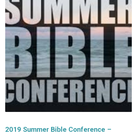
2019 Summer Bible Conference –