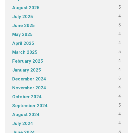
5
August 2025
4
July 2025
5
June 2025
4
May 2025
4
April 2025
5
March 2025
4
February 2025
4
January 2025
6
December 2024
4
November 2024
4
October 2024
5
September 2024
4
August 2024
4
July 2024
5
June 2024