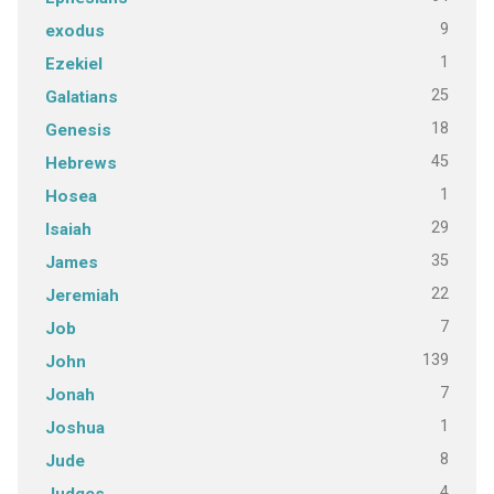
9
exodus
1
Ezekiel
25
Galatians
18
Genesis
45
Hebrews
1
Hosea
29
Isaiah
35
James
22
Jeremiah
7
Job
139
John
7
Jonah
1
Joshua
8
Jude
4
Judges