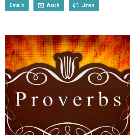
Details
Watch
Listen