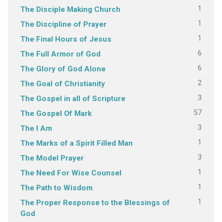
1
The Disciple Making Church
1
The Discipline of Prayer
1
The Final Hours of Jesus
6
The Full Armor of God
6
The Glory of God Alone
2
The Goal of Christianity
3
The Gospel in all of Scripture
57
The Gospel Of Mark
3
The I Am
1
The Marks of a Spirit Filled Man
3
The Model Prayer
1
The Need For Wise Counsel
1
The Path to Wisdom
1
The Proper Response to the Blessings of
God