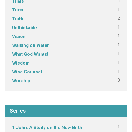
4
Trials
1
Trust
2
Truth
1
Unthinkable
1
Vision
1
Walking on Water
1
What God Wants!
1
Wisdom
1
Wise Counsel
3
Worship
Series
1
1 John: A Study on the New Birth