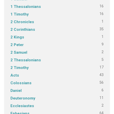
16
1 Thessalonians
16
1 Timothy
1
2 Chronicles
35
2 Corinthians
1
2 Kings
9
2 Peter
2
2 Samuel
5
2 Thessalonians
17
2 Timothy
43
Acts
56
Colossians
6
Daniel
11
Deuteronomy
2
Ecclesiastes
64
Ephesians