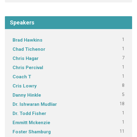
Speakers
1
Brad Hawkins
1
Chad Tichenor
7
Chris Hagar
1
Chris Percival
1
Coach T
8
Cris Lowry
5
Danny Hinkle
18
Dr. Ishwaran Mudliar
1
Dr. Todd Fisher
1
Emmitt Mckenzie
11
Foster Shamburg