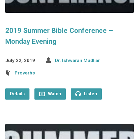
2019 Summer Bible Conference –
Monday Evening
July 22, 2019
Dr. Ishwaran Mudliar
Proverbs
Details
Watch
Listen