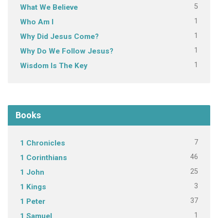
5
What We Believe
1
Who Am I
1
Why Did Jesus Come?
1
Why Do We Follow Jesus?
1
Wisdom Is The Key
Books
7
1 Chronicles
46
1 Corinthians
25
1 John
3
1 Kings
37
1 Peter
1
1 Samuel