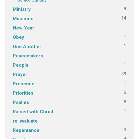
9
Ministry
14
Missions
1
New Year
1
Obey
1
One Another
1
Peacemakers
1
People
39
Prayer
1
Presence
5
Priorities
8
Psalms
1
Raised with Christ
1
re-evaluate
3
Repentance