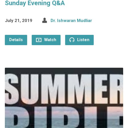
Sunday Evening Q&A
July 21, 2019
Dr. Ishwaran Mudliar
Details
Watch
Listen