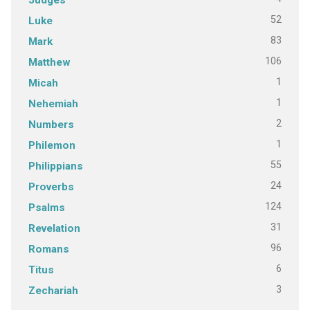
52
Luke
83
Mark
106
Matthew
1
Micah
1
Nehemiah
2
Numbers
1
Philemon
55
Philippians
24
Proverbs
124
Psalms
31
Revelation
96
Romans
6
Titus
3
Zechariah