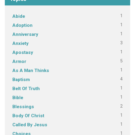
1
Abide
1
Adoption
1
Anniversary
3
Anxiety
1
Apostasy
5
Armor
1
As A Man Thinks
4
Baptism
1
Belt Of Truth
1
Bible
2
Blessings
1
Body Of Christ
1
Called By Jesus
1
Choices