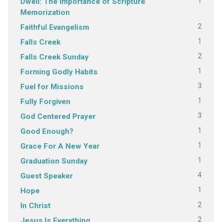
1
Dwell: The Importance of Scripture
Memorization
2
Faithful Evangelism
1
Falls Creek
2
Falls Creek Sunday
1
Forming Godly Habits
3
Fuel for Missions
1
Fully Forgiven
3
God Centered Prayer
1
Good Enough?
1
Grace For A New Year
1
Graduation Sunday
4
Guest Speaker
1
Hope
2
In Christ
2
Jesus Is Everything