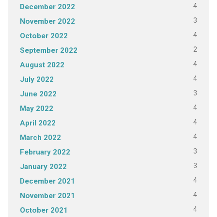
4
December 2022
3
November 2022
4
October 2022
2
September 2022
4
August 2022
4
July 2022
3
June 2022
4
May 2022
4
April 2022
4
March 2022
3
February 2022
3
January 2022
4
December 2021
4
November 2021
4
October 2021