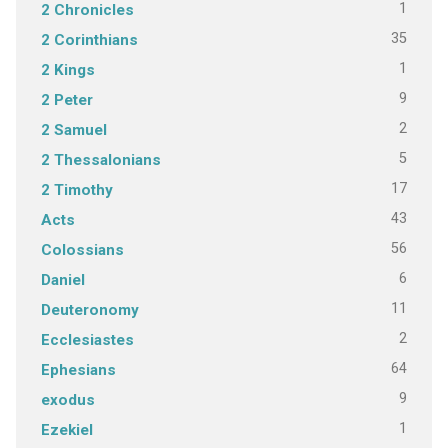
1
2 Chronicles
35
2 Corinthians
1
2 Kings
9
2 Peter
2
2 Samuel
5
2 Thessalonians
17
2 Timothy
43
Acts
56
Colossians
6
Daniel
11
Deuteronomy
2
Ecclesiastes
64
Ephesians
9
exodus
1
Ezekiel