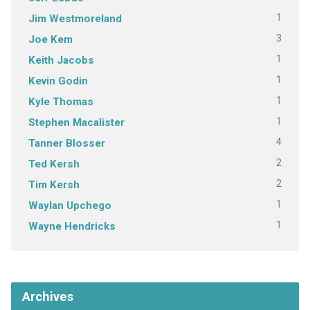
1
Jim Westmoreland
3
Joe Kem
1
Keith Jacobs
1
Kevin Godin
1
Kyle Thomas
1
Stephen Macalister
4
Tanner Blosser
2
Ted Kersh
2
Tim Kersh
1
Waylan Upchego
1
Wayne Hendricks
Archives