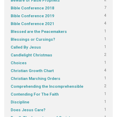
Beware of False Prophets
7
Bible Conference 2018
4
Bible Conference 2019
4
Bible Conference 2021
1
Blessed are the Peacemakers
1
Blessings or Cursings?
1
Called By Jesus
2
Candlelight Christmas
1
Choices
4
Christian Growth Chart
1
Christian Marching Orders
2
Comprehending the Incomprehensible
1
Contending For The Faith
1
Discipline
1
Does Jesus Care?