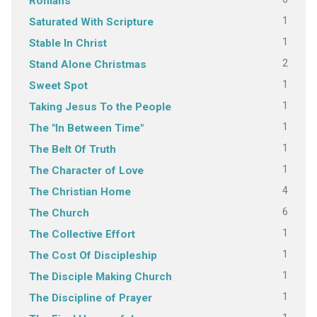
Romans
1
Saturated With Scripture
1
Stable In Christ
2
Stand Alone Christmas
1
Sweet Spot
1
Taking Jesus To the People
1
The "In Between Time"
1
The Belt Of Truth
1
The Character of Love
4
The Christian Home
6
The Church
1
The Collective Effort
1
The Cost Of Discipleship
1
The Disciple Making Church
1
The Discipline of Prayer