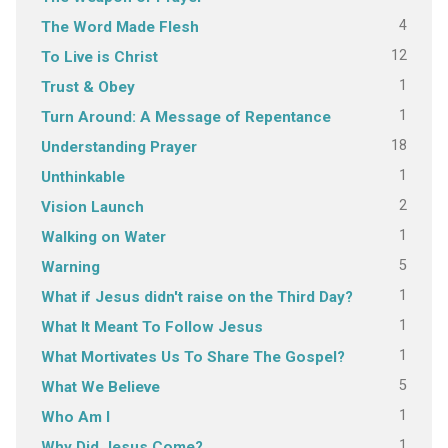
4
The Word Made Flesh
12
To Live is Christ
1
Trust & Obey
1
Turn Around: A Message of Repentance
18
Understanding Prayer
1
Unthinkable
2
Vision Launch
1
Walking on Water
5
Warning
1
What if Jesus didn't raise on the Third Day?
1
What It Meant To Follow Jesus
1
What Mortivates Us To Share The Gospel?
5
What We Believe
1
Who Am I
1
Why Did Jesus Come?