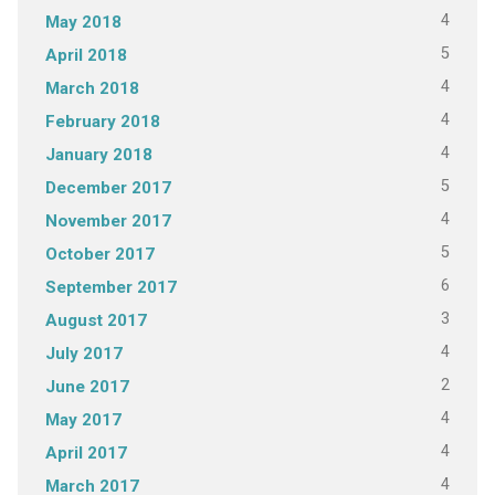
4
May 2018
5
April 2018
4
March 2018
4
February 2018
4
January 2018
5
December 2017
4
November 2017
5
October 2017
6
September 2017
3
August 2017
4
July 2017
2
June 2017
4
May 2017
4
April 2017
4
March 2017