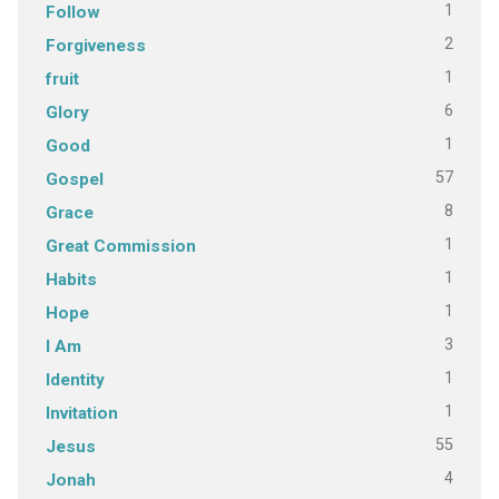
1
Follow
2
Forgiveness
1
fruit
6
Glory
1
Good
57
Gospel
8
Grace
1
Great Commission
1
Habits
1
Hope
3
I Am
1
Identity
1
Invitation
55
Jesus
4
Jonah