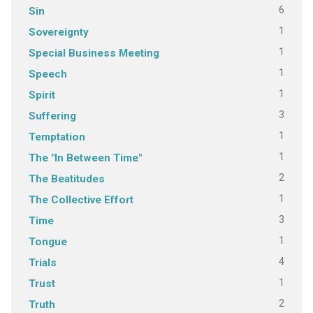
6
Sin
1
Sovereignty
1
Special Business Meeting
1
Speech
1
Spirit
3
Suffering
1
Temptation
1
The "In Between Time"
2
The Beatitudes
1
The Collective Effort
3
Time
1
Tongue
4
Trials
1
Trust
2
Truth