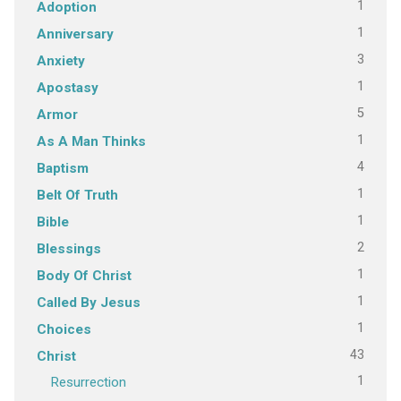
1
Adoption
1
Anniversary
3
Anxiety
1
Apostasy
5
Armor
1
As A Man Thinks
4
Baptism
1
Belt Of Truth
1
Bible
2
Blessings
1
Body Of Christ
1
Called By Jesus
1
Choices
43
Christ
1
Resurrection