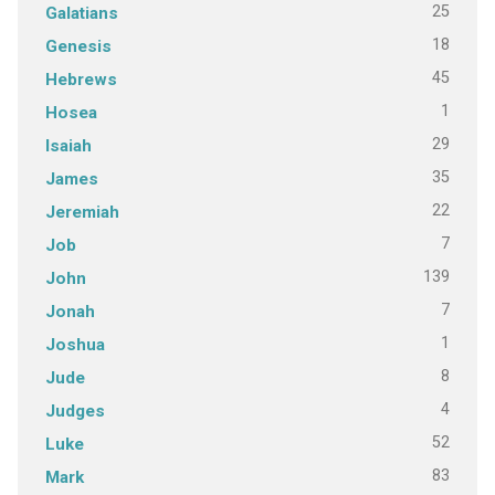
25
Galatians
18
Genesis
45
Hebrews
1
Hosea
29
Isaiah
35
James
22
Jeremiah
7
Job
139
John
7
Jonah
1
Joshua
8
Jude
4
Judges
52
Luke
83
Mark