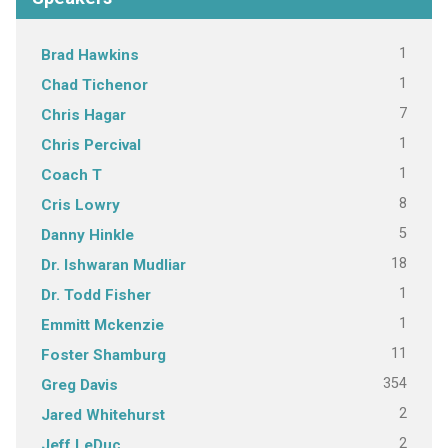
1
Brad Hawkins
1
Chad Tichenor
7
Chris Hagar
1
Chris Percival
1
Coach T
8
Cris Lowry
5
Danny Hinkle
18
Dr. Ishwaran Mudliar
1
Dr. Todd Fisher
1
Emmitt Mckenzie
11
Foster Shamburg
354
Greg Davis
2
Jared Whitehurst
2
Jeff LeDuc