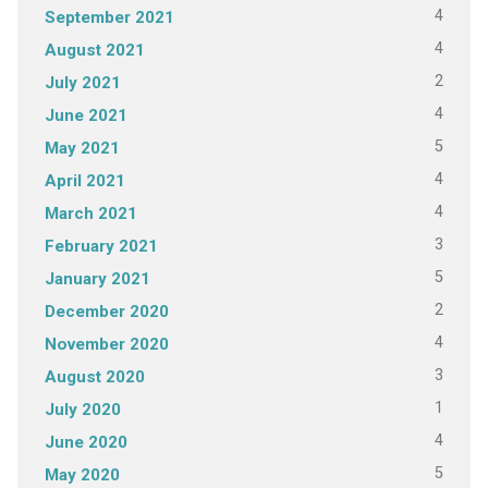
4
September 2021
4
August 2021
2
July 2021
4
June 2021
5
May 2021
4
April 2021
4
March 2021
3
February 2021
5
January 2021
2
December 2020
4
November 2020
3
August 2020
1
July 2020
4
June 2020
5
May 2020