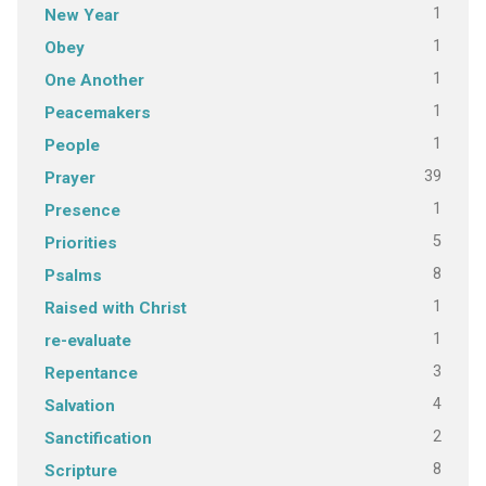
1
New Year
1
Obey
1
One Another
1
Peacemakers
1
People
39
Prayer
1
Presence
5
Priorities
8
Psalms
1
Raised with Christ
1
re-evaluate
3
Repentance
4
Salvation
2
Sanctification
8
Scripture