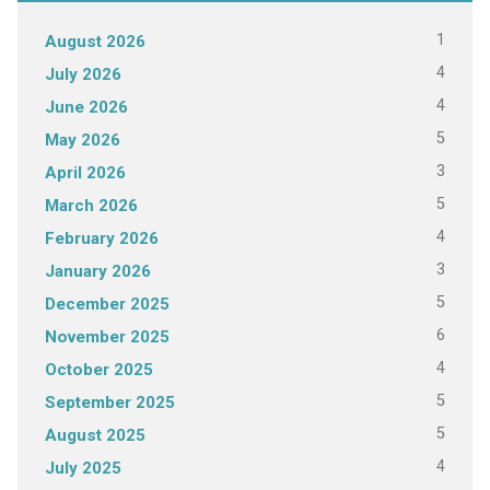
1
August 2026
4
July 2026
4
June 2026
5
May 2026
3
April 2026
5
March 2026
4
February 2026
3
January 2026
5
December 2025
6
November 2025
4
October 2025
5
September 2025
5
August 2025
4
July 2025