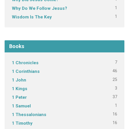
1
Why Do We Follow Jesus?
1
Wisdom Is The Key
Books
7
1 Chronicles
46
1 Corinthians
25
1 John
3
1 Kings
37
1 Peter
1
1 Samuel
16
1 Thessalonians
16
1 Timothy