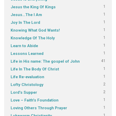
1
Jesus the King Of Kings
1
Jesus…The I Am
1
Joy In The Lord
1
Knowing What God Wants!
1
Knowledge Of The Holy
1
Learn to Abide
1
Lessons Learned
41
Life in His name: The gospel of John
1
Life In The Body Of Christ
1
Life Re-evaluation
2
Lofty Christology
2
Lord's Supper
1
Love – Faith's Foundation
1
Loving Others Through Prayer
1
Lukewarm Christianity