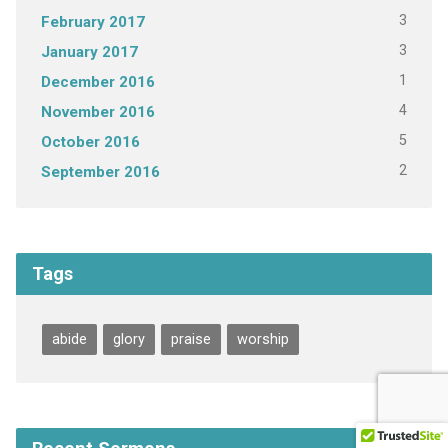
3
February 2017
3
January 2017
1
December 2016
4
November 2016
5
October 2016
2
September 2016
Tags
abide
glory
praise
worship