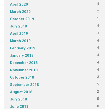
4
April 2020
2
March 2020
1
October 2019
4
July 2019
3
April 2019
4
March 2019
4
February 2019
4
January 2019
4
December 2018
4
November 2018
3
October 2018
5
September 2018
2
August 2018
5
July 2018
10
June 2018