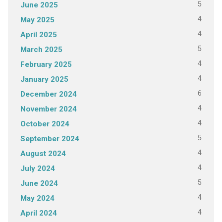
5
June 2025
4
May 2025
4
April 2025
5
March 2025
4
February 2025
4
January 2025
6
December 2024
4
November 2024
4
October 2024
5
September 2024
4
August 2024
4
July 2024
5
June 2024
4
May 2024
4
April 2024