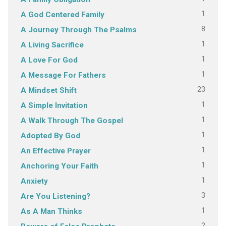
1
A God Centered Family
8
A Journey Through The Psalms
1
A Living Sacrifice
1
A Love For God
1
A Message For Fathers
23
A Mindset Shift
1
A Simple Invitation
1
A Walk Through The Gospel
1
Adopted By God
1
An Effective Prayer
1
Anchoring Your Faith
1
Anxiety
3
Are You Listening?
1
As A Man Thinks
2