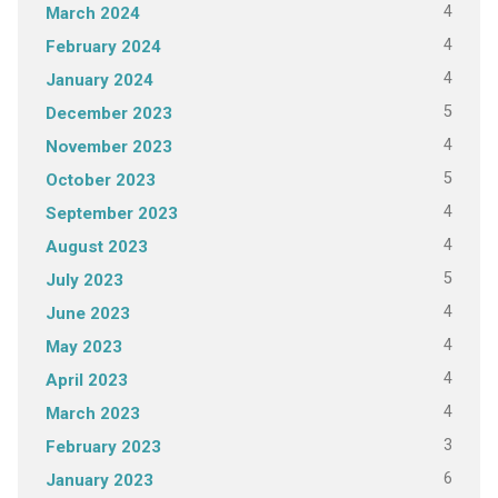
4
March 2024
4
February 2024
4
January 2024
5
December 2023
4
November 2023
5
October 2023
4
September 2023
4
August 2023
5
July 2023
4
June 2023
4
May 2023
4
April 2023
4
March 2023
3
February 2023
6
January 2023