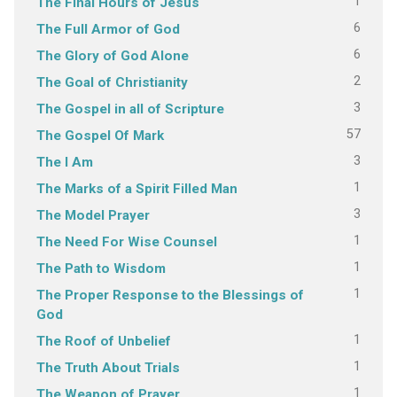
1
The Final Hours of Jesus
6
The Full Armor of God
6
The Glory of God Alone
2
The Goal of Christianity
3
The Gospel in all of Scripture
57
The Gospel Of Mark
3
The I Am
1
The Marks of a Spirit Filled Man
3
The Model Prayer
1
The Need For Wise Counsel
1
The Path to Wisdom
1
The Proper Response to the Blessings of
God
1
The Roof of Unbelief
1
The Truth About Trials
1
The Weapon of Prayer