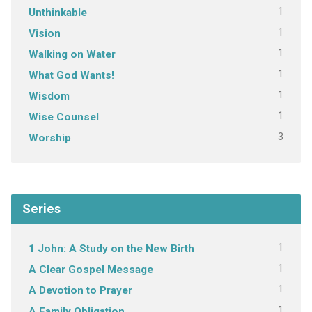
1
Unthinkable
1
Vision
1
Walking on Water
1
What God Wants!
1
Wisdom
1
Wise Counsel
3
Worship
Series
1
1 John: A Study on the New Birth
1
A Clear Gospel Message
1
A Devotion to Prayer
1
A Family Obligation