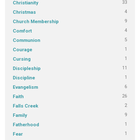
33
Christianity
4
Christmas
9
Church Membership
4
Comfort
5
Communion
1
Courage
1
Cursing
11
Discipleship
1
Discipline
6
Evangelism
26
Faith
2
Falls Creek
9
Family
1
Fatherhood
1
Fear