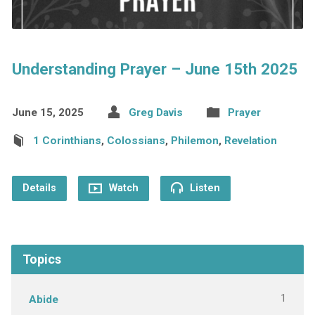
Understanding Prayer – June 15th 2025
June 15, 2025
Greg Davis
Prayer
1 Corinthians
,
Colossians
,
Philemon
,
Revelation
Details
Watch
Listen
Topics
1
Abide