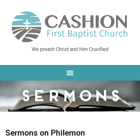
We preach Christ and Him Crucified
Sermons on Philemon