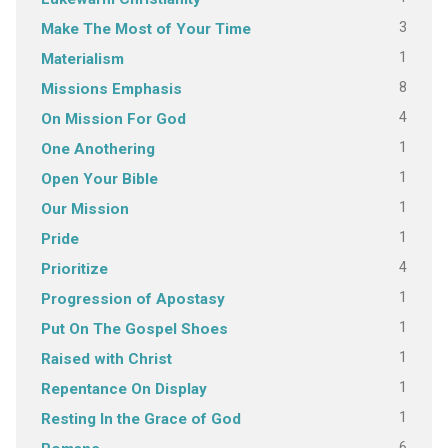
3
Make The Most of Your Time
1
Materialism
8
Missions Emphasis
4
On Mission For God
1
One Anothering
1
Open Your Bible
1
Our Mission
1
Pride
4
Prioritize
1
Progression of Apostasy
1
Put On The Gospel Shoes
1
Raised with Christ
1
Repentance On Display
1
Resting In the Grace of God
6