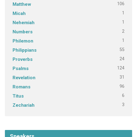
106
Matthew
1
Micah
1
Nehemiah
2
Numbers
1
Philemon
55
Philippians
24
Proverbs
124
Psalms
31
Revelation
96
Romans
6
Titus
3
Zechariah
Speakers