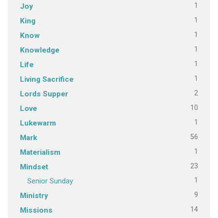
1
Joy
1
King
1
Know
1
Knowledge
1
Life
1
Living Sacrifice
2
Lords Supper
10
Love
1
Lukewarm
56
Mark
1
Materialism
23
Mindset
1
Senior Sunday
9
Ministry
14
Missions