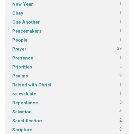
1
New Year
1
Obey
1
One Another
1
Peacemakers
1
People
39
Prayer
1
Presence
5
Priorities
8
Psalms
1
Raised with Christ
1
re-evaluate
3
Repentance
4
Salvation
2
Sanctification
8
Scripture