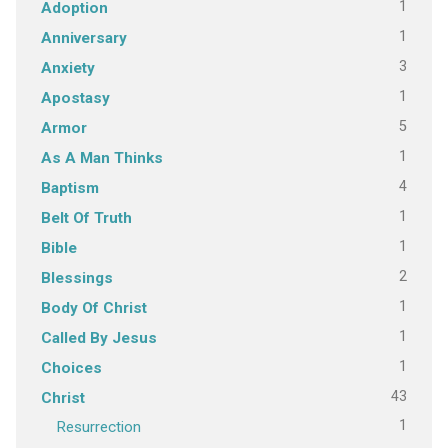
1
Adoption
1
Anniversary
3
Anxiety
1
Apostasy
5
Armor
1
As A Man Thinks
4
Baptism
1
Belt Of Truth
1
Bible
2
Blessings
1
Body Of Christ
1
Called By Jesus
1
Choices
43
Christ
1
Resurrection