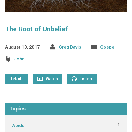
The Root of Unbelief
August 13, 2017
Greg Davis
Gospel
John
Details
Watch
Listen
Topics
1
Abide