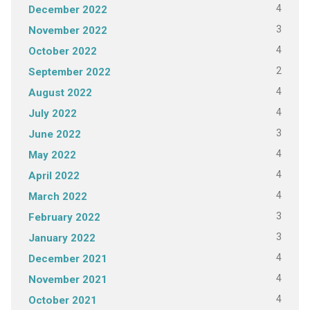
4
December 2022
3
November 2022
4
October 2022
2
September 2022
4
August 2022
4
July 2022
3
June 2022
4
May 2022
4
April 2022
4
March 2022
3
February 2022
3
January 2022
4
December 2021
4
November 2021
4
October 2021