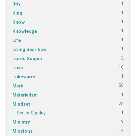
1
Joy
1
King
1
Know
1
Knowledge
1
Life
1
Living Sacrifice
2
Lords Supper
10
Love
1
Lukewarm
56
Mark
1
Materialism
23
Mindset
1
Senior Sunday
9
Ministry
14
Missions