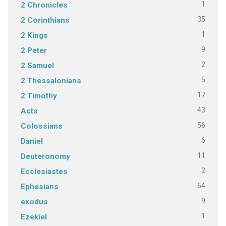
1
2 Chronicles
35
2 Corinthians
1
2 Kings
9
2 Peter
2
2 Samuel
5
2 Thessalonians
17
2 Timothy
43
Acts
56
Colossians
6
Daniel
11
Deuteronomy
2
Ecclesiastes
64
Ephesians
9
exodus
1
Ezekiel