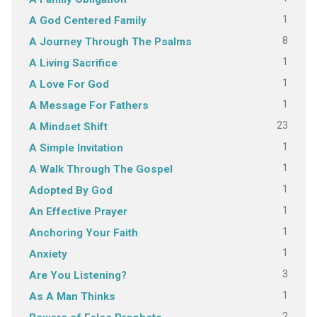
1
A God Centered Family
8
A Journey Through The Psalms
1
A Living Sacrifice
1
A Love For God
1
A Message For Fathers
23
A Mindset Shift
1
A Simple Invitation
1
A Walk Through The Gospel
1
Adopted By God
1
An Effective Prayer
1
Anchoring Your Faith
1
Anxiety
3
Are You Listening?
1
As A Man Thinks
2