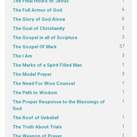
1
The Final Hours of Jesus
6
The Full Armor of God
6
The Glory of God Alone
2
The Goal of Christianity
3
The Gospel in all of Scripture
57
The Gospel Of Mark
3
The I Am
1
The Marks of a Spirit Filled Man
3
The Model Prayer
1
The Need For Wise Counsel
1
The Path to Wisdom
1
The Proper Response to the Blessings of
God
1
The Roof of Unbelief
1
The Truth About Trials
1
The Weapon of Prayer