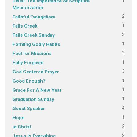
1
Dwell: The Importance of Scripture
Memorization
2
Faithful Evangelism
1
Falls Creek
2
Falls Creek Sunday
1
Forming Godly Habits
3
Fuel for Missions
1
Fully Forgiven
3
God Centered Prayer
1
Good Enough?
1
Grace For A New Year
1
Graduation Sunday
4
Guest Speaker
1
Hope
2
In Christ
2
Jesus Is Everything