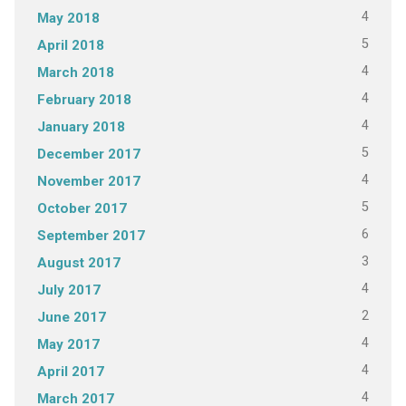
4
May 2018
5
April 2018
4
March 2018
4
February 2018
4
January 2018
5
December 2017
4
November 2017
5
October 2017
6
September 2017
3
August 2017
4
July 2017
2
June 2017
4
May 2017
4
April 2017
4
March 2017