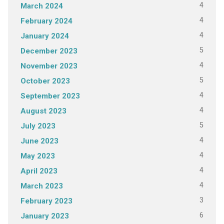
4
March 2024
4
February 2024
4
January 2024
5
December 2023
4
November 2023
5
October 2023
4
September 2023
4
August 2023
5
July 2023
4
June 2023
4
May 2023
4
April 2023
4
March 2023
3
February 2023
6
January 2023