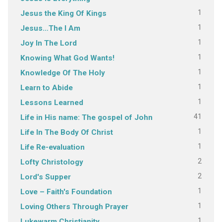
1
Jesus the King Of Kings
1
Jesus…The I Am
1
Joy In The Lord
1
Knowing What God Wants!
1
Knowledge Of The Holy
1
Learn to Abide
1
Lessons Learned
41
Life in His name: The gospel of John
1
Life In The Body Of Christ
1
Life Re-evaluation
2
Lofty Christology
2
Lord's Supper
1
Love – Faith's Foundation
1
Loving Others Through Prayer
1
Lukewarm Christianity