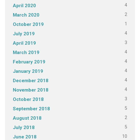
4
April 2020
2
March 2020
1
October 2019
4
July 2019
3
April 2019
4
March 2019
4
February 2019
4
January 2019
4
December 2018
4
November 2018
3
October 2018
5
September 2018
2
August 2018
5
July 2018
10
June 2018