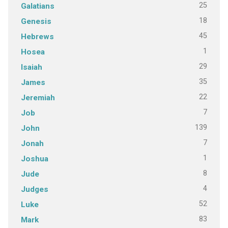
25
Galatians
18
Genesis
45
Hebrews
1
Hosea
29
Isaiah
35
James
22
Jeremiah
7
Job
139
John
7
Jonah
1
Joshua
8
Jude
4
Judges
52
Luke
83
Mark