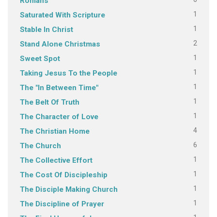
Romans
1
Saturated With Scripture
1
Stable In Christ
2
Stand Alone Christmas
1
Sweet Spot
1
Taking Jesus To the People
1
The "In Between Time"
1
The Belt Of Truth
1
The Character of Love
4
The Christian Home
6
The Church
1
The Collective Effort
1
The Cost Of Discipleship
1
The Disciple Making Church
1
The Discipline of Prayer