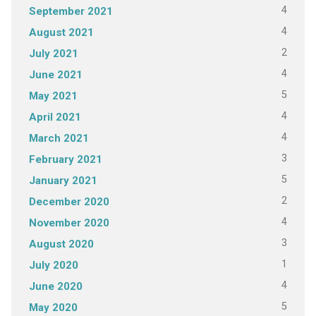
4
September 2021
4
August 2021
2
July 2021
4
June 2021
5
May 2021
4
April 2021
4
March 2021
3
February 2021
5
January 2021
2
December 2020
4
November 2020
3
August 2020
1
July 2020
4
June 2020
5
May 2020