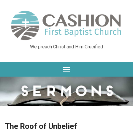
We preach Christ and Him Crucified
The Roof of Unbelief