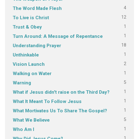
4
The Word Made Flesh
12
To Live is Christ
1
Trust & Obey
1
Turn Around: A Message of Repentance
18
Understanding Prayer
1
Unthinkable
2
Vision Launch
1
Walking on Water
5
Warning
1
What if Jesus didn't raise on the Third Day?
1
What It Meant To Follow Jesus
1
What Mortivates Us To Share The Gospel?
5
What We Believe
1
Who Am I
1
Why Did Jesus Come?