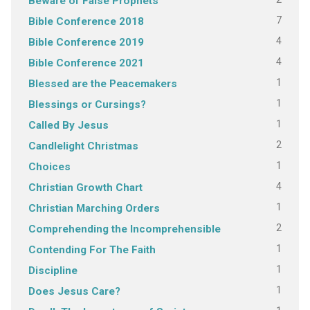
Beware of False Prophets
7
Bible Conference 2018
4
Bible Conference 2019
4
Bible Conference 2021
1
Blessed are the Peacemakers
1
Blessings or Cursings?
1
Called By Jesus
2
Candlelight Christmas
1
Choices
4
Christian Growth Chart
1
Christian Marching Orders
2
Comprehending the Incomprehensible
1
Contending For The Faith
1
Discipline
1
Does Jesus Care?