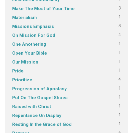
3
Make The Most of Your Time
1
Materialism
8
Missions Emphasis
4
On Mission For God
1
One Anothering
1
Open Your Bible
1
Our Mission
1
Pride
4
Prioritize
1
Progression of Apostasy
1
Put On The Gospel Shoes
1
Raised with Christ
1
Repentance On Display
1
Resting In the Grace of God
6