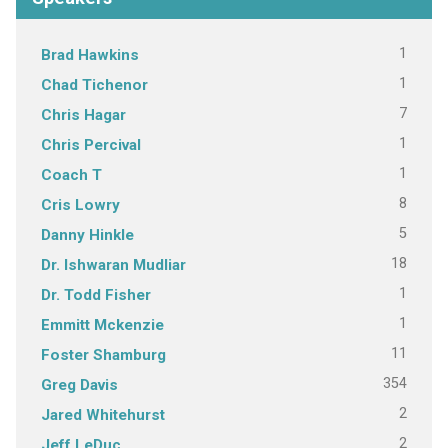
1
Brad Hawkins
1
Chad Tichenor
7
Chris Hagar
1
Chris Percival
1
Coach T
8
Cris Lowry
5
Danny Hinkle
18
Dr. Ishwaran Mudliar
1
Dr. Todd Fisher
1
Emmitt Mckenzie
11
Foster Shamburg
354
Greg Davis
2
Jared Whitehurst
2
Jeff LeDuc