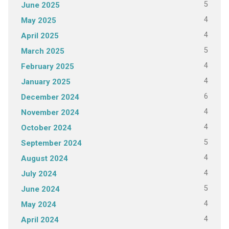
5
June 2025
4
May 2025
4
April 2025
5
March 2025
4
February 2025
4
January 2025
6
December 2024
4
November 2024
4
October 2024
5
September 2024
4
August 2024
4
July 2024
5
June 2024
4
May 2024
4
April 2024