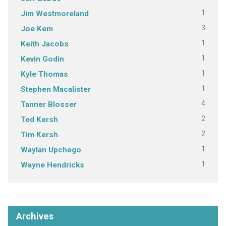
1
Jim Westmoreland
3
Joe Kem
1
Keith Jacobs
1
Kevin Godin
1
Kyle Thomas
1
Stephen Macalister
4
Tanner Blosser
2
Ted Kersh
2
Tim Kersh
1
Waylan Upchego
1
Wayne Hendricks
Archives