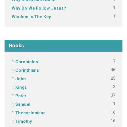
1
Why Do We Follow Jesus?
1
Wisdom Is The Key
Books
7
1 Chronicles
46
1 Corinthians
25
1 John
3
1 Kings
37
1 Peter
1
1 Samuel
16
1 Thessalonians
16
1 Timothy