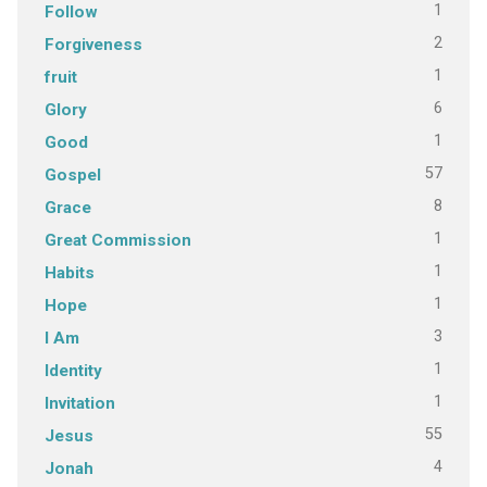
1
Follow
2
Forgiveness
1
fruit
6
Glory
1
Good
57
Gospel
8
Grace
1
Great Commission
1
Habits
1
Hope
3
I Am
1
Identity
1
Invitation
55
Jesus
4
Jonah