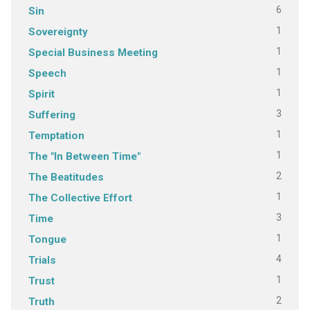
6
Sin
1
Sovereignty
1
Special Business Meeting
1
Speech
1
Spirit
3
Suffering
1
Temptation
1
The "In Between Time"
2
The Beatitudes
1
The Collective Effort
3
Time
1
Tongue
4
Trials
1
Trust
2
Truth