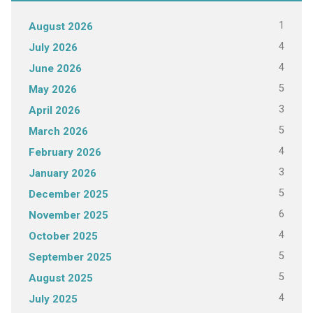
1
August 2026
4
July 2026
4
June 2026
5
May 2026
3
April 2026
5
March 2026
4
February 2026
3
January 2026
5
December 2025
6
November 2025
4
October 2025
5
September 2025
5
August 2025
4
July 2025