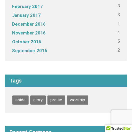
3
February 2017
3
January 2017
1
December 2016
4
November 2016
5
October 2016
2
September 2016
Tags
abide
glory
praise
worship