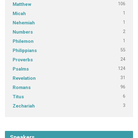
106
Matthew
1
Micah
1
Nehemiah
2
Numbers
1
Philemon
55
Philippians
24
Proverbs
124
Psalms
31
Revelation
96
Romans
6
Titus
3
Zechariah
Speakers