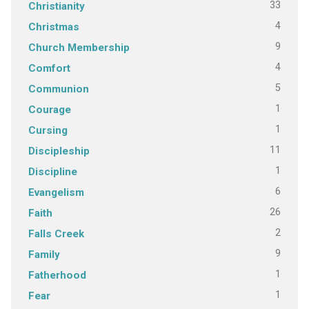
33
Christianity
4
Christmas
9
Church Membership
4
Comfort
5
Communion
1
Courage
1
Cursing
11
Discipleship
1
Discipline
6
Evangelism
26
Faith
2
Falls Creek
9
Family
1
Fatherhood
1
Fear