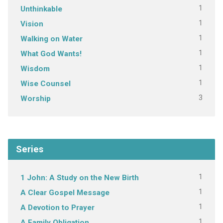
1
Unthinkable
1
Vision
1
Walking on Water
1
What God Wants!
1
Wisdom
1
Wise Counsel
3
Worship
Series
1
1 John: A Study on the New Birth
1
A Clear Gospel Message
1
A Devotion to Prayer
1
A Family Obligation