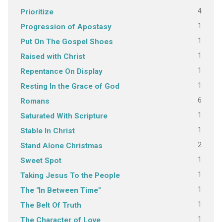
4
Prioritize
1
Progression of Apostasy
1
Put On The Gospel Shoes
1
Raised with Christ
1
Repentance On Display
1
Resting In the Grace of God
6
Romans
1
Saturated With Scripture
1
Stable In Christ
2
Stand Alone Christmas
1
Sweet Spot
1
Taking Jesus To the People
1
The "In Between Time"
1
The Belt Of Truth
1
The Character of Love