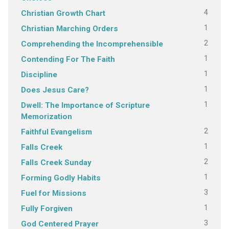
4
Christian Growth Chart
1
Christian Marching Orders
2
Comprehending the Incomprehensible
1
Contending For The Faith
1
Discipline
1
Does Jesus Care?
1
Dwell: The Importance of Scripture
Memorization
2
Faithful Evangelism
1
Falls Creek
2
Falls Creek Sunday
1
Forming Godly Habits
3
Fuel for Missions
1
Fully Forgiven
3
God Centered Prayer