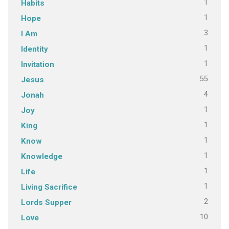
1
Habits
1
Hope
3
I Am
1
Identity
1
Invitation
55
Jesus
4
Jonah
1
Joy
1
King
1
Know
1
Knowledge
1
Life
1
Living Sacrifice
2
Lords Supper
10
Love