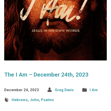
The I Am – December 24th, 2023
December 24, 2023
Greg Davis
I Am
Hebrews
,
John
,
Psalms