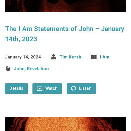
The I Am Statements of John – January
14th, 2023
January 14, 2024
Tim Kersh
I Am
John
,
Revelation
Details
Watch
Listen