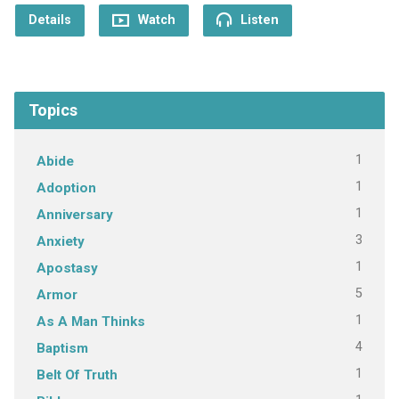
Details
Watch
Listen
Topics
1
Abide
1
Adoption
1
Anniversary
3
Anxiety
1
Apostasy
5
Armor
1
As A Man Thinks
4
Baptism
1
Belt Of Truth