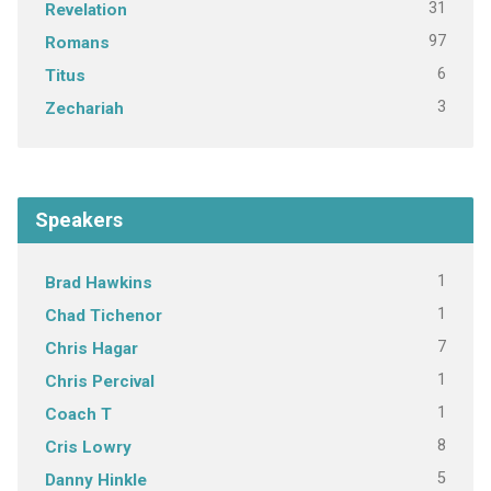
31
Revelation
97
Romans
6
Titus
3
Zechariah
Speakers
1
Brad Hawkins
1
Chad Tichenor
7
Chris Hagar
1
Chris Percival
1
Coach T
8
Cris Lowry
5
Danny Hinkle