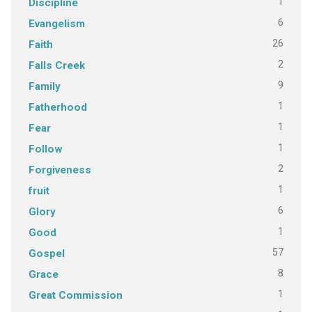
1
Discipline
6
Evangelism
26
Faith
2
Falls Creek
9
Family
1
Fatherhood
1
Fear
1
Follow
2
Forgiveness
1
fruit
6
Glory
1
Good
57
Gospel
8
Grace
1
Great Commission