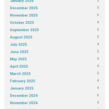
3
January 2026
5
December 2025
6
November 2025
4
October 2025
5
September 2025
5
August 2025
4
July 2025
5
June 2025
4
May 2025
4
April 2025
5
March 2025
4
February 2025
4
January 2025
6
December 2024
4
November 2024