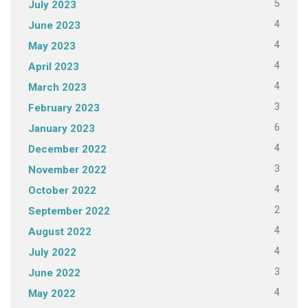
5
July 2023
4
June 2023
4
May 2023
4
April 2023
4
March 2023
3
February 2023
6
January 2023
4
December 2022
3
November 2022
4
October 2022
2
September 2022
4
August 2022
4
July 2022
3
June 2022
4
May 2022