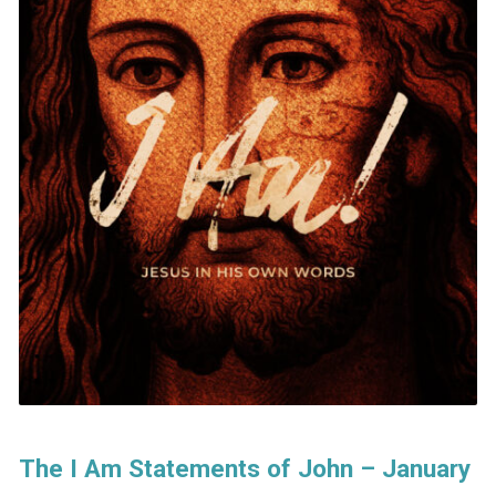
The I Am Statements of John – January