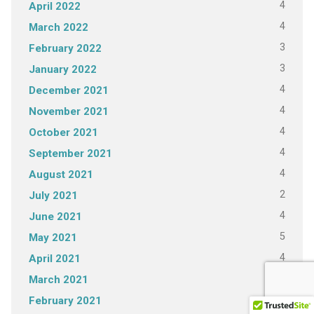
4
April 2022
4
March 2022
3
February 2022
3
January 2022
4
December 2021
4
November 2021
4
October 2021
4
September 2021
4
August 2021
2
July 2021
4
June 2021
5
May 2021
4
April 2021
4
March 2021
3
February 2021