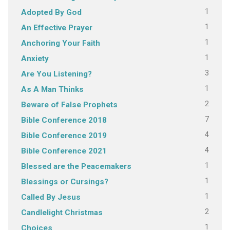
1
Adopted By God
1
An Effective Prayer
1
Anchoring Your Faith
1
Anxiety
3
Are You Listening?
1
As A Man Thinks
2
Beware of False Prophets
7
Bible Conference 2018
4
Bible Conference 2019
4
Bible Conference 2021
1
Blessed are the Peacemakers
1
Blessings or Cursings?
1
Called By Jesus
2
Candlelight Christmas
1
Choices