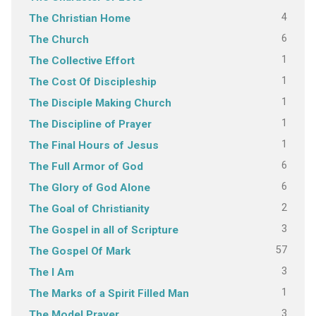
4
The Christian Home
6
The Church
1
The Collective Effort
1
The Cost Of Discipleship
1
The Disciple Making Church
1
The Discipline of Prayer
1
The Final Hours of Jesus
6
The Full Armor of God
6
The Glory of God Alone
2
The Goal of Christianity
3
The Gospel in all of Scripture
57
The Gospel Of Mark
3
The I Am
1
The Marks of a Spirit Filled Man
3
The Model Prayer