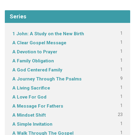
Series
1
1 John: A Study on the New Birth
1
A Clear Gospel Message
1
A Devotion to Prayer
1
A Family Obligation
1
A God Centered Family
9
A Journey Through The Psalms
1
A Living Sacrifice
1
A Love For God
1
A Message For Fathers
23
A Mindset Shift
1
A Simple Invitation
1
A Walk Through The Gospel