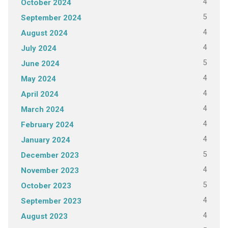
4
October 2024
5
September 2024
4
August 2024
4
July 2024
5
June 2024
4
May 2024
4
April 2024
4
March 2024
4
February 2024
4
January 2024
5
December 2023
4
November 2023
5
October 2023
4
September 2023
4
August 2023