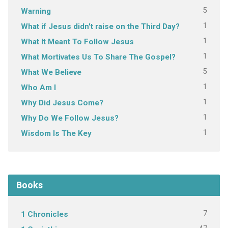
5
Warning
1
What if Jesus didn't raise on the Third Day?
1
What It Meant To Follow Jesus
1
What Mortivates Us To Share The Gospel?
5
What We Believe
1
Who Am I
1
Why Did Jesus Come?
1
Why Do We Follow Jesus?
1
Wisdom Is The Key
Books
7
1 Chronicles