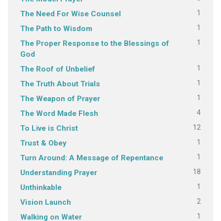
1
The Need For Wise Counsel
1
The Path to Wisdom
1
The Proper Response to the Blessings of
God
1
The Roof of Unbelief
1
The Truth About Trials
1
The Weapon of Prayer
4
The Word Made Flesh
12
To Live is Christ
1
Trust & Obey
1
Turn Around: A Message of Repentance
18
Understanding Prayer
1
Unthinkable
2
Vision Launch
1
Walking on Water