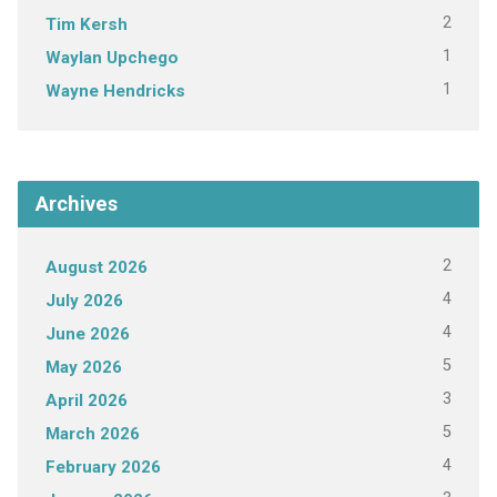
2
Tim Kersh
1
Waylan Upchego
1
Wayne Hendricks
Archives
2
August 2026
4
July 2026
4
June 2026
5
May 2026
3
April 2026
5
March 2026
4
February 2026