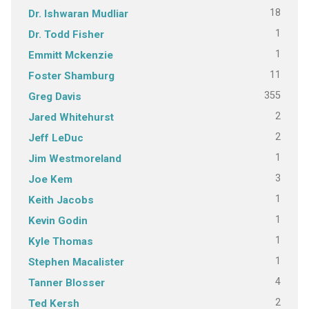
18
Dr. Ishwaran Mudliar
1
Dr. Todd Fisher
1
Emmitt Mckenzie
11
Foster Shamburg
355
Greg Davis
2
Jared Whitehurst
2
Jeff LeDuc
1
Jim Westmoreland
3
Joe Kem
1
Keith Jacobs
1
Kevin Godin
1
Kyle Thomas
1
Stephen Macalister
4
Tanner Blosser
2
Ted Kersh