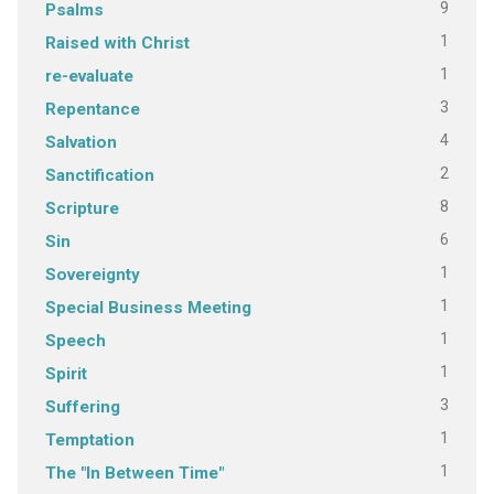
9
Psalms
1
Raised with Christ
1
re-evaluate
3
Repentance
4
Salvation
2
Sanctification
8
Scripture
6
Sin
1
Sovereignty
1
Special Business Meeting
1
Speech
1
Spirit
3
Suffering
1
Temptation
1
The "In Between Time"