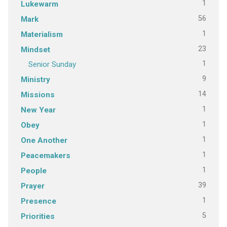
1
Lukewarm
56
Mark
1
Materialism
23
Mindset
1
Senior Sunday
9
Ministry
14
Missions
1
New Year
1
Obey
1
One Another
1
Peacemakers
1
People
39
Prayer
1
Presence
5
Priorities