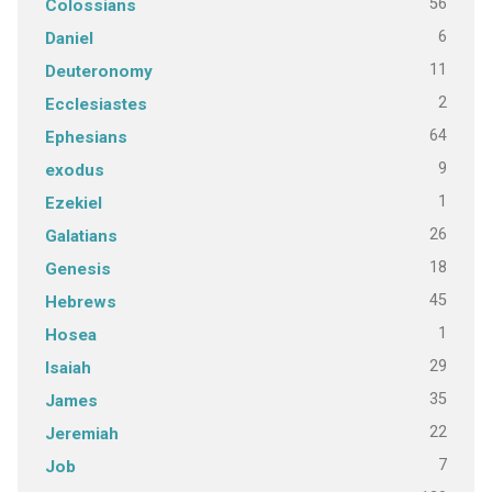
56
Colossians
6
Daniel
11
Deuteronomy
2
Ecclesiastes
64
Ephesians
9
exodus
1
Ezekiel
26
Galatians
18
Genesis
45
Hebrews
1
Hosea
29
Isaiah
35
James
22
Jeremiah
7
Job