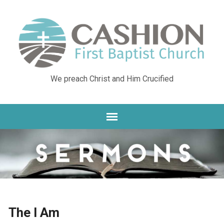
We preach Christ and Him Crucified
The I Am