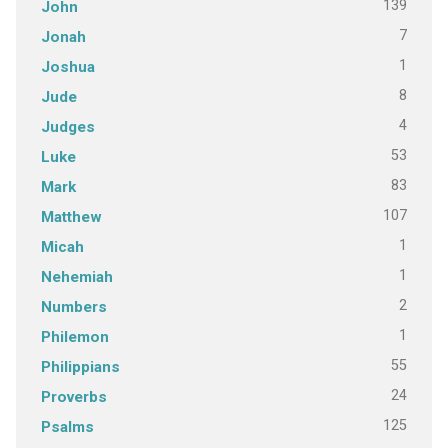
139
John
7
Jonah
1
Joshua
8
Jude
4
Judges
53
Luke
83
Mark
107
Matthew
1
Micah
1
Nehemiah
2
Numbers
1
Philemon
55
Philippians
24
Proverbs
125
Psalms