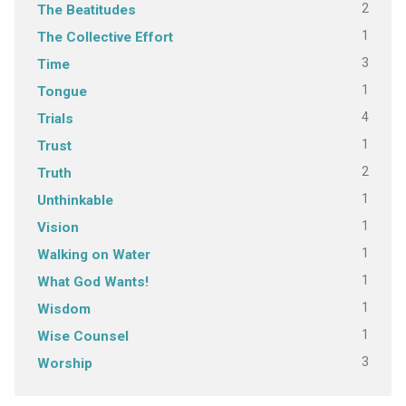
2
The Beatitudes
1
The Collective Effort
3
Time
1
Tongue
4
Trials
1
Trust
2
Truth
1
Unthinkable
1
Vision
1
Walking on Water
1
What God Wants!
1
Wisdom
1
Wise Counsel
3
Worship