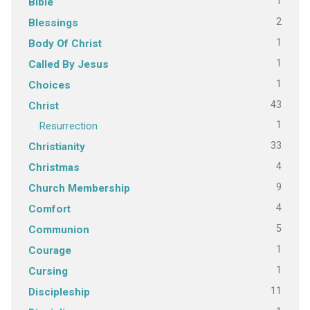
1
Bible
2
Blessings
1
Body Of Christ
1
Called By Jesus
1
Choices
43
Christ
1
Resurrection
33
Christianity
4
Christmas
9
Church Membership
4
Comfort
5
Communion
1
Courage
1
Cursing
11
Discipleship