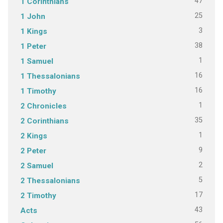
47
1 Corinthians
25
1 John
3
1 Kings
38
1 Peter
1
1 Samuel
16
1 Thessalonians
16
1 Timothy
1
2 Chronicles
35
2 Corinthians
1
2 Kings
9
2 Peter
2
2 Samuel
5
2 Thessalonians
17
2 Timothy
43
Acts