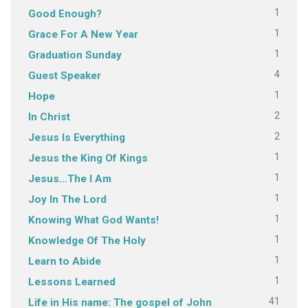
1
Good Enough?
1
Grace For A New Year
1
Graduation Sunday
4
Guest Speaker
1
Hope
2
In Christ
2
Jesus Is Everything
1
Jesus the King Of Kings
1
Jesus…The I Am
1
Joy In The Lord
1
Knowing What God Wants!
1
Knowledge Of The Holy
1
Learn to Abide
1
Lessons Learned
41
Life in His name: The gospel of John