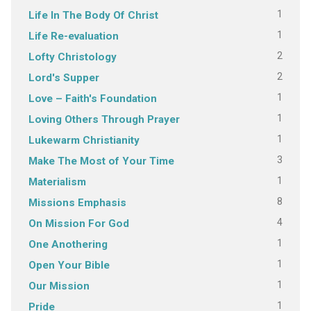
1
Life In The Body Of Christ
1
Life Re-evaluation
2
Lofty Christology
2
Lord's Supper
1
Love – Faith's Foundation
1
Loving Others Through Prayer
1
Lukewarm Christianity
3
Make The Most of Your Time
1
Materialism
8
Missions Emphasis
4
On Mission For God
1
One Anothering
1
Open Your Bible
1
Our Mission
1
Pride