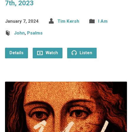
7th, 2023
January 7, 2024
Tim Kersh
I Am
John
,
Psalms
Details
Watch
Listen