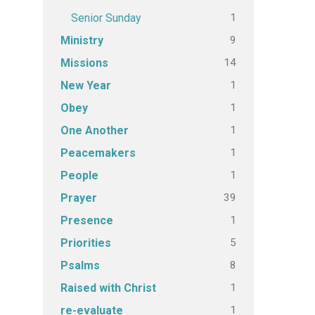
1
Senior Sunday
9
Ministry
14
Missions
1
New Year
1
Obey
1
One Another
1
Peacemakers
1
People
39
Prayer
1
Presence
5
Priorities
8
Psalms
1
Raised with Christ
1
re-evaluate