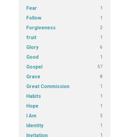
1
Fear
1
Follow
2
Forgiveness
1
fruit
6
Glory
1
Good
57
Gospel
8
Grace
1
Great Commission
1
Habits
1
Hope
3
I Am
1
Identity
1
Invitation