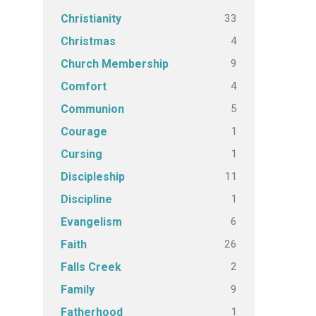
33
Christianity
4
Christmas
9
Church Membership
4
Comfort
5
Communion
1
Courage
1
Cursing
11
Discipleship
1
Discipline
6
Evangelism
26
Faith
2
Falls Creek
9
Family
1
Fatherhood