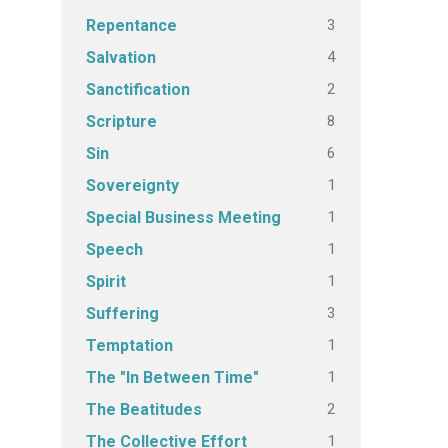
3
Repentance
4
Salvation
2
Sanctification
8
Scripture
6
Sin
1
Sovereignty
1
Special Business Meeting
1
Speech
1
Spirit
3
Suffering
1
Temptation
1
The "In Between Time"
2
The Beatitudes
1
The Collective Effort