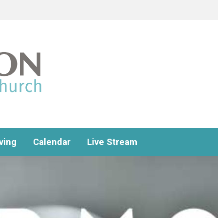
ving
Calendar
Live Stream