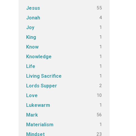
55
Jesus
4
Jonah
1
Joy
1
King
1
Know
1
Knowledge
1
Life
1
Living Sacrifice
2
Lords Supper
10
Love
1
Lukewarm
56
Mark
1
Materialism
23
Mindset