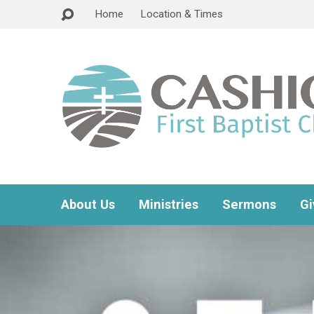
Home
Location & Times
About Us
Ministries
Sermons
Gi