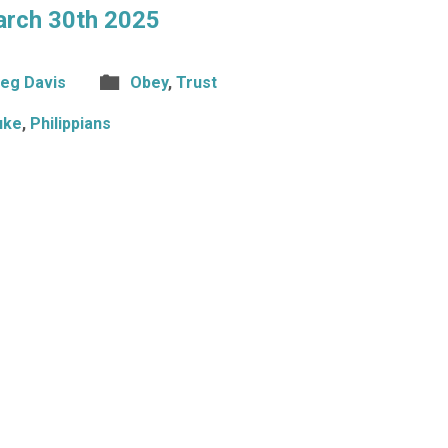
arch 30th 2025
eg Davis
Obey
,
Trust
uke
,
Philippians