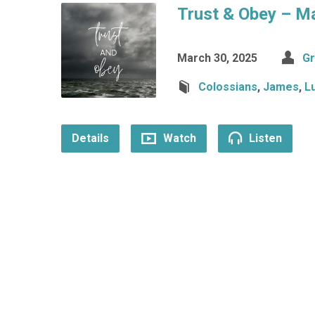
Trust & Obey – M
March 30, 2025
Gr
Colossians
,
James
,
L
Details
Watch
Listen