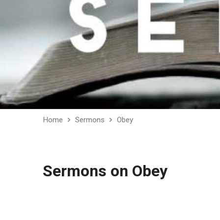
Home
Sermons
Obey
Sermons on Obey