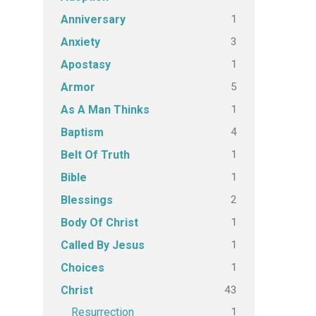
1
Anniversary
3
Anxiety
1
Apostasy
5
Armor
1
As A Man Thinks
4
Baptism
1
Belt Of Truth
1
Bible
2
Blessings
1
Body Of Christ
1
Called By Jesus
1
Choices
43
Christ
1
Resurrection