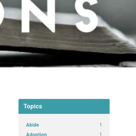
Topics
1
Abide
1
Adoption