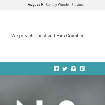
August 9
Sunday Worship Services
We preach Christ and Him Crucified