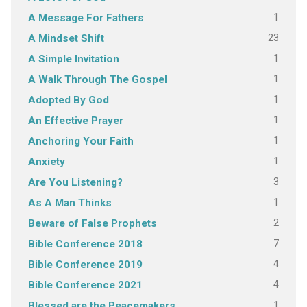
1
A Message For Fathers
23
A Mindset Shift
1
A Simple Invitation
1
A Walk Through The Gospel
1
Adopted By God
1
An Effective Prayer
1
Anchoring Your Faith
1
Anxiety
3
Are You Listening?
1
As A Man Thinks
2
Beware of False Prophets
7
Bible Conference 2018
4
Bible Conference 2019
4
Bible Conference 2021
1
Blessed are the Peacemakers