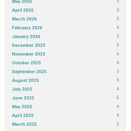
5
May 2026
3
April 2026
5
March 2026
4
February 2026
3
January 2026
5
December 2025
6
November 2025
4
October 2025
5
September 2025
5
August 2025
4
July 2025
5
June 2025
4
May 2025
4
April 2025
5
March 2025