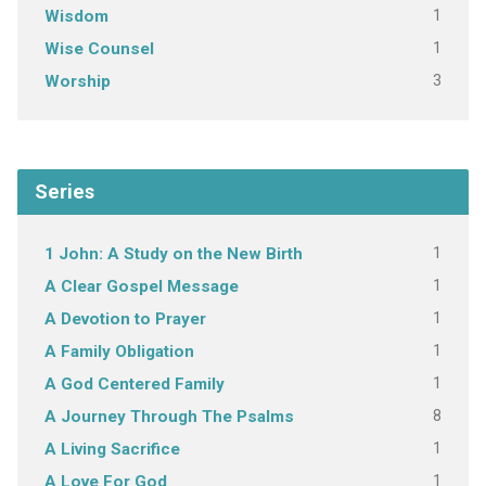
1
Wisdom
1
Wise Counsel
3
Worship
Series
1
1 John: A Study on the New Birth
1
A Clear Gospel Message
1
A Devotion to Prayer
1
A Family Obligation
1
A God Centered Family
8
A Journey Through The Psalms
1
A Living Sacrifice
1
A Love For God