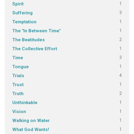
1
Spirit
3
Suffering
1
Temptation
1
The "In Between Time"
2
The Beatitudes
1
The Collective Effort
3
Time
1
Tongue
4
Trials
1
Trust
2
Truth
1
Unthinkable
1
Vision
1
Walking on Water
1
What God Wants!