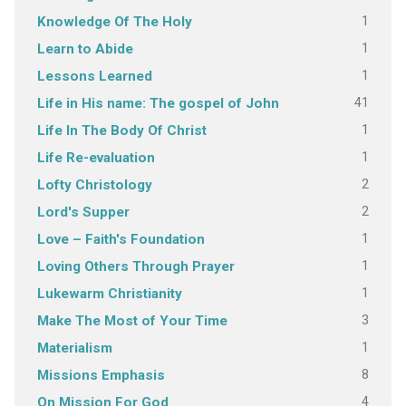
1
Knowledge Of The Holy
1
Learn to Abide
1
Lessons Learned
41
Life in His name: The gospel of John
1
Life In The Body Of Christ
1
Life Re-evaluation
2
Lofty Christology
2
Lord's Supper
1
Love – Faith's Foundation
1
Loving Others Through Prayer
1
Lukewarm Christianity
3
Make The Most of Your Time
1
Materialism
8
Missions Emphasis
4
On Mission For God