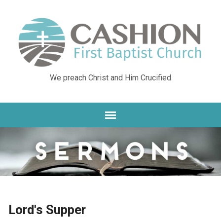
We preach Christ and Him Crucified
Lord's Supper