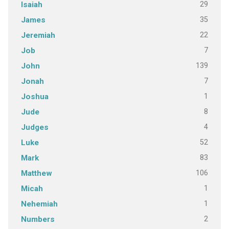
29
Isaiah
35
James
22
Jeremiah
7
Job
139
John
7
Jonah
1
Joshua
8
Jude
4
Judges
52
Luke
83
Mark
106
Matthew
1
Micah
1
Nehemiah
2
Numbers