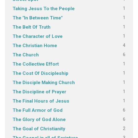
1
Taking Jesus To the People
1
The "In Between Time"
1
The Belt Of Truth
1
The Character of Love
4
The Christian Home
6
The Church
1
The Collective Effort
1
The Cost Of Discipleship
1
The Disciple Making Church
1
The Discipline of Prayer
1
The Final Hours of Jesus
6
The Full Armor of God
6
The Glory of God Alone
2
The Goal of Christianity
3