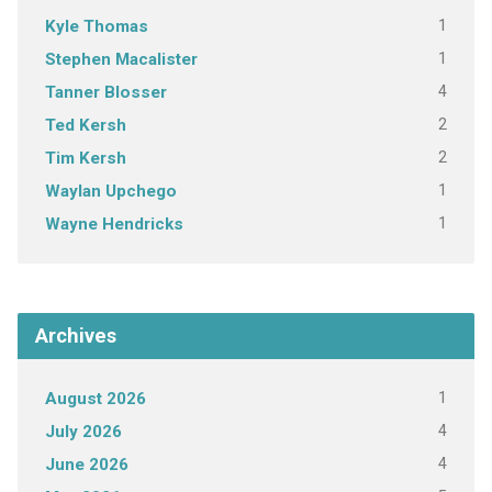
1
Kyle Thomas
1
Stephen Macalister
4
Tanner Blosser
2
Ted Kersh
2
Tim Kersh
1
Waylan Upchego
1
Wayne Hendricks
Archives
1
August 2026
4
July 2026
4
June 2026