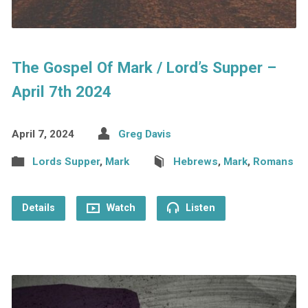
The Gospel Of Mark / Lord’s Supper –
April 7th 2024
April 7, 2024
Greg Davis
Lords Supper
,
Mark
Hebrews
,
Mark
,
Romans
Details
Watch
Listen