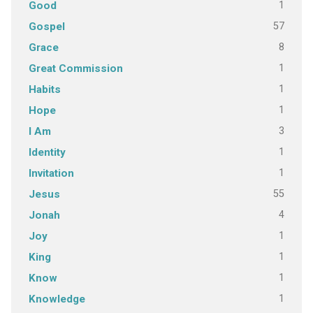
1
Good
57
Gospel
8
Grace
1
Great Commission
1
Habits
1
Hope
3
I Am
1
Identity
1
Invitation
55
Jesus
4
Jonah
1
Joy
1
King
1
Know
1
Knowledge