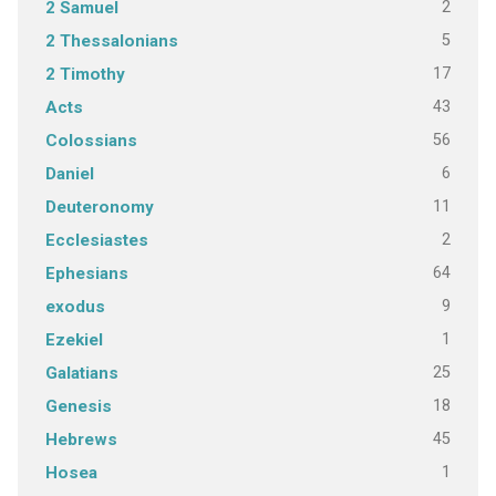
2
2 Samuel
5
2 Thessalonians
17
2 Timothy
43
Acts
56
Colossians
6
Daniel
11
Deuteronomy
2
Ecclesiastes
64
Ephesians
9
exodus
1
Ezekiel
25
Galatians
18
Genesis
45
Hebrews
1
Hosea