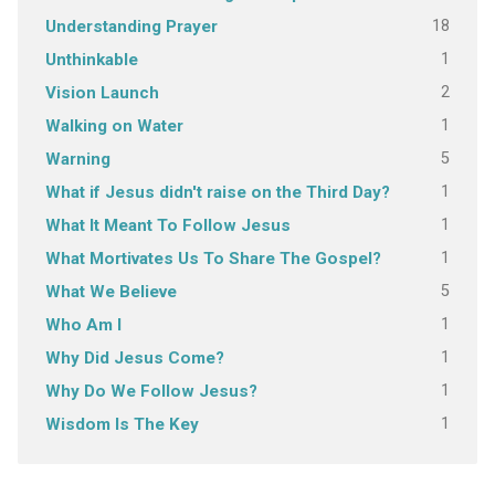
18
Understanding Prayer
1
Unthinkable
2
Vision Launch
1
Walking on Water
5
Warning
1
What if Jesus didn't raise on the Third Day?
1
What It Meant To Follow Jesus
1
What Mortivates Us To Share The Gospel?
5
What We Believe
1
Who Am I
1
Why Did Jesus Come?
1
Why Do We Follow Jesus?
1
Wisdom Is The Key