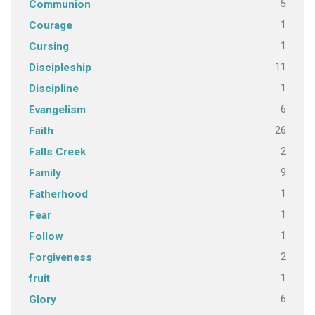
5
Communion
1
Courage
1
Cursing
11
Discipleship
1
Discipline
6
Evangelism
26
Faith
2
Falls Creek
9
Family
1
Fatherhood
1
Fear
1
Follow
2
Forgiveness
1
fruit
6
Glory