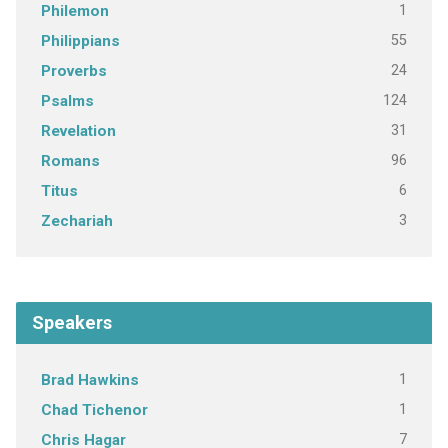
1
Philemon
55
Philippians
24
Proverbs
124
Psalms
31
Revelation
96
Romans
6
Titus
3
Zechariah
Speakers
1
Brad Hawkins
1
Chad Tichenor
7
Chris Hagar