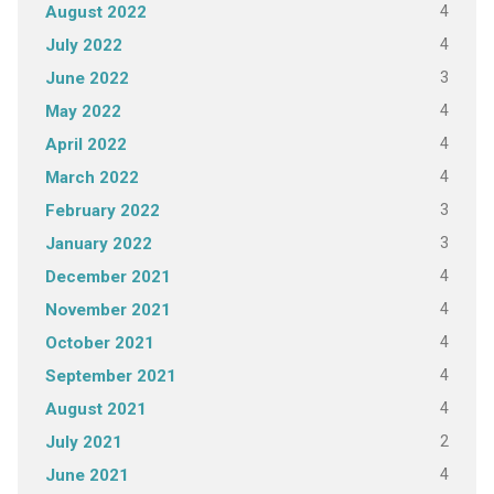
4
August 2022
4
July 2022
3
June 2022
4
May 2022
4
April 2022
4
March 2022
3
February 2022
3
January 2022
4
December 2021
4
November 2021
4
October 2021
4
September 2021
4
August 2021
2
July 2021
4
June 2021