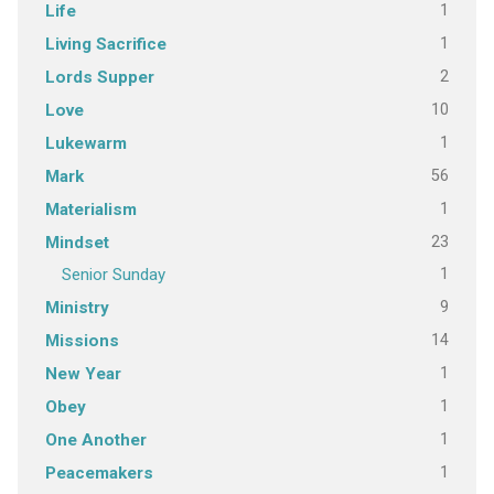
1
Life
1
Living Sacrifice
2
Lords Supper
10
Love
1
Lukewarm
56
Mark
1
Materialism
23
Mindset
1
Senior Sunday
9
Ministry
14
Missions
1
New Year
1
Obey
1
One Another
1
Peacemakers