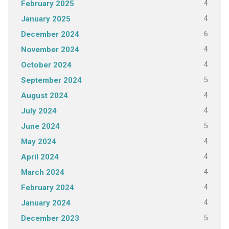
4
February 2025
4
January 2025
6
December 2024
4
November 2024
4
October 2024
5
September 2024
4
August 2024
4
July 2024
5
June 2024
4
May 2024
4
April 2024
4
March 2024
4
February 2024
4
January 2024
5
December 2023