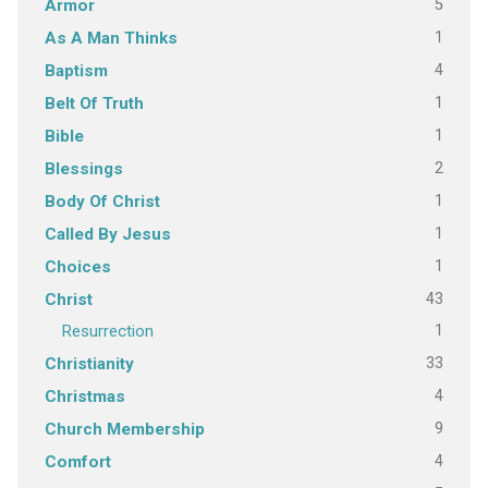
5
Armor
1
As A Man Thinks
4
Baptism
1
Belt Of Truth
1
Bible
2
Blessings
1
Body Of Christ
1
Called By Jesus
1
Choices
43
Christ
1
Resurrection
33
Christianity
4
Christmas
9
Church Membership
4
Comfort