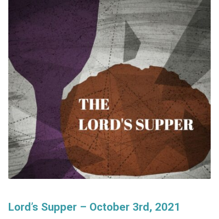
Lord’s Supper – October 3rd, 2021