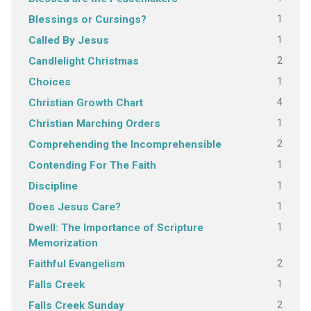
1
Blessings or Cursings?
1
Called By Jesus
2
Candlelight Christmas
1
Choices
4
Christian Growth Chart
1
Christian Marching Orders
2
Comprehending the Incomprehensible
1
Contending For The Faith
1
Discipline
1
Does Jesus Care?
1
Dwell: The Importance of Scripture
Memorization
2
Faithful Evangelism
1
Falls Creek
2
Falls Creek Sunday