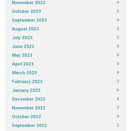
4
November 2023
5
October 2023
4
September 2023
4
August 2023
5
July 2023
4
June 2023
4
May 2023
4
April 2023
4
March 2023
3
February 2023
6
January 2023
4
December 2022
3
November 2022
4
October 2022
2
September 2022