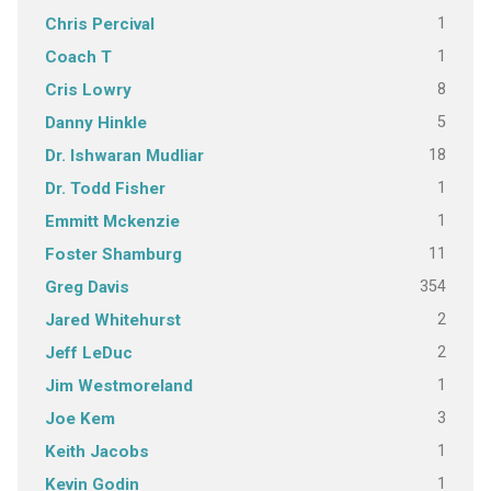
1
Chris Percival
1
Coach T
8
Cris Lowry
5
Danny Hinkle
18
Dr. Ishwaran Mudliar
1
Dr. Todd Fisher
1
Emmitt Mckenzie
11
Foster Shamburg
354
Greg Davis
2
Jared Whitehurst
2
Jeff LeDuc
1
Jim Westmoreland
3
Joe Kem
1
Keith Jacobs
1
Kevin Godin