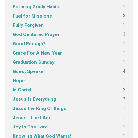
1
Forming Godly Habits
3
Fuel for Missions
1
Fully Forgiven
3
God Centered Prayer
1
Good Enough?
1
Grace For A New Year
1
Graduation Sunday
4
Guest Speaker
1
Hope
2
In Christ
2
Jesus Is Everything
1
Jesus the King Of Kings
1
Jesus…The I Am
1
Joy In The Lord
1
Knowing What God Wants!