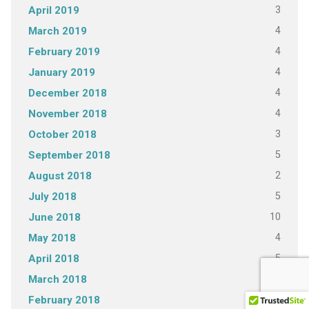
3
April 2019
4
March 2019
4
February 2019
4
January 2019
4
December 2018
4
November 2018
3
October 2018
5
September 2018
2
August 2018
5
July 2018
10
June 2018
4
May 2018
5
April 2018
4
March 2018
4
February 2018