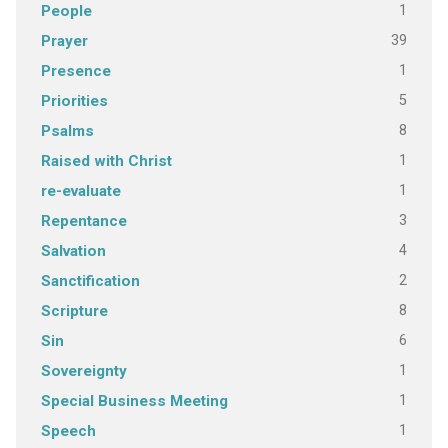
1
People
39
Prayer
1
Presence
5
Priorities
8
Psalms
1
Raised with Christ
1
re-evaluate
3
Repentance
4
Salvation
2
Sanctification
8
Scripture
6
Sin
1
Sovereignty
1
Special Business Meeting
1
Speech