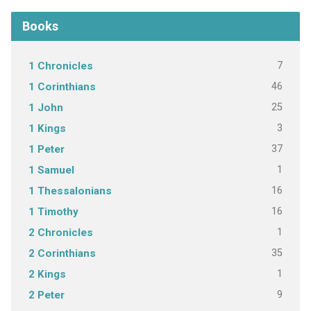
Books
7
1 Chronicles
46
1 Corinthians
25
1 John
3
1 Kings
37
1 Peter
1
1 Samuel
16
1 Thessalonians
16
1 Timothy
1
2 Chronicles
35
2 Corinthians
1
2 Kings
9
2 Peter