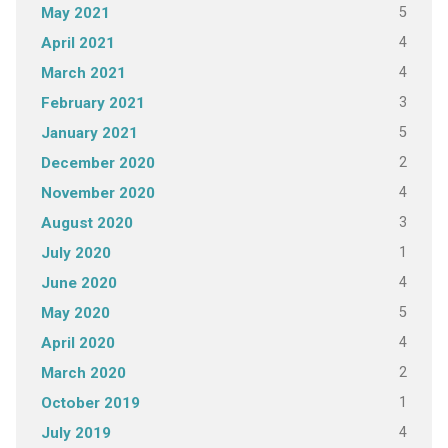
5
May 2021
4
April 2021
4
March 2021
3
February 2021
5
January 2021
2
December 2020
4
November 2020
3
August 2020
1
July 2020
4
June 2020
5
May 2020
4
April 2020
2
March 2020
1
October 2019
4
July 2019