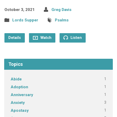
October 3, 2021
Greg Davis
Lords Supper
Psalms
Details
Watch
Listen
Topics
1
Abide
1
Adoption
1
Anniversary
3
Anxiety
1
Apostasy