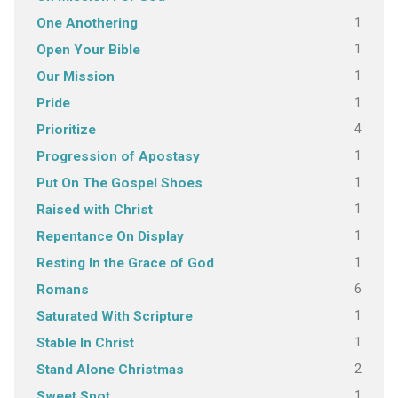
1
One Anothering
1
Open Your Bible
1
Our Mission
1
Pride
4
Prioritize
1
Progression of Apostasy
1
Put On The Gospel Shoes
1
Raised with Christ
1
Repentance On Display
1
Resting In the Grace of God
6
Romans
1
Saturated With Scripture
1
Stable In Christ
2
Stand Alone Christmas
1
Sweet Spot