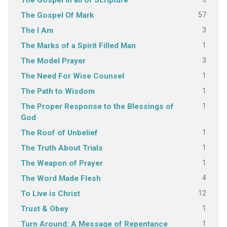
The Gospel in all of Scripture
57
The Gospel Of Mark
3
The I Am
1
The Marks of a Spirit Filled Man
3
The Model Prayer
1
The Need For Wise Counsel
1
The Path to Wisdom
1
The Proper Response to the Blessings of
God
1
The Roof of Unbelief
1
The Truth About Trials
1
The Weapon of Prayer
4
The Word Made Flesh
12
To Live is Christ
1
Trust & Obey
1
Turn Around: A Message of Repentance