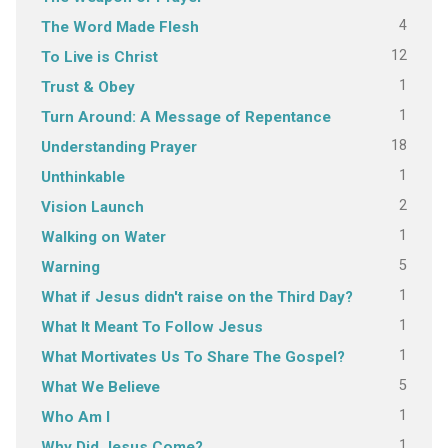
4
The Word Made Flesh
12
To Live is Christ
1
Trust & Obey
1
Turn Around: A Message of Repentance
18
Understanding Prayer
1
Unthinkable
2
Vision Launch
1
Walking on Water
5
Warning
1
What if Jesus didn't raise on the Third Day?
1
What It Meant To Follow Jesus
1
What Mortivates Us To Share The Gospel?
5
What We Believe
1
Who Am I
1
Why Did Jesus Come?