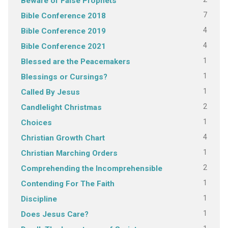
Beware of False Prophets
7
Bible Conference 2018
4
Bible Conference 2019
4
Bible Conference 2021
1
Blessed are the Peacemakers
1
Blessings or Cursings?
1
Called By Jesus
2
Candlelight Christmas
1
Choices
4
Christian Growth Chart
1
Christian Marching Orders
2
Comprehending the Incomprehensible
1
Contending For The Faith
1
Discipline
1
Does Jesus Care?