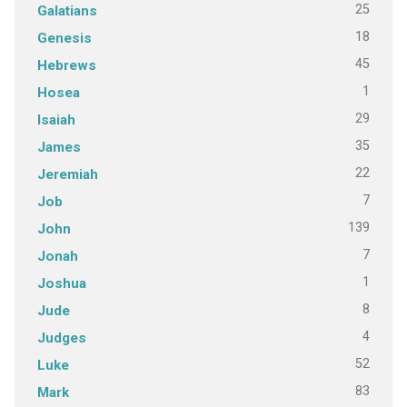
25
Galatians
18
Genesis
45
Hebrews
1
Hosea
29
Isaiah
35
James
22
Jeremiah
7
Job
139
John
7
Jonah
1
Joshua
8
Jude
4
Judges
52
Luke
83
Mark