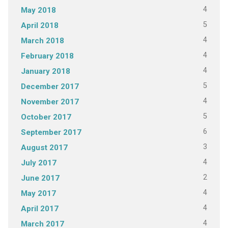
4
May 2018
5
April 2018
4
March 2018
4
February 2018
4
January 2018
5
December 2017
4
November 2017
5
October 2017
6
September 2017
3
August 2017
4
July 2017
2
June 2017
4
May 2017
4
April 2017
4
March 2017