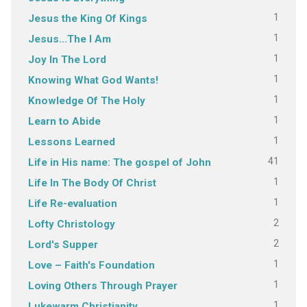
1
Jesus the King Of Kings
1
Jesus…The I Am
1
Joy In The Lord
1
Knowing What God Wants!
1
Knowledge Of The Holy
1
Learn to Abide
1
Lessons Learned
41
Life in His name: The gospel of John
1
Life In The Body Of Christ
1
Life Re-evaluation
2
Lofty Christology
2
Lord's Supper
1
Love – Faith's Foundation
1
Loving Others Through Prayer
1
Lukewarm Christianity