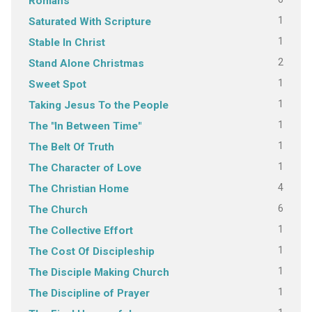
Romans
1
Saturated With Scripture
1
Stable In Christ
2
Stand Alone Christmas
1
Sweet Spot
1
Taking Jesus To the People
1
The "In Between Time"
1
The Belt Of Truth
1
The Character of Love
4
The Christian Home
6
The Church
1
The Collective Effort
1
The Cost Of Discipleship
1
The Disciple Making Church
1
The Discipline of Prayer