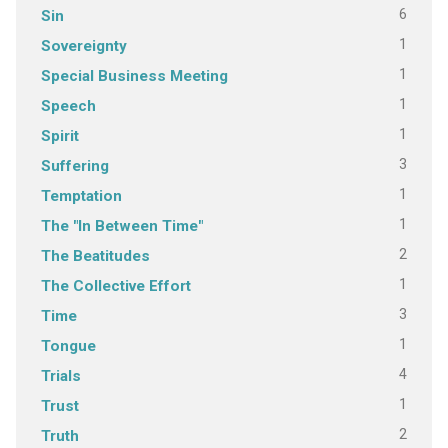
6
Sin
1
Sovereignty
1
Special Business Meeting
1
Speech
1
Spirit
3
Suffering
1
Temptation
1
The "In Between Time"
2
The Beatitudes
1
The Collective Effort
3
Time
1
Tongue
4
Trials
1
Trust
2
Truth