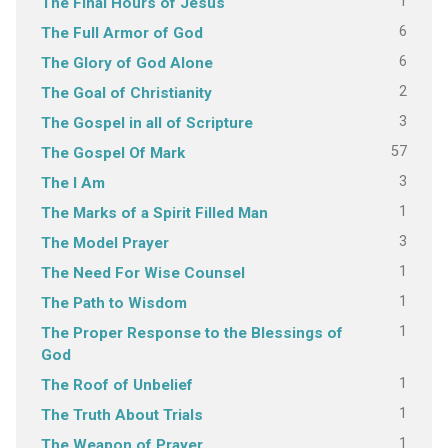
1
The Final Hours of Jesus
6
The Full Armor of God
6
The Glory of God Alone
2
The Goal of Christianity
3
The Gospel in all of Scripture
57
The Gospel Of Mark
3
The I Am
1
The Marks of a Spirit Filled Man
3
The Model Prayer
1
The Need For Wise Counsel
1
The Path to Wisdom
1
The Proper Response to the Blessings of
God
1
The Roof of Unbelief
1
The Truth About Trials
1
The Weapon of Prayer