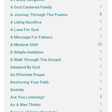
1
A God Centered Family
8
A Journey Through The Psalms
1
A Living Sacrifice
1
A Love For God
1
A Message For Fathers
23
A Mindset Shift
1
A Simple Invitation
1
A Walk Through The Gospel
1
Adopted By God
1
An Effective Prayer
1
Anchoring Your Faith
1
Anxiety
3
Are You Listening?
1
As A Man Thinks
2