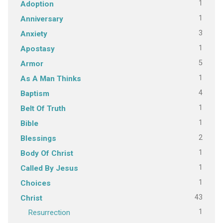
1
Adoption
1
Anniversary
3
Anxiety
1
Apostasy
5
Armor
1
As A Man Thinks
4
Baptism
1
Belt Of Truth
1
Bible
2
Blessings
1
Body Of Christ
1
Called By Jesus
1
Choices
43
Christ
1
Resurrection