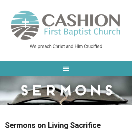
We preach Christ and Him Crucified
Sermons on Living Sacrifice