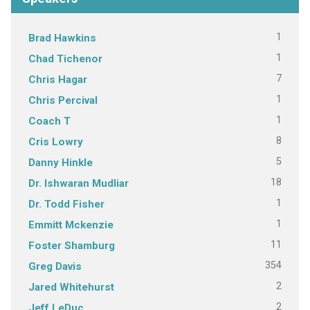
1
Brad Hawkins
1
Chad Tichenor
7
Chris Hagar
1
Chris Percival
1
Coach T
8
Cris Lowry
5
Danny Hinkle
18
Dr. Ishwaran Mudliar
1
Dr. Todd Fisher
1
Emmitt Mckenzie
11
Foster Shamburg
354
Greg Davis
2
Jared Whitehurst
2
Jeff LeDuc