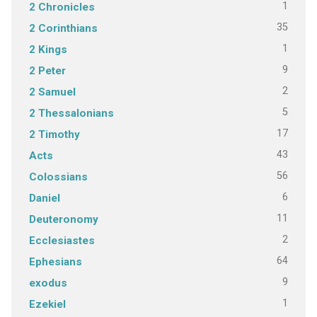
1
2 Chronicles
35
2 Corinthians
1
2 Kings
9
2 Peter
2
2 Samuel
5
2 Thessalonians
17
2 Timothy
43
Acts
56
Colossians
6
Daniel
11
Deuteronomy
2
Ecclesiastes
64
Ephesians
9
exodus
1
Ezekiel