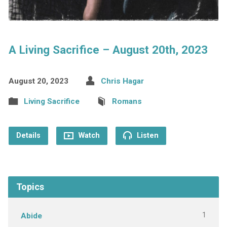
A Living Sacrifice – August 20th, 2023
August 20, 2023
Chris Hagar
Living Sacrifice
Romans
Details
Watch
Listen
Topics
1
Abide