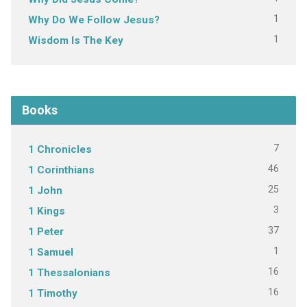
1
Why Do We Follow Jesus?
1
Wisdom Is The Key
Books
7
1 Chronicles
46
1 Corinthians
25
1 John
3
1 Kings
37
1 Peter
1
1 Samuel
16
1 Thessalonians
16
1 Timothy