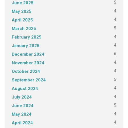
5
June 2025
4
May 2025
4
April 2025
5
March 2025
4
February 2025
4
January 2025
6
December 2024
4
November 2024
4
October 2024
5
September 2024
4
August 2024
4
July 2024
5
June 2024
4
May 2024
4
April 2024