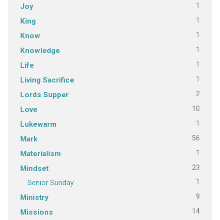
1
Joy
1
King
1
Know
1
Knowledge
1
Life
1
Living Sacrifice
2
Lords Supper
10
Love
1
Lukewarm
56
Mark
1
Materialism
23
Mindset
1
Senior Sunday
9
Ministry
14
Missions