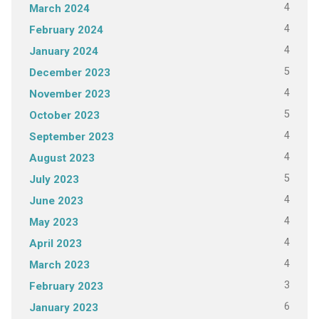
4
March 2024
4
February 2024
4
January 2024
5
December 2023
4
November 2023
5
October 2023
4
September 2023
4
August 2023
5
July 2023
4
June 2023
4
May 2023
4
April 2023
4
March 2023
3
February 2023
6
January 2023