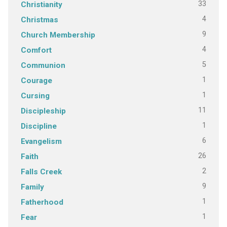
33
Christianity
4
Christmas
9
Church Membership
4
Comfort
5
Communion
1
Courage
1
Cursing
11
Discipleship
1
Discipline
6
Evangelism
26
Faith
2
Falls Creek
9
Family
1
Fatherhood
1
Fear