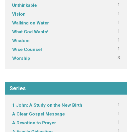
1
Unthinkable
1
Vision
1
Walking on Water
1
What God Wants!
1
Wisdom
1
Wise Counsel
3
Worship
Series
1
1 John: A Study on the New Birth
1
A Clear Gospel Message
1
A Devotion to Prayer
1
A Family Obligation