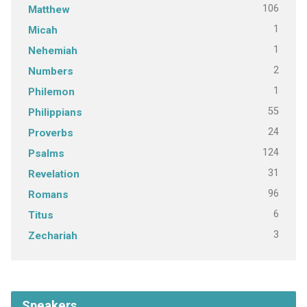
106
Matthew
1
Micah
1
Nehemiah
2
Numbers
1
Philemon
55
Philippians
24
Proverbs
124
Psalms
31
Revelation
96
Romans
6
Titus
3
Zechariah
Speakers