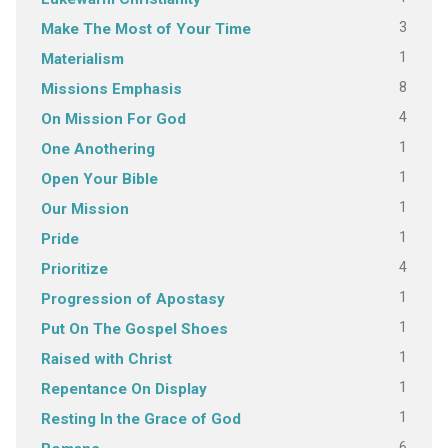
3
Make The Most of Your Time
1
Materialism
8
Missions Emphasis
4
On Mission For God
1
One Anothering
1
Open Your Bible
1
Our Mission
1
Pride
4
Prioritize
1
Progression of Apostasy
1
Put On The Gospel Shoes
1
Raised with Christ
1
Repentance On Display
1
Resting In the Grace of God
6