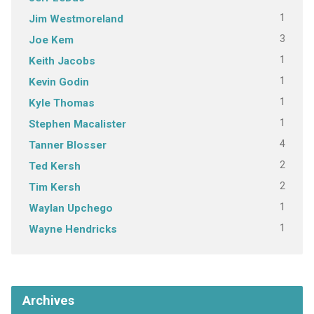
1
Jim Westmoreland
3
Joe Kem
1
Keith Jacobs
1
Kevin Godin
1
Kyle Thomas
1
Stephen Macalister
4
Tanner Blosser
2
Ted Kersh
2
Tim Kersh
1
Waylan Upchego
1
Wayne Hendricks
Archives