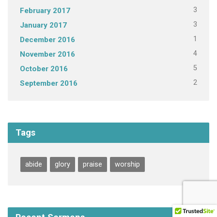
3
February 2017
3
January 2017
1
December 2016
4
November 2016
5
October 2016
2
September 2016
Tags
abide
glory
praise
worship