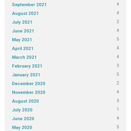
4
September 2021
4
August 2021
2
July 2021
4
June 2021
5
May 2021
4
April 2021
4
March 2021
3
February 2021
5
January 2021
2
December 2020
4
November 2020
3
August 2020
1
July 2020
4
June 2020
5
May 2020