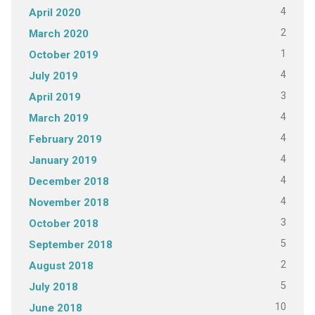
4
April 2020
2
March 2020
1
October 2019
4
July 2019
3
April 2019
4
March 2019
4
February 2019
4
January 2019
4
December 2018
4
November 2018
3
October 2018
5
September 2018
2
August 2018
5
July 2018
10
June 2018