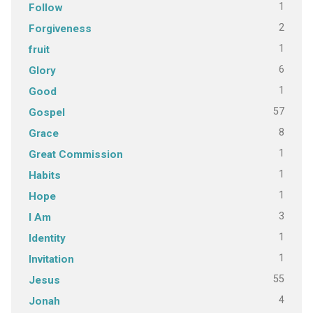
1
Follow
2
Forgiveness
1
fruit
6
Glory
1
Good
57
Gospel
8
Grace
1
Great Commission
1
Habits
1
Hope
3
I Am
1
Identity
1
Invitation
55
Jesus
4
Jonah