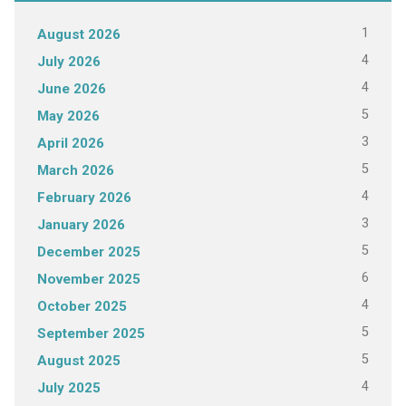
1
August 2026
4
July 2026
4
June 2026
5
May 2026
3
April 2026
5
March 2026
4
February 2026
3
January 2026
5
December 2025
6
November 2025
4
October 2025
5
September 2025
5
August 2025
4
July 2025