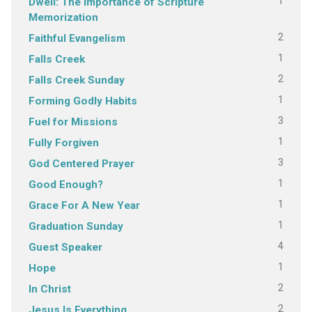
1
Dwell: The Importance of Scripture
Memorization
2
Faithful Evangelism
1
Falls Creek
2
Falls Creek Sunday
1
Forming Godly Habits
3
Fuel for Missions
1
Fully Forgiven
3
God Centered Prayer
1
Good Enough?
1
Grace For A New Year
1
Graduation Sunday
4
Guest Speaker
1
Hope
2
In Christ
2
Jesus Is Everything