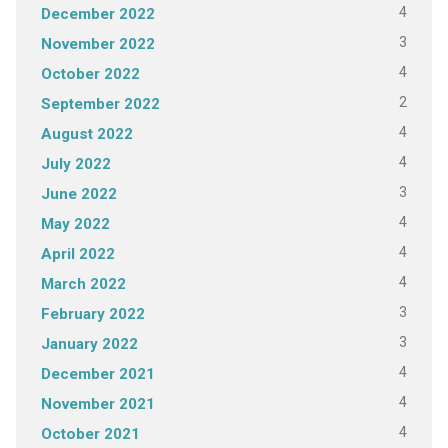
4
December 2022
3
November 2022
4
October 2022
2
September 2022
4
August 2022
4
July 2022
3
June 2022
4
May 2022
4
April 2022
4
March 2022
3
February 2022
3
January 2022
4
December 2021
4
November 2021
4
October 2021