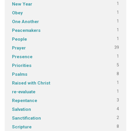
1
New Year
1
Obey
1
One Another
1
Peacemakers
1
People
39
Prayer
1
Presence
5
Priorities
8
Psalms
1
Raised with Christ
1
re-evaluate
3
Repentance
4
Salvation
2
Sanctification
8
Scripture